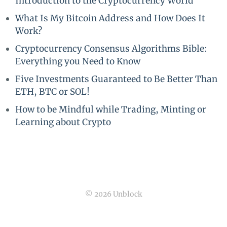
Introduction to the Cryptocurrency World
What Is My Bitcoin Address and How Does It
Work?
Cryptocurrency Consensus Algorithms Bible:
Everything you Need to Know
Five Investments Guaranteed to Be Better Than
ETH, BTC or SOL!
How to be Mindful while Trading, Minting or
Learning about Crypto
© 2026 Unblock