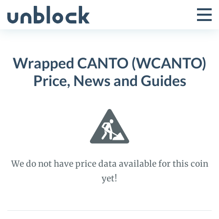
Skip
to
Tog
Toggle
content
Pri
Primar
Me
Wrapped CANTO (WCANTO)
Menu
Price, News and Guides
We do not have price data available for this coin
yet!
Wrapped