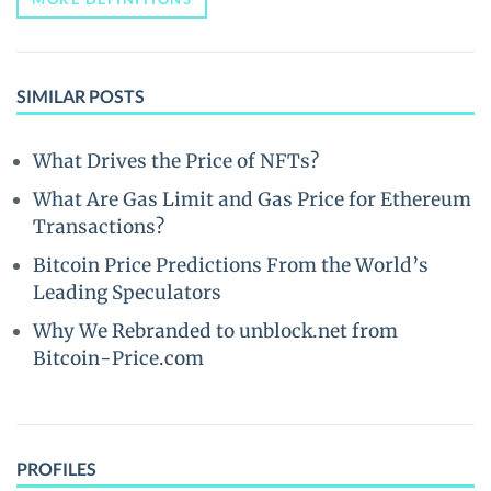
SIMILAR POSTS
What Drives the Price of NFTs?
What Are Gas Limit and Gas Price for Ethereum
Transactions?
Bitcoin Price Predictions From the World’s
Leading Speculators
Why We Rebranded to unblock.net from
Bitcoin-Price.com
PROFILES