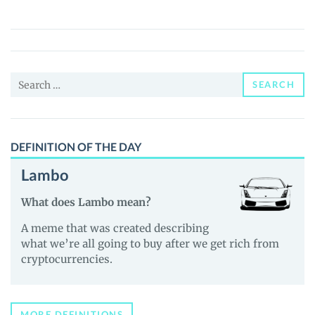
CANTO
(WCANTO)
Price,
News
Search
and
SEARCH
for:
Guides
DEFINITION OF THE DAY
Lambo
What does Lambo mean?
A meme that was created describing
what we’re all going to buy after we get rich from
cryptocurrencies.
MORE DEFINITIONS