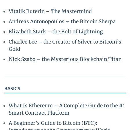
Vitalik Buterin – The Mastermind
Andreas Antonopoulos – the Bitcoin Sherpa
Elizabeth Stark – the Bolt of Lightning
Charlee Lee – the Creator of Silver to Bitcoin’s
Gold
Nick Szabo – the Mysterious Blockchain Titan
BASICS
What Is Ethereum – A Complete Guide to the #1
Smart Contract Platform
A Beginner’s Guide to Bitcoin (BTC):