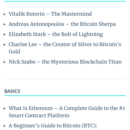
Vitalik Buterin – The Mastermind
Andreas Antonopoulos – the Bitcoin Sherpa
Elizabeth Stark – the Bolt of Lightning
Charlee Lee – the Creator of Silver to Bitcoin’s
Gold
Nick Szabo – the Mysterious Blockchain Titan
BASICS
What Is Ethereum – A Complete Guide to the #1
Smart Contract Platform
A Beginner’s Guide to Bitcoin (BTC):