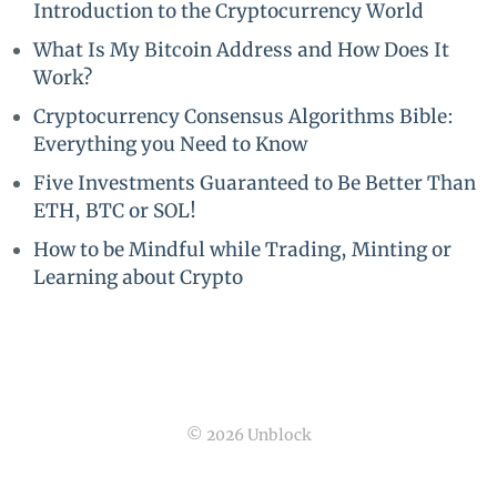
Introduction to the Cryptocurrency World
What Is My Bitcoin Address and How Does It
Work?
Cryptocurrency Consensus Algorithms Bible:
Everything you Need to Know
Five Investments Guaranteed to Be Better Than
ETH, BTC or SOL!
How to be Mindful while Trading, Minting or
Learning about Crypto
© 2026 Unblock