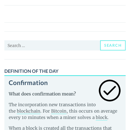
Wrapped
Staked
Olympus
(WSOHM)
Price,
Search
News
SEARCH
for:
and
Guides
DEFINITION OF THE DAY
Confirmation
What does confirmation mean?
The incorporation new transactions into
the
blockchain
. For
Bitcoin
, this occurs on average
every 10 minutes when a miner solves a
block
.
When a block is created all the transactions that