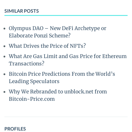
SIMILAR POSTS
Olympus DAO – New DeFi Archetype or
Elaborate Ponzi Scheme?
What Drives the Price of NFTs?
What Are Gas Limit and Gas Price for Ethereum
Transactions?
Bitcoin Price Predictions From the World’s
Leading Speculators
Why We Rebranded to unblock.net from
Bitcoin-Price.com
PROFILES