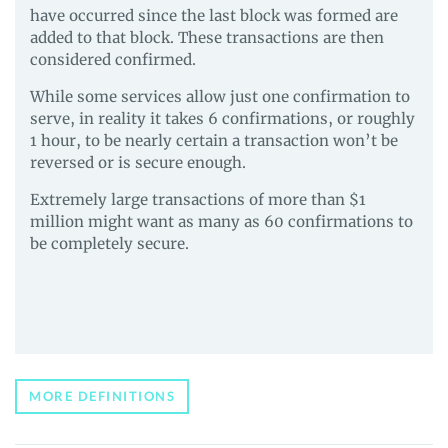
have occurred since the last block was formed are
added to that block. These transactions are then
considered confirmed.
While some services allow just one confirmation to
serve, in reality it takes 6 confirmations, or roughly
1 hour, to be nearly certain a transaction won’t be
reversed or is secure enough.
Extremely large transactions of more than $1
million might want as many as 60 confirmations to
be completely secure.
MORE DEFINITIONS