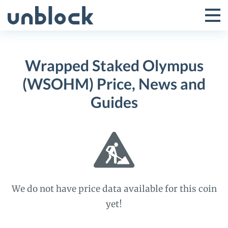
Skip
to
Tog
Toggle
content
Pri
Primar
Me
Wrapped Staked Olympus
Menu
(WSOHM) Price, News and
Guides
We do not have price data available for this coin
yet!