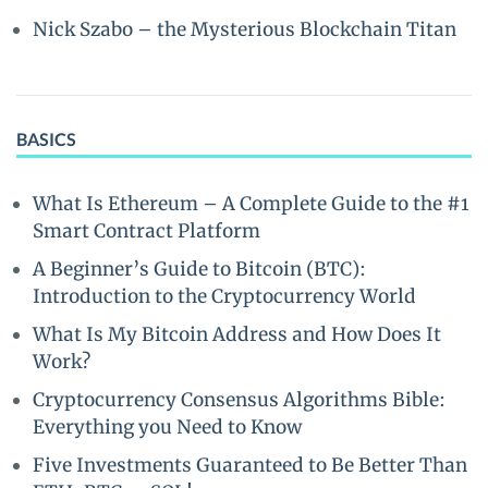
Nick Szabo – the Mysterious Blockchain Titan
BASICS
What Is Ethereum – A Complete Guide to the #1
Smart Contract Platform
A Beginner’s Guide to Bitcoin (BTC):
Introduction to the Cryptocurrency World
What Is My Bitcoin Address and How Does It
Work?
Cryptocurrency Consensus Algorithms Bible:
Everything you Need to Know
Five Investments Guaranteed to Be Better Than