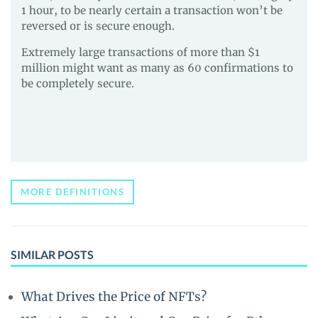
1 hour, to be nearly certain a transaction won’t be
reversed or is secure enough.
Extremely large transactions of more than $1
million might want as many as 60 confirmations to
be completely secure.
MORE DEFINITIONS
SIMILAR POSTS
What Drives the Price of NFTs?