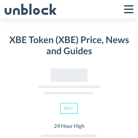
Skip
to
Tog
Toggle
content
Pri
Primar
Me
XBE Token (XBE) Price, News
Menu
and Guides
BUY
24 Hour High