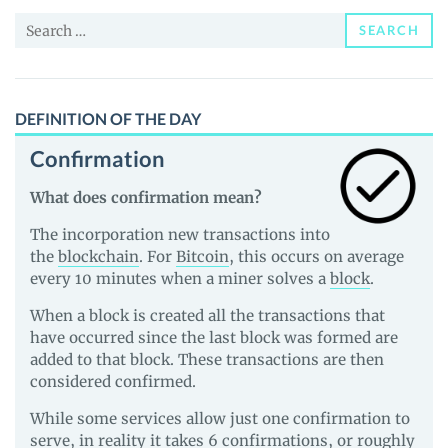
News
Search
and
SEARCH
for:
Guides
DEFINITION OF THE DAY
Confirmation
What does confirmation mean?
The incorporation new transactions into
the
blockchain
. For
Bitcoin
, this occurs on average
every 10 minutes when a miner solves a
block
.
When a block is created all the transactions that
have occurred since the last block was formed are
added to that block. These transactions are then
considered confirmed.
While some services allow just one confirmation to
serve, in reality it takes 6 confirmations, or roughly