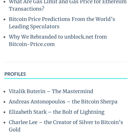
What Are Gas Limit and Gas Price for Ethereum
Transactions?
Bitcoin Price Predictions From the World’s
Leading Speculators
Why We Rebranded to unblock.net from
Bitcoin-Price.com
PROFILES
Vitalik Buterin – The Mastermind
Andreas Antonopoulos – the Bitcoin Sherpa
Elizabeth Stark – the Bolt of Lightning
Charlee Lee – the Creator of Silver to Bitcoin’s
Gold