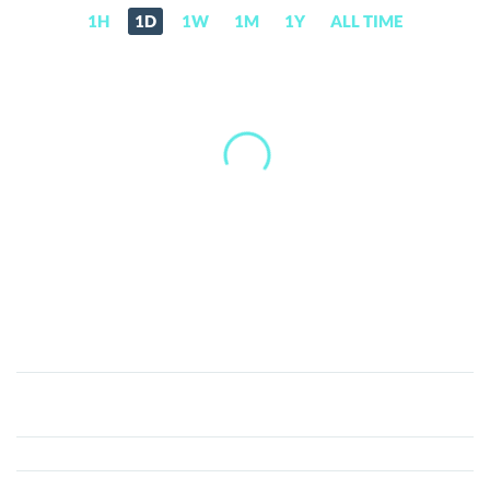
1H
1D
1W
1M
1Y
ALL TIME
XBE
Token
(XBE)
Price,