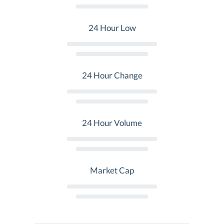
24 Hour Low
24 Hour Change
24 Hour Volume
Market Cap