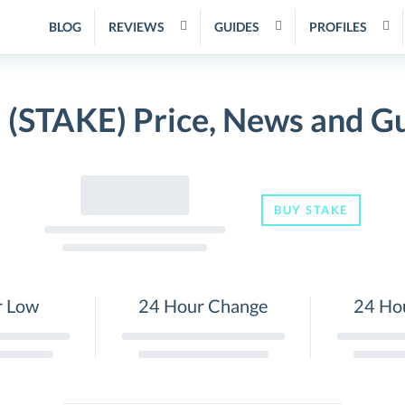
BLOG
REVIEWS
GUIDES
PROFILES
 (STAKE) Price, News and G
BUY STAKE
r Low
24 Hour Change
24 Ho