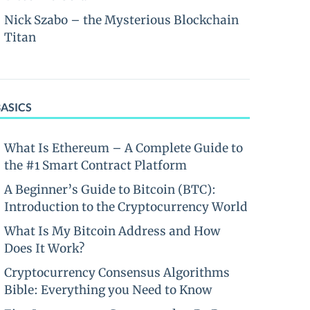
Nick Szabo – the Mysterious Blockchain
Titan
BASICS
What Is Ethereum – A Complete Guide to
the #1 Smart Contract Platform
A Beginner’s Guide to Bitcoin (BTC):
Introduction to the Cryptocurrency World
What Is My Bitcoin Address and How
Does It Work?
Cryptocurrency Consensus Algorithms
Bible: Everything you Need to Know