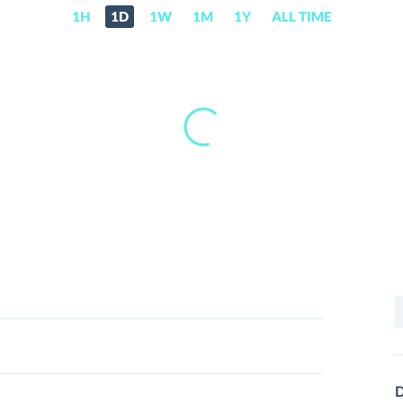
1H
1D
1W
1M
1Y
ALL TIME
S
f
D