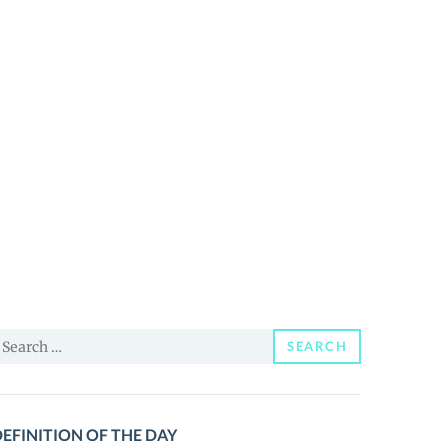
earch
SEARCH
or:
EFINITION OF THE DAY