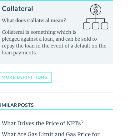
Collateral
What does Collateral mean?
Collateral is something which is
pledged against a loan, and can be sold to
repay the loan in the event of a default on the
loan payments.
MORE DEFINITIONS
IMILAR POSTS
What Drives the Price of NFTs?
What Are Gas Limit and Gas Price for