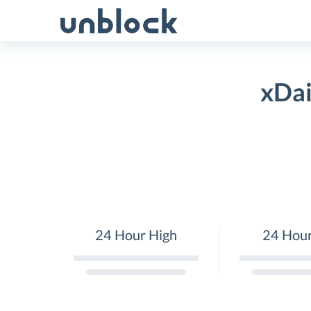
Skip
to
content
xDai
24 Hour High
24 Hou