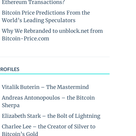
Ethereum Transactions?
Bitcoin Price Predictions From the
World’s Leading Speculators
Why We Rebranded to unblock.net from
Bitcoin-Price.com
PROFILES
Vitalik Buterin – The Mastermind
Andreas Antonopoulos – the Bitcoin
Sherpa
Elizabeth Stark – the Bolt of Lightning
Charlee Lee – the Creator of Silver to
Bitcoin’s Gold