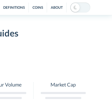
DEFINITIONS
COINS
ABOUT
uides
ur Volume
Market Cap