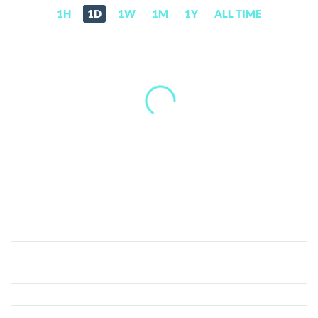
1H
1D
1W
1M
1Y
ALL TIME
XDoge
(XD)
Price,
News