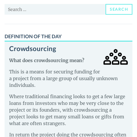
and
Search
Guides
SEARCH
for:
DEFINITION OF THE DAY
Crowdsourcing
What does crowdsourcing mean?
This is a means for securing funding for
a project from a large group of usually unknown
individuals.
Where traditional financing looks to get a few large
loans from investors who may be very close to the
project or its founders, with crowdsourcing a
project looks to get many small loans or gifts from
what are often strangers.
In return the project doing the crowdsourcing often