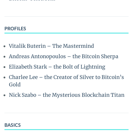
PROFILES
Vitalik Buterin – The Mastermind
Andreas Antonopoulos – the Bitcoin Sherpa
Elizabeth Stark – the Bolt of Lightning
Charlee Lee – the Creator of Silver to Bitcoin’s
Gold
Nick Szabo – the Mysterious Blockchain Titan
BASICS