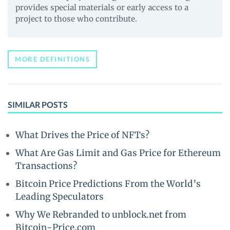
provides special materials or early access to a
project to those who contribute.
MORE DEFINITIONS
SIMILAR POSTS
What Drives the Price of NFTs?
What Are Gas Limit and Gas Price for Ethereum
Transactions?
Bitcoin Price Predictions From the World’s
Leading Speculators
Why We Rebranded to unblock.net from
Bitcoin-Price.com