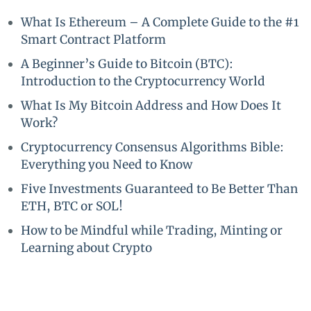
What Is Ethereum – A Complete Guide to the #1
Smart Contract Platform
A Beginner’s Guide to Bitcoin (BTC):
Introduction to the Cryptocurrency World
What Is My Bitcoin Address and How Does It
Work?
Cryptocurrency Consensus Algorithms Bible:
Everything you Need to Know
Five Investments Guaranteed to Be Better Than
ETH, BTC or SOL!
How to be Mindful while Trading, Minting or
Learning about Crypto