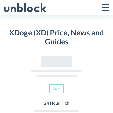
Skip
to
Tog
Toggle
content
Pri
Primar
Me
XDoge (XD) Price, News and
Menu
Guides
BUY
24 Hour High