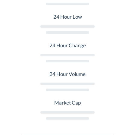
24 Hour Low
24 Hour Change
24 Hour Volume
Market Cap