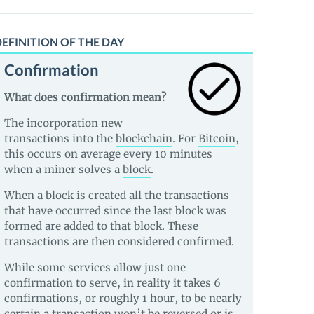
EFINITION OF THE DAY
Confirmation
What does confirmation mean?
The incorporation new
transactions into the
blockchain
. For
Bitcoin
,
this occurs on average every 10 minutes
when a miner solves a
block
.
When a block is created all the transactions
that have occurred since the last block was
formed are added to that block. These
transactions are then considered confirmed.
While some services allow just one
confirmation to serve, in reality it takes 6
confirmations, or roughly 1 hour, to be nearly
certain a transaction won’t be reversed or is