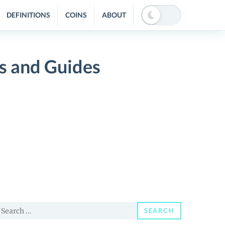
DEFINITIONS
COINS
ABOUT
 and Guides
earch
SEARCH
or: