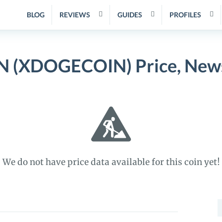
BLOG
REVIEWS
GUIDES
PROFILES
(XDOGECOIN) Price, News
We do not have price data available for this coin yet!
S
f