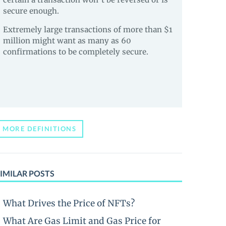
secure enough.
Extremely large transactions of more than $1
million might want as many as 60
confirmations to be completely secure.
MORE DEFINITIONS
IMILAR POSTS
What Drives the Price of NFTs?
What Are Gas Limit and Gas Price for