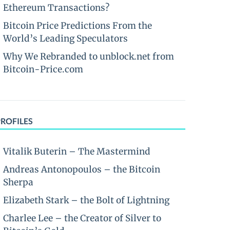
Ethereum Transactions?
Bitcoin Price Predictions From the
World’s Leading Speculators
Why We Rebranded to unblock.net from
Bitcoin-Price.com
PROFILES
Vitalik Buterin – The Mastermind
Andreas Antonopoulos – the Bitcoin
Sherpa
Elizabeth Stark – the Bolt of Lightning
Charlee Lee – the Creator of Silver to