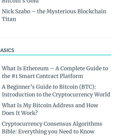
Bitcoin’s Gold
Nick Szabo – the Mysterious Blockchain
Titan
BASICS
What Is Ethereum – A Complete Guide to
the #1 Smart Contract Platform
A Beginner’s Guide to Bitcoin (BTC):
Introduction to the Cryptocurrency World
What Is My Bitcoin Address and How
Does It Work?
Cryptocurrency Consensus Algorithms
Bible: Everything you Need to Know