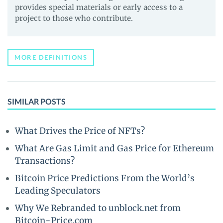
provides special materials or early access to a
project to those who contribute.
MORE DEFINITIONS
SIMILAR POSTS
What Drives the Price of NFTs?
What Are Gas Limit and Gas Price for Ethereum
Transactions?
Bitcoin Price Predictions From the World’s
Leading Speculators
Why We Rebranded to unblock.net from
Bitcoin-Price.com