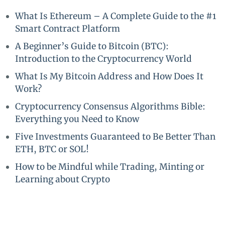
What Is Ethereum – A Complete Guide to the #1
Smart Contract Platform
A Beginner’s Guide to Bitcoin (BTC):
Introduction to the Cryptocurrency World
What Is My Bitcoin Address and How Does It
Work?
Cryptocurrency Consensus Algorithms Bible:
Everything you Need to Know
Five Investments Guaranteed to Be Better Than
ETH, BTC or SOL!
How to be Mindful while Trading, Minting or
Learning about Crypto