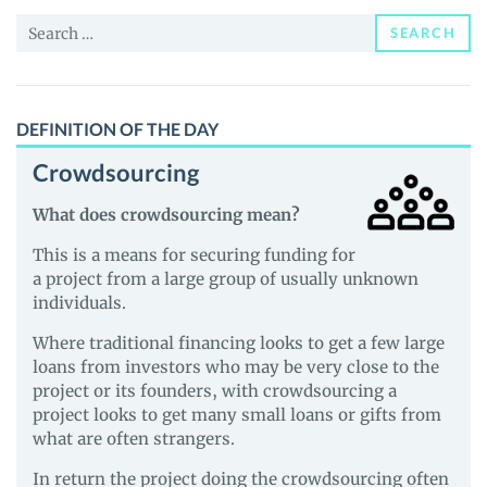
and
Search
Guides
SEARCH
for:
DEFINITION OF THE DAY
Crowdsourcing
What does crowdsourcing mean?
This is a means for securing funding for
a project from a large group of usually unknown
individuals.
Where traditional financing looks to get a few large
loans from investors who may be very close to the
project or its founders, with crowdsourcing a
project looks to get many small loans or gifts from
what are often strangers.
In return the project doing the crowdsourcing often