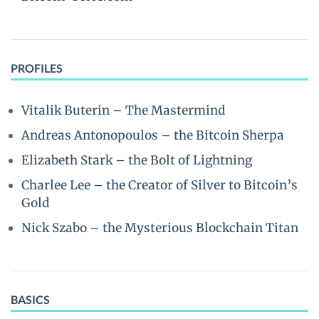
PROFILES
Vitalik Buterin – The Mastermind
Andreas Antonopoulos – the Bitcoin Sherpa
Elizabeth Stark – the Bolt of Lightning
Charlee Lee – the Creator of Silver to Bitcoin’s
Gold
Nick Szabo – the Mysterious Blockchain Titan
BASICS