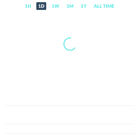
1H
1D
1W
1M
1Y
ALL TIME
XELS
(XELS)
Price,
News