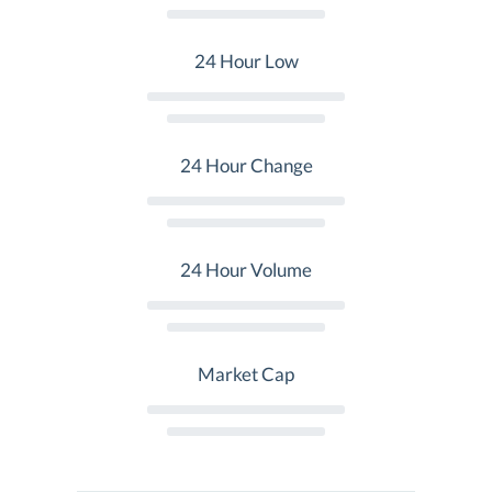
24 Hour Low
24 Hour Change
24 Hour Volume
Market Cap