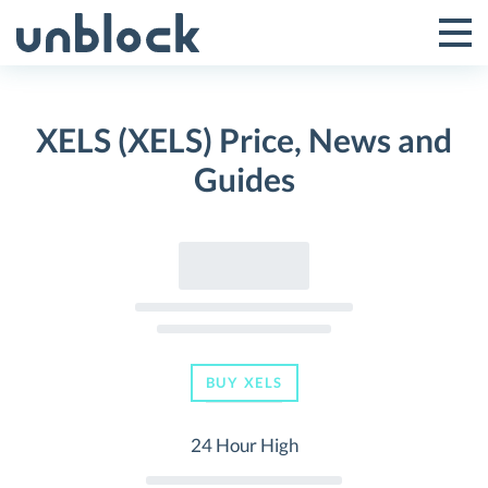
Skip
to
Tog
Toggle
content
Pri
Primar
Me
XELS (XELS) Price, News and
Menu
Guides
BUY XELS
24 Hour High