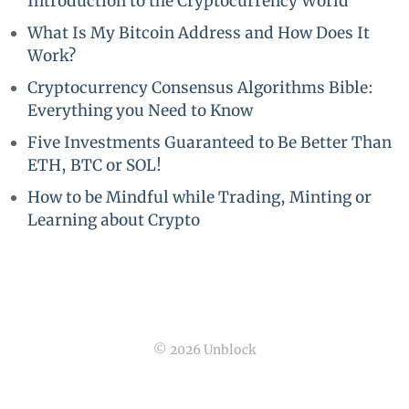
Introduction to the Cryptocurrency World
What Is My Bitcoin Address and How Does It
Work?
Cryptocurrency Consensus Algorithms Bible:
Everything you Need to Know
Five Investments Guaranteed to Be Better Than
ETH, BTC or SOL!
How to be Mindful while Trading, Minting or
Learning about Crypto
© 2026 Unblock