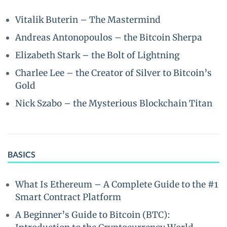
Vitalik Buterin – The Mastermind
Andreas Antonopoulos – the Bitcoin Sherpa
Elizabeth Stark – the Bolt of Lightning
Charlee Lee – the Creator of Silver to Bitcoin’s
Gold
Nick Szabo – the Mysterious Blockchain Titan
BASICS
What Is Ethereum – A Complete Guide to the #1
Smart Contract Platform
A Beginner’s Guide to Bitcoin (BTC):