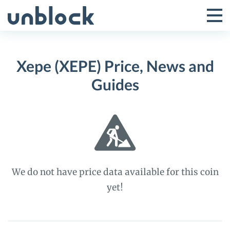
Skip
to
Tog
Toggle
content
Pri
Primar
Me
Xepe (XEPE) Price, News and
Menu
Guides
We do not have price data available for this coin
yet!
Xepe