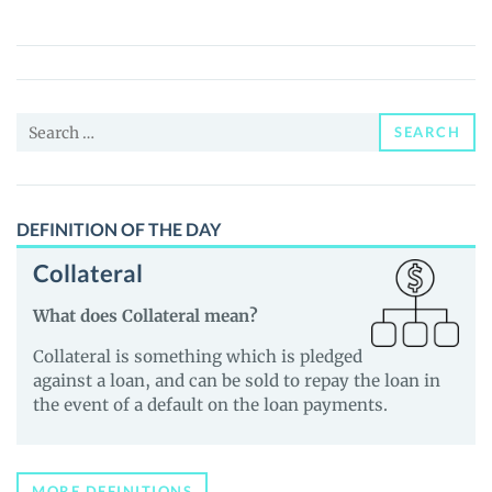
(XEPE)
Price,
News
and
Search
Guides
SEARCH
for:
DEFINITION OF THE DAY
Collateral
What does Collateral mean?
Collateral is something which is pledged
against a loan, and can be sold to repay the loan in
the event of a default on the loan payments.
MORE DEFINITIONS