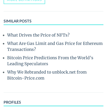
SIMILAR POSTS
What Drives the Price of NFTs?
What Are Gas Limit and Gas Price for Ethereum
Transactions?
Bitcoin Price Predictions From the World’s
Leading Speculators
Why We Rebranded to unblock.net from
Bitcoin-Price.com
PROFILES