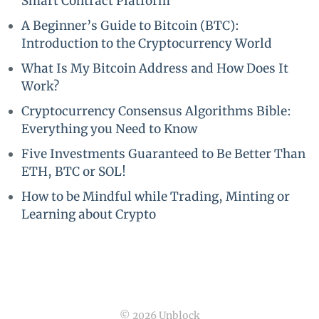
Smart Contract Platform
A Beginner’s Guide to Bitcoin (BTC):
Introduction to the Cryptocurrency World
What Is My Bitcoin Address and How Does It
Work?
Cryptocurrency Consensus Algorithms Bible:
Everything you Need to Know
Five Investments Guaranteed to Be Better Than
ETH, BTC or SOL!
How to be Mindful while Trading, Minting or
Learning about Crypto
© 2026 Unblock