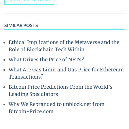
SIMILAR POSTS
Ethical Implications of the Metaverse and the
Role of Blockchain Tech Within
What Drives the Price of NFTs?
What Are Gas Limit and Gas Price for Ethereum
Transactions?
Bitcoin Price Predictions From the World’s
Leading Speculators
Why We Rebranded to unblock.net from
Bitcoin-Price.com