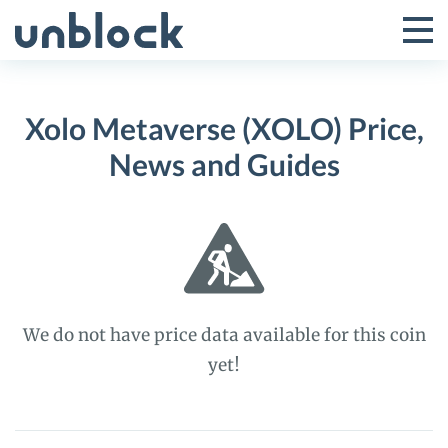
Skip
to
Tog
Toggle
content
Pri
Primar
Me
Xolo Metaverse (XOLO) Price,
Menu
News and Guides
We do not have price data available for this coin
yet!
Xolo