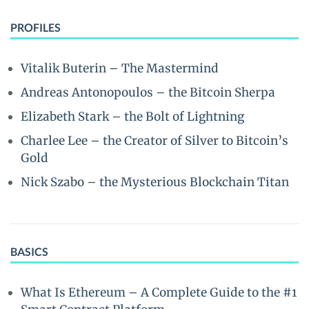
PROFILES
Vitalik Buterin – The Mastermind
Andreas Antonopoulos – the Bitcoin Sherpa
Elizabeth Stark – the Bolt of Lightning
Charlee Lee – the Creator of Silver to Bitcoin’s
Gold
Nick Szabo – the Mysterious Blockchain Titan
BASICS
What Is Ethereum – A Complete Guide to the #1