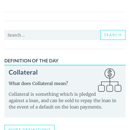
Metaverse
(XOLO)
Price,
News
Search
and
SEARCH
for:
Guides
DEFINITION OF THE DAY
Collateral
What does Collateral mean?
Collateral is something which is pledged
against a loan, and can be sold to repay the loan in
the event of a default on the loan payments.
MORE DEFINITIONS