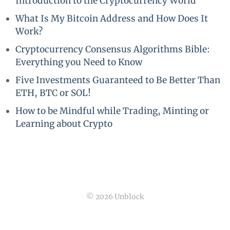
Introduction to the Cryptocurrency World
What Is My Bitcoin Address and How Does It
Work?
Cryptocurrency Consensus Algorithms Bible:
Everything you Need to Know
Five Investments Guaranteed to Be Better Than
ETH, BTC or SOL!
How to be Mindful while Trading, Minting or
Learning about Crypto
© 2026 Unblock