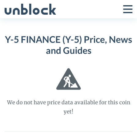
Skip
to
Tog
Toggle
content
Pri
Primar
Me
Y-5 FINANCE (Y-5) Price, News
Menu
and Guides
We do not have price data available for this coin
yet!
Y-