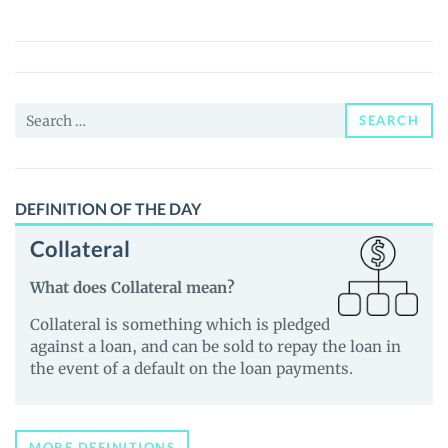
5
FINANCE
(Y-
5)
Search
Price,
SEARCH
for:
News
and
Guides
DEFINITION OF THE DAY
Collateral
What does Collateral mean?
Collateral is something which is pledged
against a loan, and can be sold to repay the loan in
the event of a default on the loan payments.
MORE DEFINITIONS