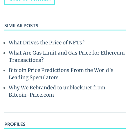
SIMILAR POSTS
What Drives the Price of NFTs?
What Are Gas Limit and Gas Price for Ethereum
Transactions?
Bitcoin Price Predictions From the World’s
Leading Speculators
Why We Rebranded to unblock.net from
Bitcoin-Price.com
PROFILES