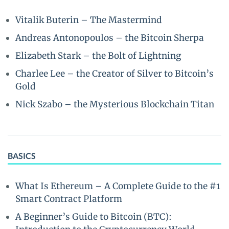
Vitalik Buterin – The Mastermind
Andreas Antonopoulos – the Bitcoin Sherpa
Elizabeth Stark – the Bolt of Lightning
Charlee Lee – the Creator of Silver to Bitcoin’s
Gold
Nick Szabo – the Mysterious Blockchain Titan
BASICS
What Is Ethereum – A Complete Guide to the #1
Smart Contract Platform
A Beginner’s Guide to Bitcoin (BTC):