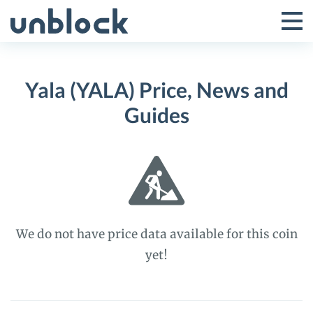
Skip
to
Tog
Toggle
content
Pri
Primar
Me
Yala (YALA) Price, News and
Menu
Guides
We do not have price data available for this coin
yet!
Yala