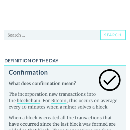
(YALA)
Price,
News
and
Search
Guides
SEARCH
for:
DEFINITION OF THE DAY
Confirmation
What does confirmation mean?
The incorporation new transactions into
the
blockchain
. For
Bitcoin
, this occurs on average
every 10 minutes when a miner solves a
block
.
When a block is created all the transactions that
have occurred since the last block was formed are