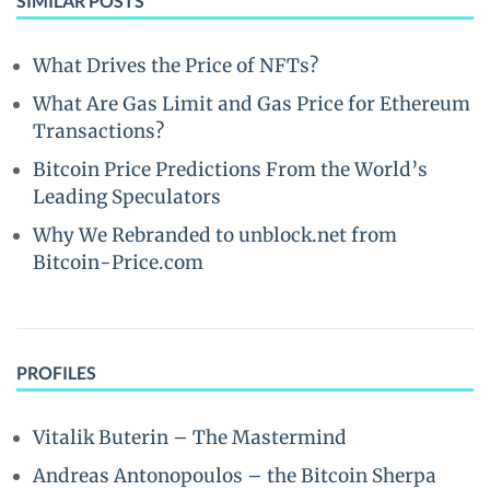
SIMILAR POSTS
What Drives the Price of NFTs?
What Are Gas Limit and Gas Price for Ethereum
Transactions?
Bitcoin Price Predictions From the World’s
Leading Speculators
Why We Rebranded to unblock.net from
Bitcoin-Price.com
PROFILES
Vitalik Buterin – The Mastermind
Andreas Antonopoulos – the Bitcoin Sherpa