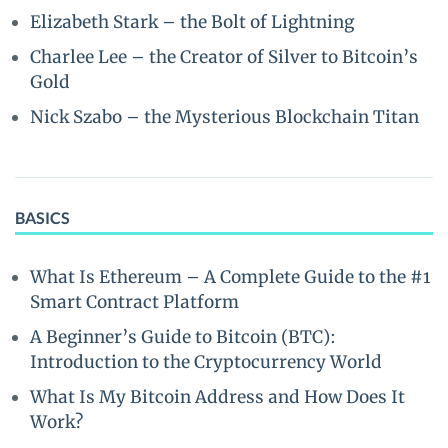
Elizabeth Stark – the Bolt of Lightning
Charlee Lee – the Creator of Silver to Bitcoin’s
Gold
Nick Szabo – the Mysterious Blockchain Titan
BASICS
What Is Ethereum – A Complete Guide to the #1
Smart Contract Platform
A Beginner’s Guide to Bitcoin (BTC):
Introduction to the Cryptocurrency World
What Is My Bitcoin Address and How Does It
Work?