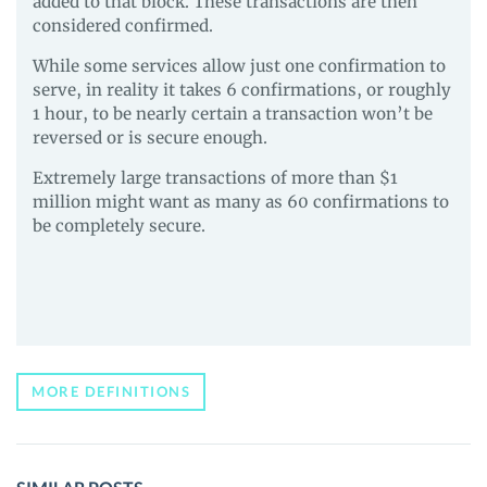
added to that block. These transactions are then
considered confirmed.
While some services allow just one confirmation to
serve, in reality it takes 6 confirmations, or roughly
1 hour, to be nearly certain a transaction won’t be
reversed or is secure enough.
Extremely large transactions of more than $1
million might want as many as 60 confirmations to
be completely secure.
MORE DEFINITIONS