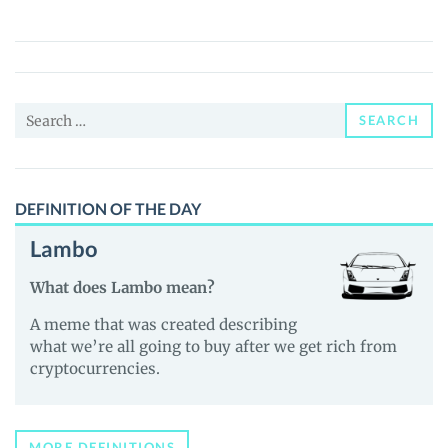
(YARL)
Price,
News
and
Search
Guides
SEARCH
for:
DEFINITION OF THE DAY
Lambo
What does Lambo mean?
A meme that was created describing
what we’re all going to buy after we get rich from
cryptocurrencies.
MORE DEFINITIONS