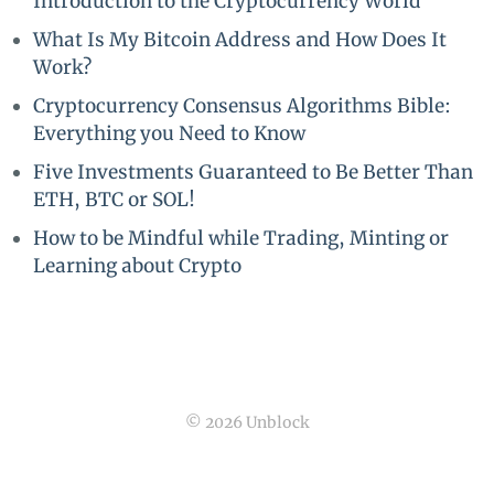
Introduction to the Cryptocurrency World
What Is My Bitcoin Address and How Does It
Work?
Cryptocurrency Consensus Algorithms Bible:
Everything you Need to Know
Five Investments Guaranteed to Be Better Than
ETH, BTC or SOL!
How to be Mindful while Trading, Minting or
Learning about Crypto
© 2026 Unblock