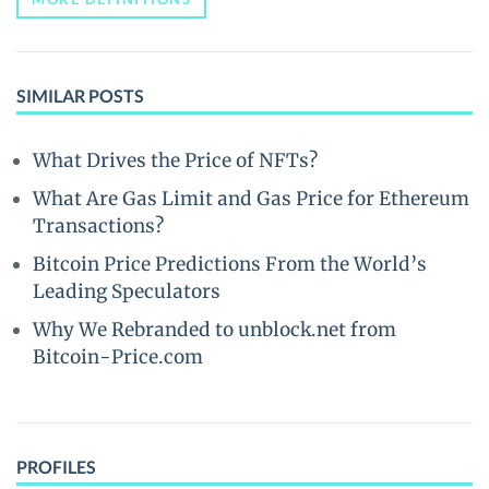
SIMILAR POSTS
What Drives the Price of NFTs?
What Are Gas Limit and Gas Price for Ethereum
Transactions?
Bitcoin Price Predictions From the World’s
Leading Speculators
Why We Rebranded to unblock.net from
Bitcoin-Price.com
PROFILES