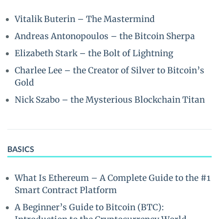
Vitalik Buterin – The Mastermind
Andreas Antonopoulos – the Bitcoin Sherpa
Elizabeth Stark – the Bolt of Lightning
Charlee Lee – the Creator of Silver to Bitcoin’s
Gold
Nick Szabo – the Mysterious Blockchain Titan
BASICS
What Is Ethereum – A Complete Guide to the #1
Smart Contract Platform
A Beginner’s Guide to Bitcoin (BTC):