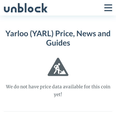
Skip
to
Tog
Toggle
content
Pri
Primar
Me
Yarloo (YARL) Price, News and
Menu
Guides
We do not have price data available for this coin
yet!
Yarloo