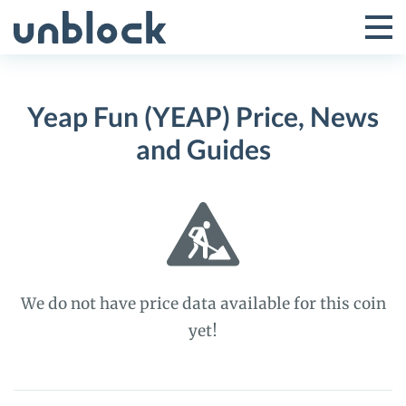
Skip
to
Tog
Toggle
content
Pri
Primar
Me
Yeap Fun (YEAP) Price, News
Menu
and Guides
We do not have price data available for this coin
yet!
Yeap