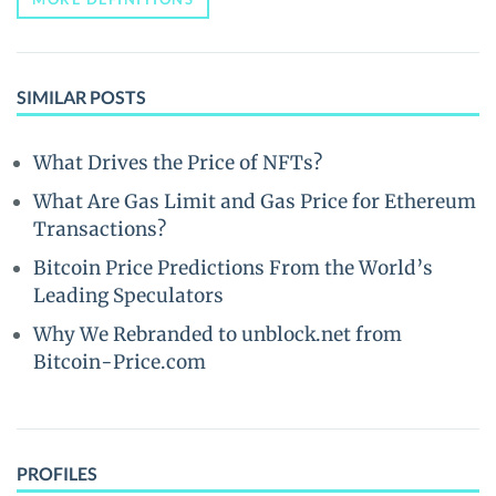
SIMILAR POSTS
What Drives the Price of NFTs?
What Are Gas Limit and Gas Price for Ethereum
Transactions?
Bitcoin Price Predictions From the World’s
Leading Speculators
Why We Rebranded to unblock.net from
Bitcoin-Price.com
PROFILES