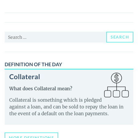
Fun
(YEAP)
Price,
News
Search
and
SEARCH
for:
Guides
DEFINITION OF THE DAY
Collateral
What does Collateral mean?
Collateral is something which is pledged
against a loan, and can be sold to repay the loan in
the event of a default on the loan payments.
MORE DEFINITIONS