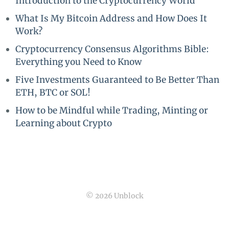
Introduction to the Cryptocurrency World
What Is My Bitcoin Address and How Does It
Work?
Cryptocurrency Consensus Algorithms Bible:
Everything you Need to Know
Five Investments Guaranteed to Be Better Than
ETH, BTC or SOL!
How to be Mindful while Trading, Minting or
Learning about Crypto
© 2026 Unblock