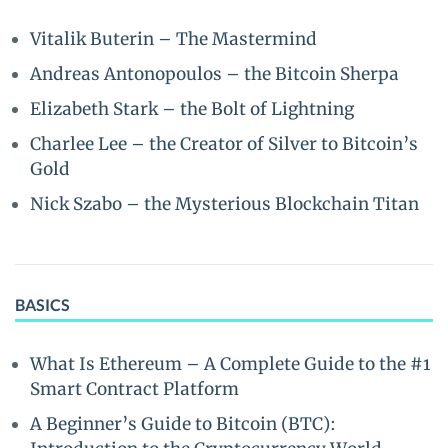
Vitalik Buterin – The Mastermind
Andreas Antonopoulos – the Bitcoin Sherpa
Elizabeth Stark – the Bolt of Lightning
Charlee Lee – the Creator of Silver to Bitcoin’s
Gold
Nick Szabo – the Mysterious Blockchain Titan
BASICS
What Is Ethereum – A Complete Guide to the #1
Smart Contract Platform
A Beginner’s Guide to Bitcoin (BTC):