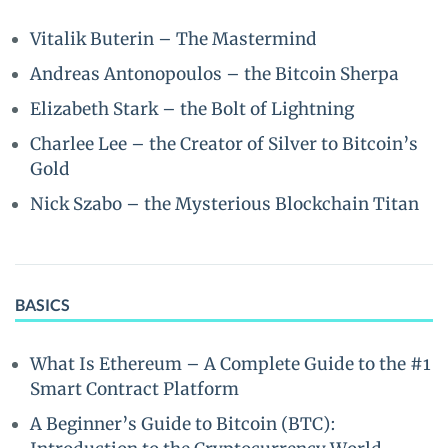
Vitalik Buterin – The Mastermind
Andreas Antonopoulos – the Bitcoin Sherpa
Elizabeth Stark – the Bolt of Lightning
Charlee Lee – the Creator of Silver to Bitcoin’s
Gold
Nick Szabo – the Mysterious Blockchain Titan
BASICS
What Is Ethereum – A Complete Guide to the #1
Smart Contract Platform
A Beginner’s Guide to Bitcoin (BTC):