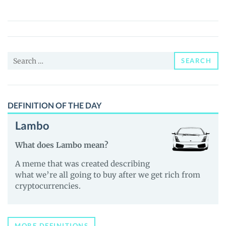
(ZAMZAM)
Price,
News
and
Search
Guides
SEARCH
for:
DEFINITION OF THE DAY
Lambo
What does Lambo mean?
A meme that was created describing
what we’re all going to buy after we get rich from
cryptocurrencies.
MORE DEFINITIONS