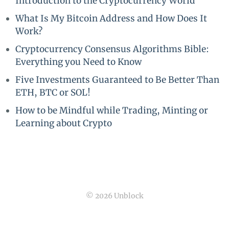
Introduction to the Cryptocurrency World
What Is My Bitcoin Address and How Does It
Work?
Cryptocurrency Consensus Algorithms Bible:
Everything you Need to Know
Five Investments Guaranteed to Be Better Than
ETH, BTC or SOL!
How to be Mindful while Trading, Minting or
Learning about Crypto
© 2026 Unblock