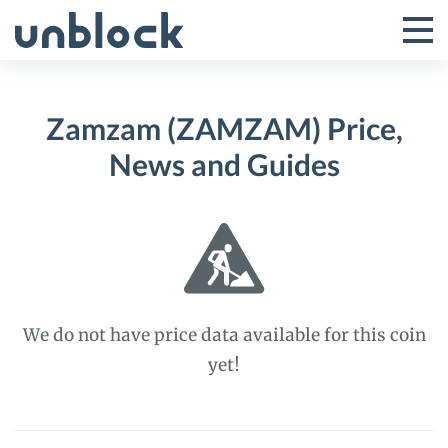
Skip
to
Tog
Toggle
content
Pri
Primar
Me
Zamzam (ZAMZAM) Price,
Menu
News and Guides
We do not have price data available for this coin
yet!
Zamzam