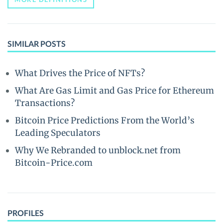
SIMILAR POSTS
What Drives the Price of NFTs?
What Are Gas Limit and Gas Price for Ethereum
Transactions?
Bitcoin Price Predictions From the World’s
Leading Speculators
Why We Rebranded to unblock.net from
Bitcoin-Price.com
PROFILES