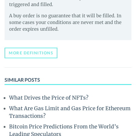
triggered and filled.
A buy order is no guarantee that it will be filled. In
some cases your conditions are never met and the
order expires unfilled.
MORE DEFINITIONS
SIMILAR POSTS
What Drives the Price of NFTs?
What Are Gas Limit and Gas Price for Ethereum
Transactions?
Bitcoin Price Predictions From the World’s
Leading Speculators