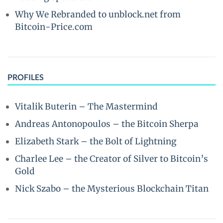
Why We Rebranded to unblock.net from
Bitcoin-Price.com
PROFILES
Vitalik Buterin – The Mastermind
Andreas Antonopoulos – the Bitcoin Sherpa
Elizabeth Stark – the Bolt of Lightning
Charlee Lee – the Creator of Silver to Bitcoin’s
Gold
Nick Szabo – the Mysterious Blockchain Titan