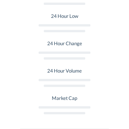
24 Hour Low
24 Hour Change
24 Hour Volume
Market Cap