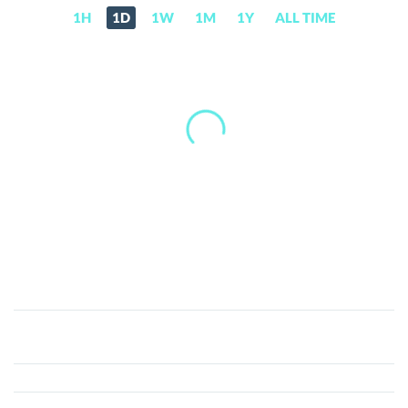
1H
1D
1W
1M
1Y
ALL TIME
Zennies
(ZENI)
Price,
News