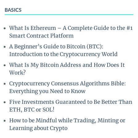
BASICS
What Is Ethereum – A Complete Guide to the #1
Smart Contract Platform
A Beginner’s Guide to Bitcoin (BTC):
Introduction to the Cryptocurrency World
What Is My Bitcoin Address and How Does It
Work?
Cryptocurrency Consensus Algorithms Bible:
Everything you Need to Know
Five Investments Guaranteed to Be Better Than
ETH, BTC or SOL!
How to be Mindful while Trading, Minting or
Learning about Crypto