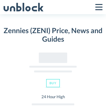
Skip
to
Tog
Toggle
content
Pri
Primar
Me
Zennies (ZENI) Price, News and
Menu
Guides
BUY
24 Hour High