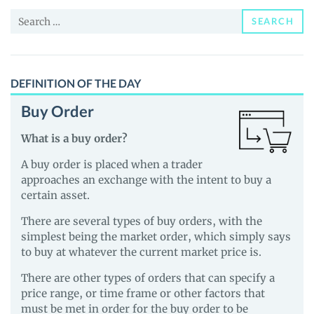
and
Search
Guides
SEARCH
for:
DEFINITION OF THE DAY
Buy Order
What is a buy order?
A buy order is placed when a trader
approaches an exchange with the intent to buy a
certain asset.
There are several types of buy orders, with the
simplest being the market order, which simply says
to buy at whatever the current market price is.
There are other types of orders that can specify a
price range, or time frame or other factors that
must be met in order for the buy order to be