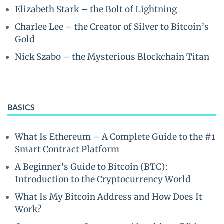
Elizabeth Stark – the Bolt of Lightning
Charlee Lee – the Creator of Silver to Bitcoin’s
Gold
Nick Szabo – the Mysterious Blockchain Titan
BASICS
What Is Ethereum – A Complete Guide to the #1
Smart Contract Platform
A Beginner’s Guide to Bitcoin (BTC):
Introduction to the Cryptocurrency World
What Is My Bitcoin Address and How Does It
Work?