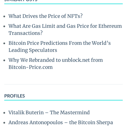
What Drives the Price of NFTs?
What Are Gas Limit and Gas Price for Ethereum
Transactions?
Bitcoin Price Predictions From the World’s
Leading Speculators
Why We Rebranded to unblock.net from
Bitcoin-Price.com
PROFILES
Vitalik Buterin – The Mastermind
Andreas Antonopoulos – the Bitcoin Sherpa