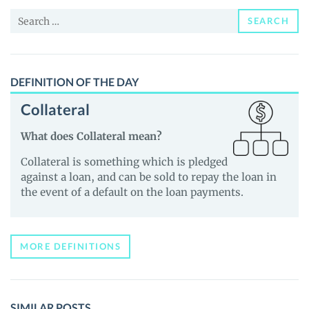
and
Search
Guides
SEARCH
for:
DEFINITION OF THE DAY
Collateral
What does Collateral mean?
Collateral is something which is pledged
against a loan, and can be sold to repay the loan in
the event of a default on the loan payments.
MORE DEFINITIONS
SIMILAR POSTS