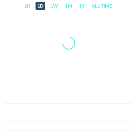
1H
1D
1W
1M
1Y
ALL TIME
ZoRobotics
(ZORO)
Price,
News