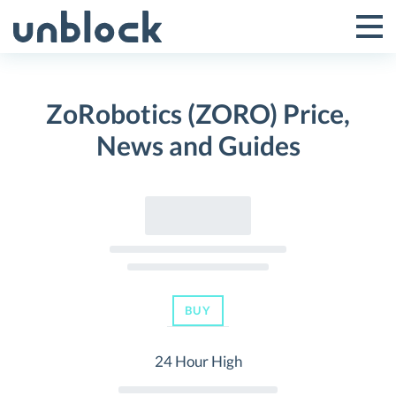
Skip
to
Tog
Toggle
content
Pri
Primar
Me
ZoRobotics (ZORO) Price,
Menu
News and Guides
BUY
24 Hour High