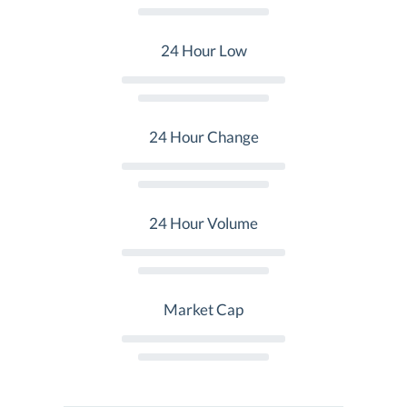
24 Hour Low
24 Hour Change
24 Hour Volume
Market Cap