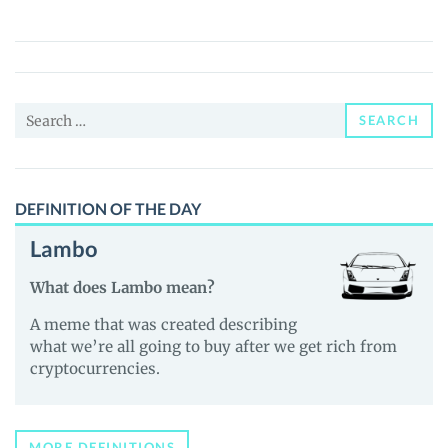
token
(ZPR)
Price,
News
Search
and
SEARCH
for:
Guides
DEFINITION OF THE DAY
Lambo
What does Lambo mean?
A meme that was created describing
what we’re all going to buy after we get rich from
cryptocurrencies.
MORE DEFINITIONS