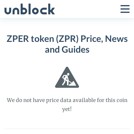
Skip
to
Tog
Toggle
content
Pri
Primar
Me
ZPER token (ZPR) Price, News
Menu
and Guides
We do not have price data available for this coin
yet!
ZPER