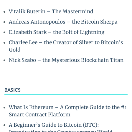
Vitalik Buterin – The Mastermind
Andreas Antonopoulos – the Bitcoin Sherpa
Elizabeth Stark – the Bolt of Lightning
Charlee Lee – the Creator of Silver to Bitcoin’s
Gold
Nick Szabo – the Mysterious Blockchain Titan
BASICS
What Is Ethereum – A Complete Guide to the #1
Smart Contract Platform
A Beginner’s Guide to Bitcoin (BTC):