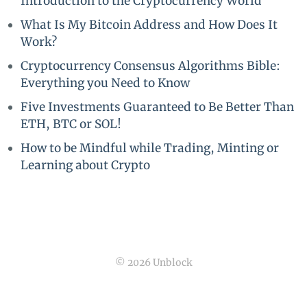
Introduction to the Cryptocurrency World
What Is My Bitcoin Address and How Does It
Work?
Cryptocurrency Consensus Algorithms Bible:
Everything you Need to Know
Five Investments Guaranteed to Be Better Than
ETH, BTC or SOL!
How to be Mindful while Trading, Minting or
Learning about Crypto
© 2026 Unblock