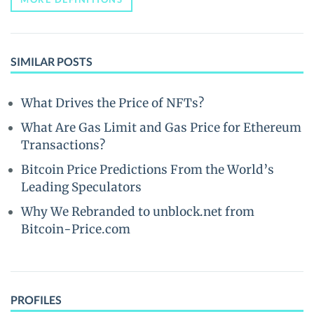
SIMILAR POSTS
What Drives the Price of NFTs?
What Are Gas Limit and Gas Price for Ethereum
Transactions?
Bitcoin Price Predictions From the World’s
Leading Speculators
Why We Rebranded to unblock.net from
Bitcoin-Price.com
PROFILES