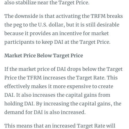
also stabilize near the Target Price.
The downside is that activating the TRFM breaks
the peg to the U.S. dollar, but it is still desirable
because it provides an incentive for market
participants to keep DAI at the Target Price.
Market Price Below Target Price
If the market price of DAI drops below the Target
Price the TFRM increases the Target Rate. This
effectively makes it more expensive to create
DAI. It also increases the capital gains from
holding DAI. By increasing the capital gains, the
demand for DAI is also increased.
This means that an increased Target Rate will