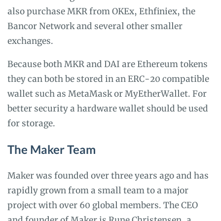
also purchase MKR from OKEx, Ethfiniex, the
Bancor Network and several other smaller
exchanges.
Because both MKR and DAI are Ethereum tokens
they can both be stored in an ERC-20 compatible
wallet such as MetaMask or MyEtherWallet. For
better security a hardware wallet should be used
for storage.
The Maker Team
Maker was founded over three years ago and has
rapidly grown from a small team to a major
project with over 60 global members. The CEO
and founder of Maker is Rune Christensen, a