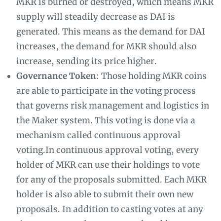
MKR is burned or destroyed, which means MKR
supply will steadily decrease as DAI is
generated. This means as the demand for DAI
increases, the demand for MKR should also
increase, sending its price higher.
Governance Token
: Those holding MKR coins
are able to participate in the voting process
that governs risk management and logistics in
the Maker system. This voting is done via a
mechanism called continuous approval
voting.In continuous approval voting, every
holder of MKR can use their holdings to vote
for any of the proposals submitted. Each MKR
holder is also able to submit their own new
proposals. In addition to casting votes at any