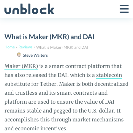
Skip
to
Tog
Toggle
content
Pri
Primar
Me
What is Maker (MKR) and DAI
Menu
Home
»
Reviews
»
What is Maker (MKR) and DAI
Steve Walters
Maker (MKR)
is a smart contract platform that
has also released the DAI, which is a
stablecoin
substitute for Tether. Maker is both decentralized
and trustless and its smart contracts and
platform are used to ensure the value of DAI
remains stable and pegged to the U.S. dollar. It
accomplishes this through market mechanisms
and economic incentives.