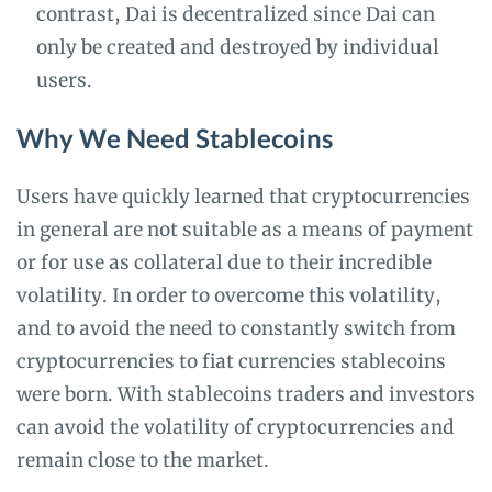
contrast, Dai is decentralized since Dai can
only be created and destroyed by individual
users.
Why We Need Stablecoins
Users have quickly learned that cryptocurrencies
in general are not suitable as a means of payment
or for use as collateral due to their incredible
volatility. In order to overcome this volatility,
and to avoid the need to constantly switch from
cryptocurrencies to fiat currencies stablecoins
were born. With stablecoins traders and investors
can avoid the volatility of cryptocurrencies and
remain close to the market.