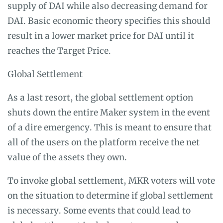
supply of DAI while also decreasing demand for
DAI. Basic economic theory specifies this should
result in a lower market price for DAI until it
reaches the Target Price.
Global Settlement
As a last resort, the global settlement option
shuts down the entire Maker system in the event
of a dire emergency. This is meant to ensure that
all of the users on the platform receive the net
value of the assets they own.
To invoke global settlement, MKR voters will vote
on the situation to determine if global settlement
is necessary. Some events that could lead to