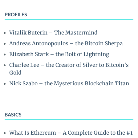
PROFILES
Vitalik Buterin – The Mastermind
Andreas Antonopoulos – the Bitcoin Sherpa
Elizabeth Stark – the Bolt of Lightning
Charlee Lee – the Creator of Silver to Bitcoin’s
Gold
Nick Szabo – the Mysterious Blockchain Titan
BASICS
What Is Ethereum – A Complete Guide to the #1