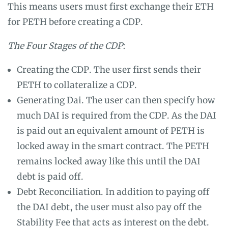
This means users must first exchange their ETH
for PETH before creating a CDP.
The Four Stages of the CDP
:
Creating the CDP. The user first sends their
PETH to collateralize a CDP.
Generating Dai. The user can then specify how
much DAI is required from the CDP. As the DAI
is paid out an equivalent amount of PETH is
locked away in the smart contract. The PETH
remains locked away like this until the DAI
debt is paid off.
Debt Reconciliation. In addition to paying off
the DAI debt, the user must also pay off the
Stability Fee that acts as interest on the debt.