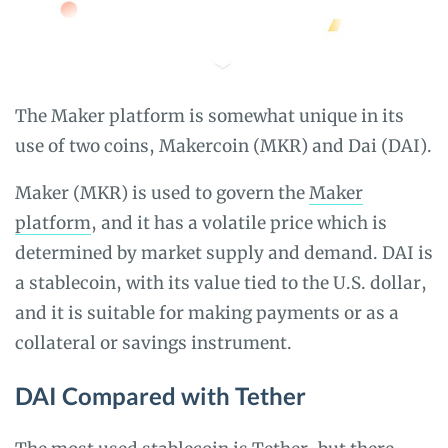
The Maker platform is somewhat unique in its
use of two coins, Makercoin (MKR) and Dai (DAI).
Maker (MKR) is used to govern the
Maker
platform
, and it has a volatile price which is
determined by market supply and demand. DAI is
a stablecoin, with its value tied to the U.S. dollar,
and it is suitable for making payments or as a
collateral or savings instrument.
DAI Compared with Tether