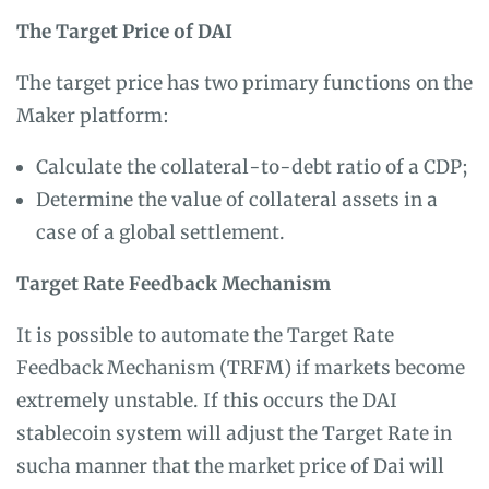
The Target Price of DAI
The target price has two primary functions on the
Maker platform:
Calculate the collateral-to-debt ratio of a CDP;
Determine the value of collateral assets in a
case of a global settlement.
Target Rate Feedback Mechanism
It is possible to automate the Target Rate
Feedback Mechanism (TRFM) if markets become
extremely unstable. If this occurs the DAI
stablecoin system will adjust the Target Rate in
sucha manner that the market price of Dai will