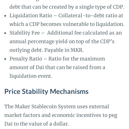
debt that can be created by a single type of CDP.
Liquidation Ratio – Collateral-to-debt ratio at
which a CDP becomes vulnerable to liquidation.
Stability Fee – Additional fee calculated as an
annual percentage yield on top of the CDP’s
outlying debt. Payable in MKR.
Penalty Ratio – Ratio for the maximum
amount of Dai that can be raised from a
liquidation event.
Price Stability Mechanisms
The Maker Stablecoin System uses external
market factors and economic incentives to peg
Dai to the value of a dollar.