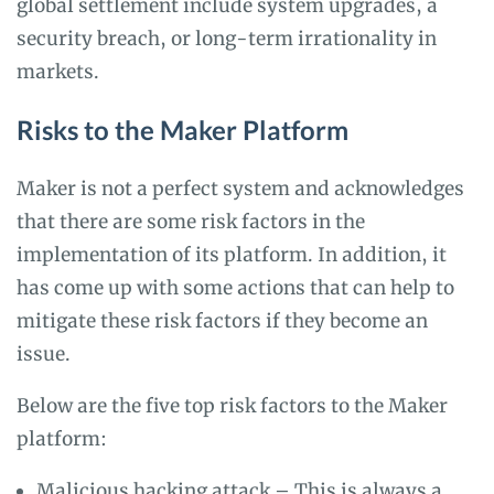
global settlement include system upgrades, a
security breach, or long-term irrationality in
markets.
Risks to the Maker Platform
Maker is not a perfect system and acknowledges
that there are some risk factors in the
implementation of its platform. In addition, it
has come up with some actions that can help to
mitigate these risk factors if they become an
issue.
Below are the five top risk factors to the Maker
platform:
Malicious hacking attack – This is always a