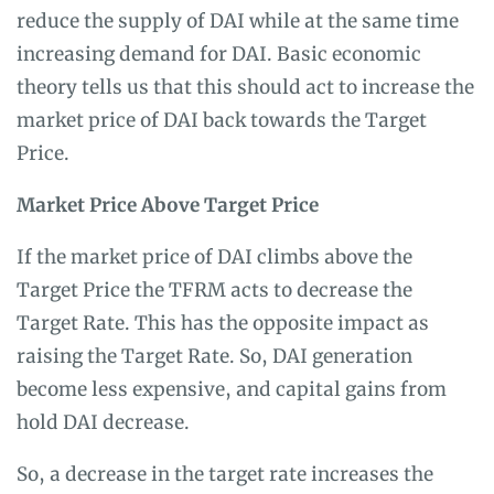
reduce the supply of DAI while at the same time
increasing demand for DAI. Basic economic
theory tells us that this should act to increase the
market price of DAI back towards the Target
Price.
Market Price Above Target Price
If the market price of DAI climbs above the
Target Price the TFRM acts to decrease the
Target Rate. This has the opposite impact as
raising the Target Rate. So, DAI generation
become less expensive, and capital gains from
hold DAI decrease.
So, a decrease in the target rate increases the