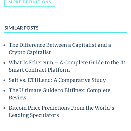
MORE DEFINITIONS
SIMILAR POSTS
The Difference Between a Capitalist and a
Crypto Capitalist
What Is Ethereum – A Complete Guide to the #1
Smart Contract Platform
Salt vs. ETHLend: A Comparative Study
The Ultimate Guide to Bitfinex: Complete
Review
Bitcoin Price Predictions From the World’s
Leading Speculators