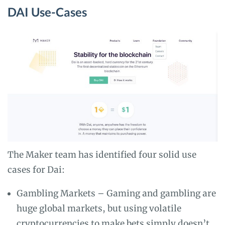
DAI Use-Cases
The Maker team has identified four solid use
cases for Dai:
Gambling Markets – Gaming and gambling are
huge global markets, but using volatile
cryptocurrencies to make bets simply doesn’t