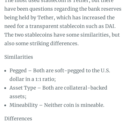
The most used stablecoin is Tether, but there
have been questions regarding the bank reserves
being held by Tether, which has increased the
need for a transparent stablecoin such as DAI.
The two stablecoins have some similarities, but
also some striking differences.
Similarities
Pegged – Both are soft-pegged to the U.S.
dollar in a 1:1 ratio;
Asset Type – Both are collateral-backed
assets;
Mineability – Neither coin is mineable.
Differences