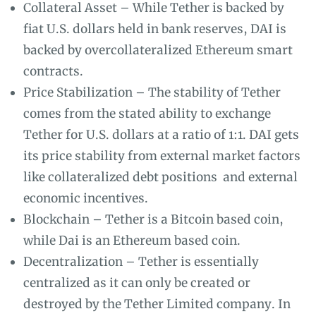
Collateral Asset – While Tether is backed by
fiat U.S. dollars held in bank reserves, DAI is
backed by overcollateralized Ethereum smart
contracts.
Price Stabilization – The stability of Tether
comes from the stated ability to exchange
Tether for U.S. dollars at a ratio of 1:1. DAI gets
its price stability from external market factors
like collateralized debt positions and external
economic incentives.
Blockchain – Tether is a Bitcoin based coin,
while Dai is an Ethereum based coin.
Decentralization – Tether is essentially
centralized as it can only be created or
destroyed by the Tether Limited company. In