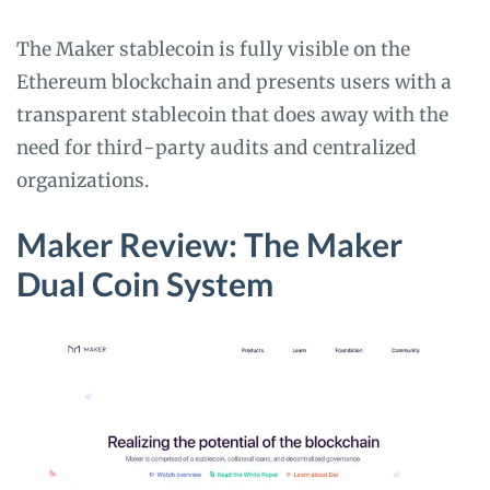
The Maker stablecoin is fully visible on the
Ethereum blockchain and presents users with a
transparent stablecoin that does away with the
need for third-party audits and centralized
organizations.
Maker Review: The Maker
Dual Coin System