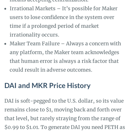
Irrational Markets – It’s possible for Maker
users to lose confidence in the system over
time if a prolonged period of market
irrationality occurs.
Maker Team Failure – Always a concern with
any platform, the Maker team acknowledges
that human error is always a risk factor that
could result in adverse outcomes.
DAI and MKR Price History
DAI is soft-pegged to the U.S. dollar, so its value
remains close to $1, moving back and forth over
that level, but rarely straying from the range of
$0.99 to $1.01. To generate DAI you need PETH as