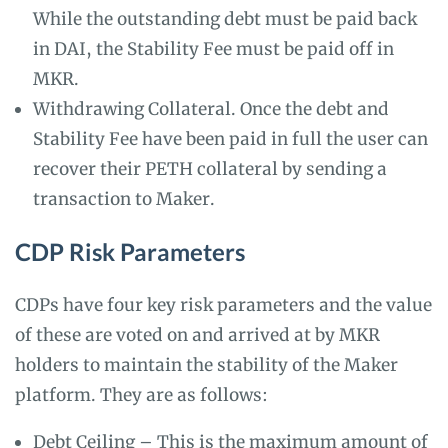
While the outstanding debt must be paid back
in DAI, the Stability Fee must be paid off in
MKR.
Withdrawing Collateral. Once the debt and
Stability Fee have been paid in full the user can
recover their PETH collateral by sending a
transaction to Maker.
CDP Risk Parameters
CDPs have four key risk parameters and the value
of these are voted on and arrived at by MKR
holders to maintain the stability of the Maker
platform. They are as follows:
Debt Ceiling – This is the maximum amount of