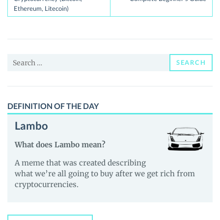
Ethereum, Litecoin)
Search
SEARCH
for:
DEFINITION OF THE DAY
Lambo
What does Lambo mean?
A meme that was created describing
what we’re all going to buy after we get rich from
cryptocurrencies.