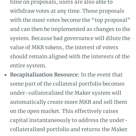
time on proposals, users are also able to
withdraw votes at any time. Those proposals
with the most votes become the “top proposal”
and can then be implemented as changes to the
system. Because bad governance will dilute the
value of MKR tokens, the interest of voters
should remain aligned with the interests of the
entire system.
Recapitalization Resource
: In the event that
some part of the collateral portfolio becomes
under-collateralized the Maker system will
automatically create more MKR and sell them
on the open market. This effectively raises
capital instantaneously to address the under-
collateralized portfolio and returns the Maker