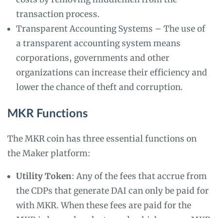
transaction process.
Transparent Accounting Systems – The use of
a transparent accounting system means
corporations, governments and other
organizations can increase their efficiency and
lower the chance of theft and corruption.
MKR Functions
The MKR coin has three essential functions on
the Maker platform:
Utility Token
: Any of the fees that accrue from
the CDPs that generate DAI can only be paid for
with MKR. When these fees are paid for the