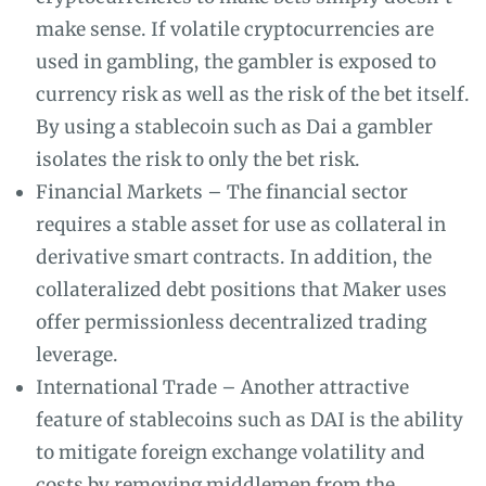
make sense. If volatile cryptocurrencies are
used in gambling, the gambler is exposed to
currency risk as well as the risk of the bet itself.
By using a stablecoin such as Dai a gambler
isolates the risk to only the bet risk.
Financial Markets – The financial sector
requires a stable asset for use as collateral in
derivative smart contracts. In addition, the
collateralized debt positions that Maker uses
offer permissionless decentralized trading
leverage.
International Trade – Another attractive
feature of stablecoins such as DAI is the ability
to mitigate foreign exchange volatility and
costs by removing middlemen from the