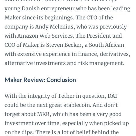
young Danish entrepreneur who has been leading
Maker since its beginnings. The CTO of the
company is Andy Melenius, who was previously
with Amazon Web Services. The President and
COO of Maker is Steven Becker, a South African
with extensive experience in finance, derivatives,
alternative investments and risk management.
Maker Review: Conclusion
With the integrity of Tether in question, DAI
could be the next great stablecoin. And don’t
forget about MKR, which has been a very good
investment over time, especially when picked up
on the dips. There is a lot of belief behind the