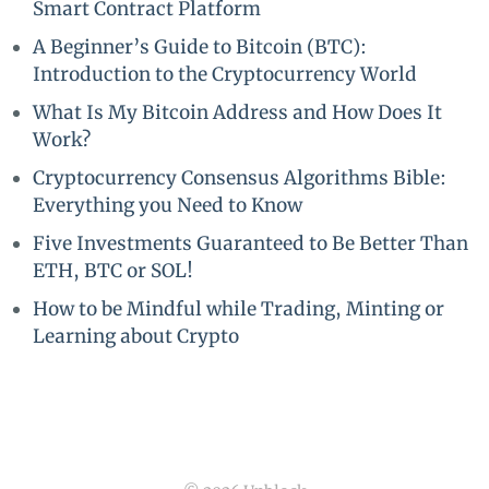
Smart Contract Platform
A Beginner’s Guide to Bitcoin (BTC):
Introduction to the Cryptocurrency World
What Is My Bitcoin Address and How Does It
Work?
Cryptocurrency Consensus Algorithms Bible:
Everything you Need to Know
Five Investments Guaranteed to Be Better Than
ETH, BTC or SOL!
How to be Mindful while Trading, Minting or
Learning about Crypto