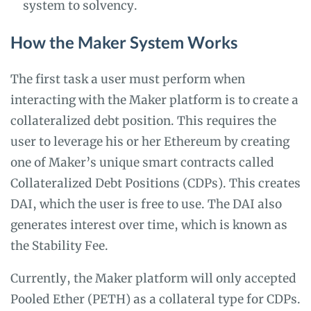
system to solvency.
How the Maker System Works
The first task a user must perform when
interacting with the Maker platform is to create a
collateralized debt position. This requires the
user to leverage his or her Ethereum by creating
one of Maker’s unique smart contracts called
Collateralized Debt Positions (CDPs). This creates
DAI, which the user is free to use. The DAI also
generates interest over time, which is known as
the Stability Fee.
Currently, the Maker platform will only accepted
Pooled Ether (PETH) as a collateral type for CDPs.