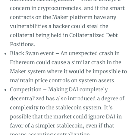
concern in cryptocurrencies, and if the smart
contracts on the Maker platform have any
vulnerabilities a hacker could steal the
collateral being held in Collateralized Debt
Positions.
Black Swan event – An unexpected crash in
Ethereum could cause a similar crash in the
Maker system where it would be impossible to
maintain price controls on system assets.
Competition – Making DAI completely
decentralized has also introduced a degree of
complexity to the stablecoin system. It’s
possible that the market could ignore DAI in
favor of a simpler stablecoin, even if that
means accepting centralization.