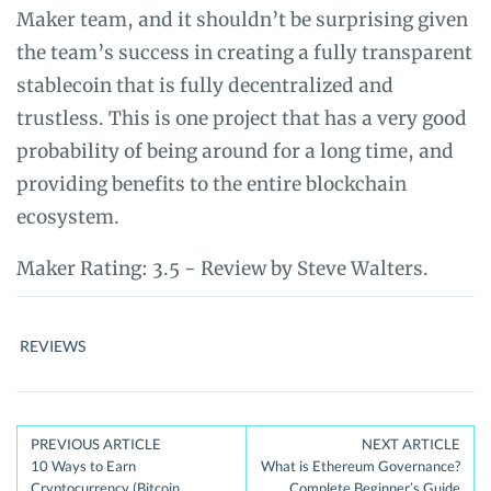
Maker team, and it shouldn’t be surprising given
the team’s success in creating a fully transparent
stablecoin that is fully decentralized and
trustless. This is one project that has a very good
probability of being around for a long time, and
providing benefits to the entire blockchain
ecosystem.
Maker
Rating:
3.5
- Review by
Steve Walters.
REVIEWS
Post
PREVIOUS ARTICLE
NEXT ARTICLE
10 Ways to Earn
What is Ethereum Governance?
navigation
Cryptocurrency (Bitcoin,
Complete Beginner’s Guide