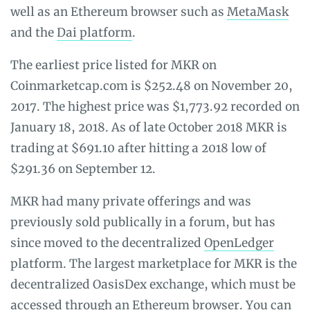
well as an Ethereum browser such as
MetaMask
and the
Dai platform
.
The earliest price listed for MKR on
Coinmarketcap.com is $252.48 on November 20,
2017. The highest price was $1,773.92 recorded on
January 18, 2018. As of late October 2018 MKR is
trading at $691.10 after hitting a 2018 low of
$291.36 on September 12.
MKR had many private offerings and was
previously sold publically in a forum, but has
since moved to the decentralized
OpenLedger
platform. The largest marketplace for MKR is the
decentralized OasisDex exchange, which must be
accessed through an Ethereum browser. You can