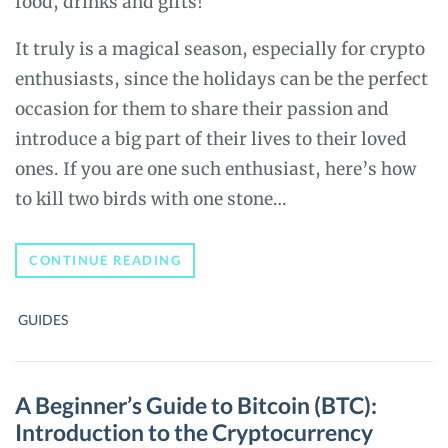
food, drinks and gifts!
It truly is a magical season, especially for crypto
enthusiasts, since the holidays can be the perfect
occasion for them to share their passion and
introduce a big part of their lives to their loved
ones. If you are one such enthusiast, here’s how
to kill two birds with one stone…
SANTA
CONTINUE READING
DOES
CRYPTO:
HOW
GUIDES
TO
GIVE
THE
GIFT
OF
A Beginner’s Guide to Bitcoin (BTC):
BITCOIN
Introduction to the Cryptocurrency
THIS
CHRISTMAS