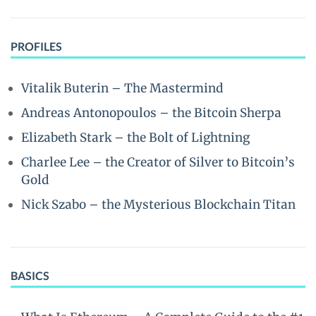
PROFILES
Vitalik Buterin – The Mastermind
Andreas Antonopoulos – the Bitcoin Sherpa
Elizabeth Stark – the Bolt of Lightning
Charlee Lee – the Creator of Silver to Bitcoin’s
Gold
Nick Szabo – the Mysterious Blockchain Titan
BASICS