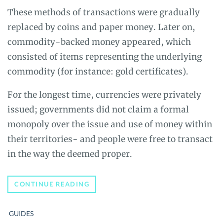
These methods of transactions were gradually
replaced by coins and paper money. Later on,
commodity-backed money appeared, which
consisted of items representing the underlying
commodity (for instance: gold certificates).
For the longest time, currencies were privately
issued; governments did not claim a formal
monopoly over the issue and use of money within
their territories- and people were free to transact
in the way the deemed proper.
A
CONTINUE READING
BEGINNER’S
GUIDE
TO
GUIDES
BITCOIN