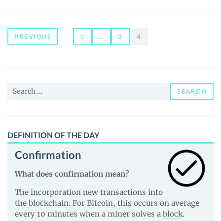
(BTC):
INTRODUCTION
TO
THE
Posts
PREVIOUS
1
…
3
4
CRYPTOCURRENCY
WORLD
navigation
Search
SEARCH
for:
DEFINITION OF THE DAY
Confirmation
What does confirmation mean?
The incorporation new transactions into
the
blockchain
. For
Bitcoin
, this occurs on average
every 10 minutes when a miner solves a
block
.