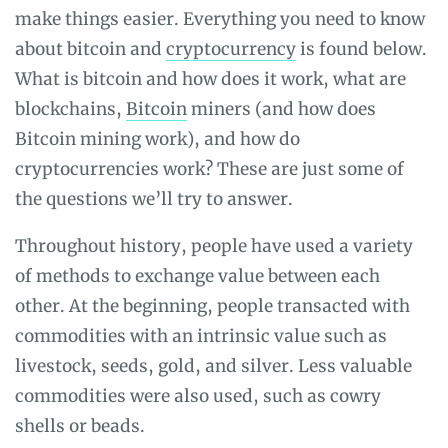
make things easier. Everything you need to know
about bitcoin and
cryptocurrency
is found below.
What is bitcoin and how does it work, what are
blockchains,
Bitcoin
miners (and
how does
Bitcoin mining work)
, and how do
cryptocurrencies work? These are just some of
the questions we’ll try to answer.
Throughout history, people have used a variety
of methods to exchange value between each
other. At the beginning, people transacted with
commodities with an intrinsic value such as
livestock, seeds, gold, and silver. Less valuable
commodities were also used, such as cowry
shells or beads.