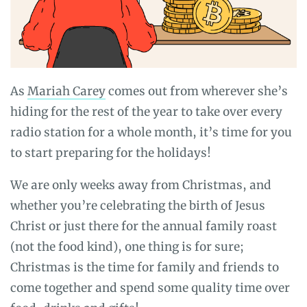
As
Mariah Carey
comes out from wherever she’s
hiding for the rest of the year to take over every
radio station for a whole month, it’s time for you
to start preparing for the holidays!
We are only weeks away from Christmas, and
whether you’re celebrating the birth of Jesus
Christ or just there for the annual family roast
(not the food kind), one thing is for sure;
Christmas is the time for family and friends to
come together and spend some quality time over