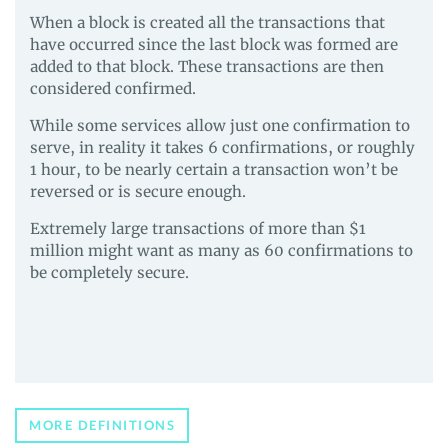
When a block is created all the transactions that
have occurred since the last block was formed are
added to that block. These transactions are then
considered confirmed.
While some services allow just one confirmation to
serve, in reality it takes 6 confirmations, or roughly
1 hour, to be nearly certain a transaction won’t be
reversed or is secure enough.
Extremely large transactions of more than $1
million might want as many as 60 confirmations to
be completely secure.
MORE DEFINITIONS