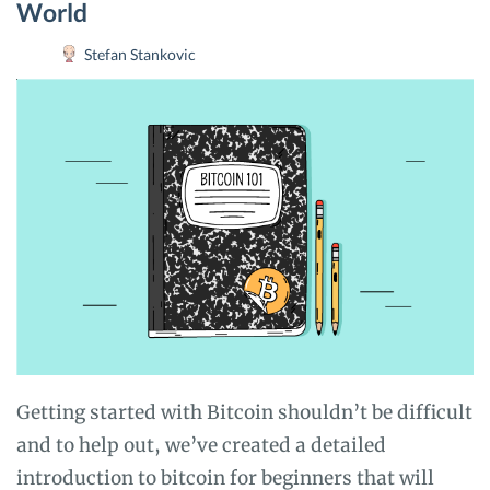
World
Stefan Stankovic
Getting started with Bitcoin shouldn’t be difficult
and to help out, we’ve created a detailed
introduction to bitcoin for beginners that will