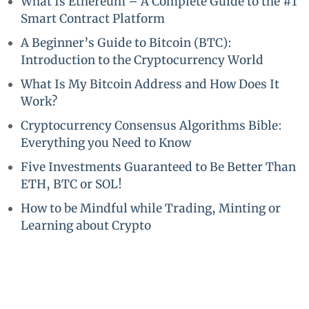
What Is Ethereum – A Complete Guide to the #1
Smart Contract Platform
A Beginner’s Guide to Bitcoin (BTC):
Introduction to the Cryptocurrency World
What Is My Bitcoin Address and How Does It
Work?
Cryptocurrency Consensus Algorithms Bible:
Everything you Need to Know
Five Investments Guaranteed to Be Better Than
ETH, BTC or SOL!
How to be Mindful while Trading, Minting or
Learning about Crypto