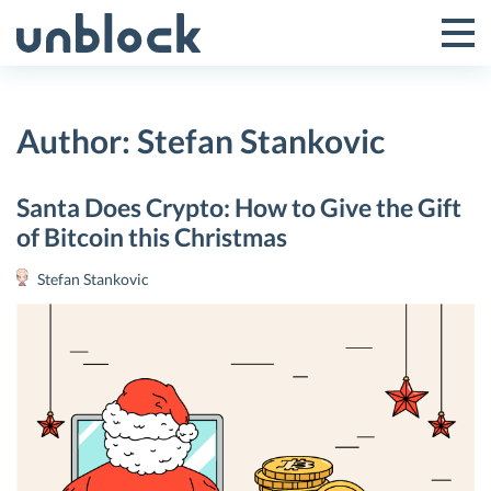
Skip
to
Tog
Toggle
content
Pri
Primar
Me
Author:
Stefan Stankovic
Menu
Santa Does Crypto: How to Give the Gift
of Bitcoin this Christmas
Stefan Stankovic