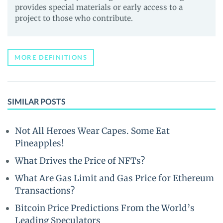
provides special materials or early access to a
project to those who contribute.
MORE DEFINITIONS
SIMILAR POSTS
Not All Heroes Wear Capes. Some Eat
Pineapples!
What Drives the Price of NFTs?
What Are Gas Limit and Gas Price for Ethereum
Transactions?
Bitcoin Price Predictions From the World’s
Leading Speculators