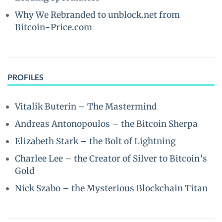
Why We Rebranded to unblock.net from
Bitcoin-Price.com
PROFILES
Vitalik Buterin – The Mastermind
Andreas Antonopoulos – the Bitcoin Sherpa
Elizabeth Stark – the Bolt of Lightning
Charlee Lee – the Creator of Silver to Bitcoin’s
Gold
Nick Szabo – the Mysterious Blockchain Titan