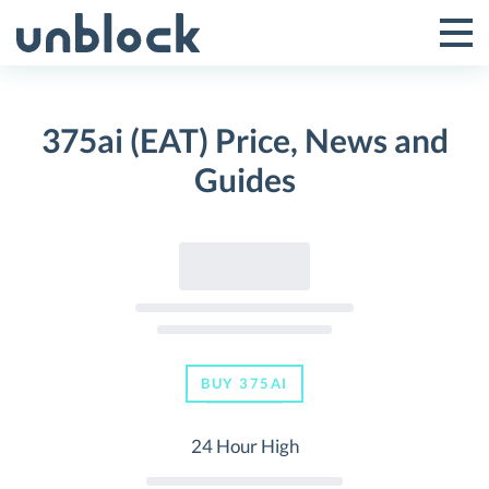
Skip
to
Tog
Toggle
content
Pri
Primar
Me
375ai (EAT) Price, News and
Menu
Guides
BUY 375AI
24 Hour High