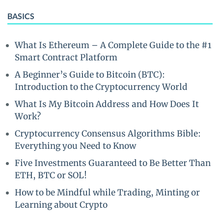
BASICS
What Is Ethereum – A Complete Guide to the #1
Smart Contract Platform
A Beginner’s Guide to Bitcoin (BTC):
Introduction to the Cryptocurrency World
What Is My Bitcoin Address and How Does It
Work?
Cryptocurrency Consensus Algorithms Bible:
Everything you Need to Know
Five Investments Guaranteed to Be Better Than
ETH, BTC or SOL!
How to be Mindful while Trading, Minting or
Learning about Crypto