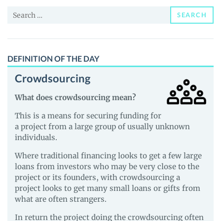
and
Search
Guides
SEARCH
for:
DEFINITION OF THE DAY
Crowdsourcing
What does crowdsourcing mean?
This is a means for securing funding for
a project from a large group of usually unknown
individuals.
Where traditional financing looks to get a few large
loans from investors who may be very close to the
project or its founders, with crowdsourcing a
project looks to get many small loans or gifts from
what are often strangers.
In return the project doing the crowdsourcing often