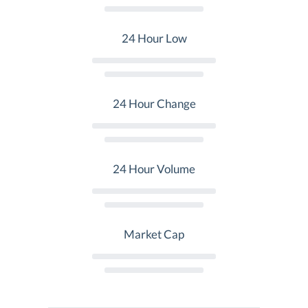
24 Hour Low
24 Hour Change
24 Hour Volume
Market Cap