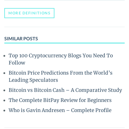
MORE DEFINITIONS
SIMILAR POSTS
Top 100 Cryptocurrency Blogs You Need To
Follow
Bitcoin Price Predictions From the World’s
Leading Speculators
Bitcoin vs Bitcoin Cash – A Comparative Study
The Complete BitPay Review for Beginners
Who is Gavin Andresen – Complete Profile