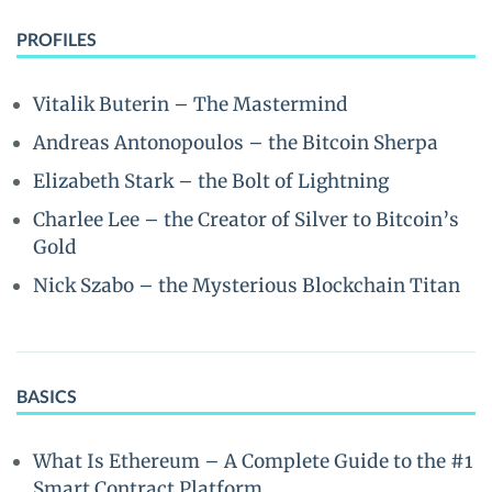
PROFILES
Vitalik Buterin – The Mastermind
Andreas Antonopoulos – the Bitcoin Sherpa
Elizabeth Stark – the Bolt of Lightning
Charlee Lee – the Creator of Silver to Bitcoin’s
Gold
Nick Szabo – the Mysterious Blockchain Titan
BASICS
What Is Ethereum – A Complete Guide to the #1
Smart Contract Platform