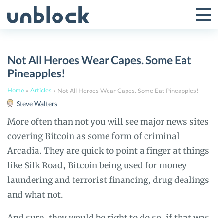
Skip
to
Tog
Toggle
content
Pri
Primar
Me
Not All Heroes Wear Capes. Some Eat
Menu
Pineapples!
Home
»
Articles
»
Not All Heroes Wear Capes. Some Eat Pineapples!
Steve Walters
More often than not you will see major news sites
covering
Bitcoin
as some form of criminal
Arcadia. They are quick to point a finger at things
like Silk Road, Bitcoin being used for money
laundering and terrorist financing, drug dealings
and what not.
And sure, they would be right to do so, if that was