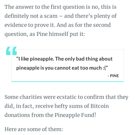
The answer to the first question is no, this is
definitely not a scam – and there’s plenty of
evidence to prove it. And as for the second
question, as Pine himself put it:
“I like pineapple. The only bad thing about
pineapple is you cannot eat too much :(”
- PINE
Some charities were ecstatic to confirm that they
did, in fact, receive hefty sums of Bitcoin
donations from the Pineapple Fund!
Here are some of them: