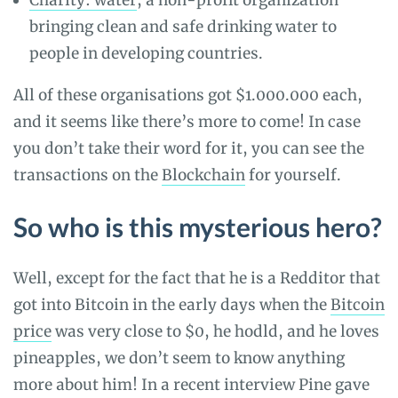
Charity: water
, a non-profit organization
bringing clean and safe drinking water to
people in developing countries.
All of these organisations got $1.000.000 each,
and it seems like there’s more to come! In case
you don’t take their word for it, you can see the
transactions on the
Blockchain
for yourself.
So who is this mysterious hero?
Well, except for the fact that he is a Redditor that
got into Bitcoin in the early days when the
Bitcoin
price
was very close to $0, he hodld, and he loves
pineapples, we don’t seem to know anything
more about him! In a recent interview Pine gave