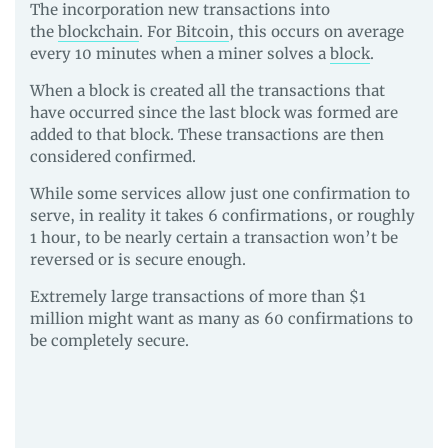
The incorporation new transactions into
the
blockchain
. For
Bitcoin
, this occurs on average
every 10 minutes when a miner solves a
block
.
When a block is created all the transactions that
have occurred since the last block was formed are
added to that block. These transactions are then
considered confirmed.
While some services allow just one confirmation to
serve, in reality it takes 6 confirmations, or roughly
1 hour, to be nearly certain a transaction won’t be
reversed or is secure enough.
Extremely large transactions of more than $1
million might want as many as 60 confirmations to
be completely secure.