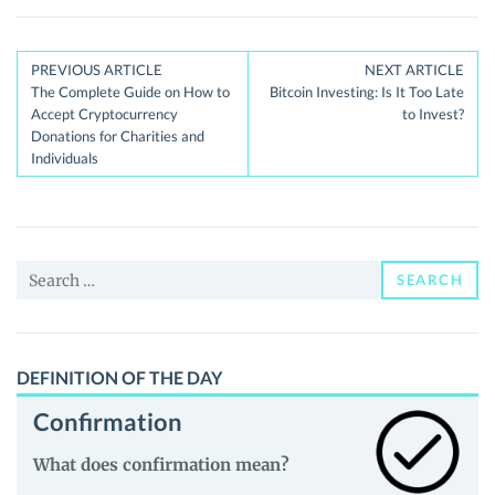
Post
PREVIOUS ARTICLE
NEXT ARTICLE
The Complete Guide on How to
Bitcoin Investing: Is It Too Late
navigation
Accept Cryptocurrency
to Invest?
Donations for Charities and
Individuals
Search
SEARCH
for:
DEFINITION OF THE DAY
Confirmation
What does confirmation mean?