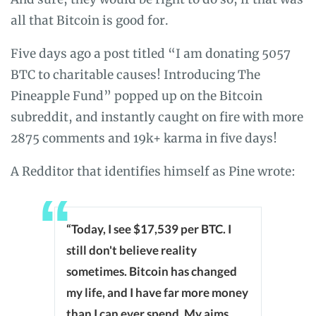
all that Bitcoin is good for.
Five days ago a post titled “I am donating 5057
BTC to charitable causes! Introducing The
Pineapple Fund” popped up on the Bitcoin
subreddit, and instantly caught on fire with more
2875 comments and 19k+ karma in five days!
A Redditor that identifies himself as Pine wrote:
“Today, I see $17,539 per BTC. I
still don't believe reality
sometimes. Bitcoin has changed
my life, and I have far more money
than I can ever spend. My aims,