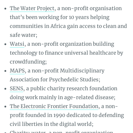
The Water Project
, a non-profit organisation
that’s been working for 10 years helping
communities in Africa gain access to clean and
safe water;
Watsi
, a non-profit organization building
technology to finance universal healthcare by
crowdfunding;
MAPS
, a non-profit Multidisciplinary
Association for Psychedelic Studies;
SENS
, a public charity research foundation
doing work mainly in age-related disease;
The Electronic Frontier Foundation
, a non-
profit founded in 1990 dedicated to defending
civil liberties in the digital world;