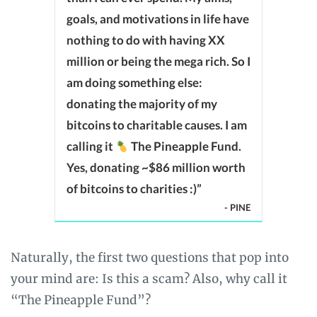
goals, and motivations in life have
nothing to do with having XX
million or being the mega rich. So I
am doing something else:
donating the majority of my
bitcoins to charitable causes. I am
calling it
The Pineapple Fund.
Yes, donating ~$86 million worth
of bitcoins to charities :)”
- PINE
Naturally, the first two questions that pop into
your mind are: Is this a scam? Also, why call it
“The Pineapple Fund”?