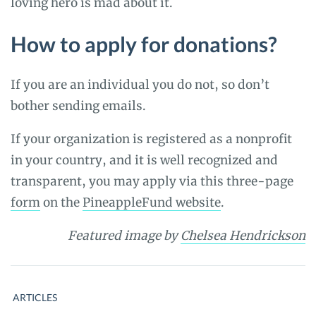
loving hero is mad about it.
How to apply for donations?
If you are an individual you do not, so don’t
bother sending emails.
If your organization is registered as a nonprofit
in your country, and it is well recognized and
transparent, you may apply via this three-page
form
on the
PineappleFund website
.
Featured image by
Chelsea Hendrickson
ARTICLES