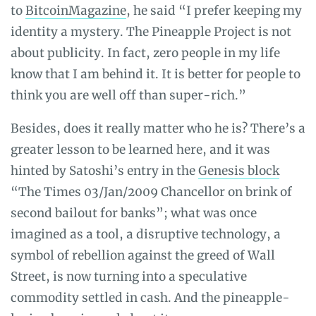
to
BitcoinMagazine
, he said “I prefer keeping my
identity a mystery. The Pineapple Project is not
about publicity. In fact, zero people in my life
know that I am behind it. It is better for people to
think you are well off than super-rich.”
Besides, does it really matter who he is? There’s a
greater lesson to be learned here, and it was
hinted by Satoshi’s entry in the
Genesis block
“The Times 03/Jan/2009 Chancellor on brink of
second bailout for banks”; what was once
imagined as a tool, a disruptive technology, a
symbol of rebellion against the greed of Wall
Street, is now turning into a speculative
commodity settled in cash. And the pineapple-