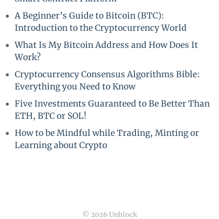
A Beginner’s Guide to Bitcoin (BTC):
Introduction to the Cryptocurrency World
What Is My Bitcoin Address and How Does It
Work?
Cryptocurrency Consensus Algorithms Bible:
Everything you Need to Know
Five Investments Guaranteed to Be Better Than
ETH, BTC or SOL!
How to be Mindful while Trading, Minting or
Learning about Crypto
© 2026 Unblock