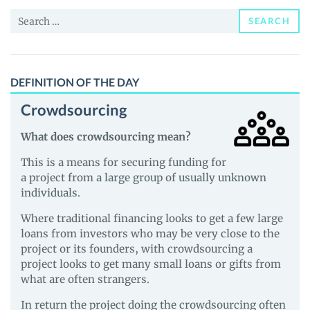
News
Search
and
SEARCH
for:
Guides
DEFINITION OF THE DAY
Crowdsourcing
What does crowdsourcing mean?
This is a means for securing funding for
a project from a large group of usually unknown
individuals.
Where traditional financing looks to get a few large
loans from investors who may be very close to the
project or its founders, with crowdsourcing a
project looks to get many small loans or gifts from
what are often strangers.
In return the project doing the crowdsourcing often