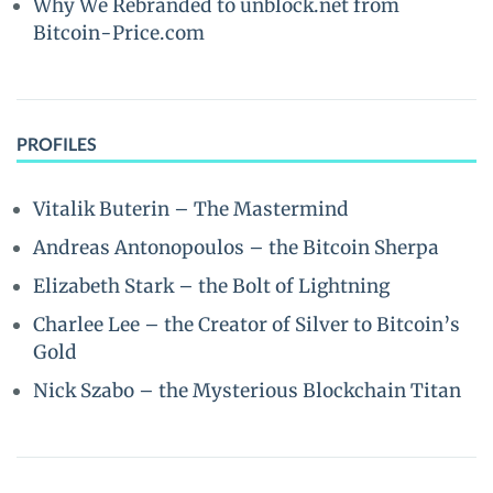
Why We Rebranded to unblock.net from
Bitcoin-Price.com
PROFILES
Vitalik Buterin – The Mastermind
Andreas Antonopoulos – the Bitcoin Sherpa
Elizabeth Stark – the Bolt of Lightning
Charlee Lee – the Creator of Silver to Bitcoin’s
Gold
Nick Szabo – the Mysterious Blockchain Titan