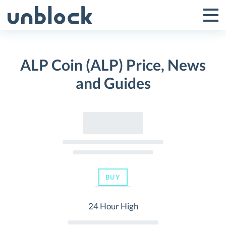
Skip
to
Tog
Toggle
content
Pri
Primar
Me
ALP Coin (ALP) Price, News
Menu
and Guides
BUY
24 Hour High