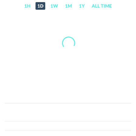
1H
1D
1W
1M
1Y
ALL TIME
ALP
Coin
(ALP)
Price,