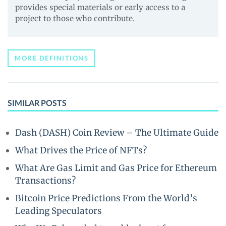
provides special materials or early access to a
project to those who contribute.
MORE DEFINITIONS
SIMILAR POSTS
Dash (DASH) Coin Review – The Ultimate Guide
What Drives the Price of NFTs?
What Are Gas Limit and Gas Price for Ethereum
Transactions?
Bitcoin Price Predictions From the World’s
Leading Speculators