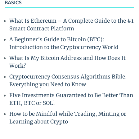
BASICS
What Is Ethereum – A Complete Guide to the #1
Smart Contract Platform
A Beginner’s Guide to Bitcoin (BTC):
Introduction to the Cryptocurrency World
What Is My Bitcoin Address and How Does It
Work?
Cryptocurrency Consensus Algorithms Bible:
Everything you Need to Know
Five Investments Guaranteed to Be Better Than
ETH, BTC or SOL!
How to be Mindful while Trading, Minting or
Learning about Crypto