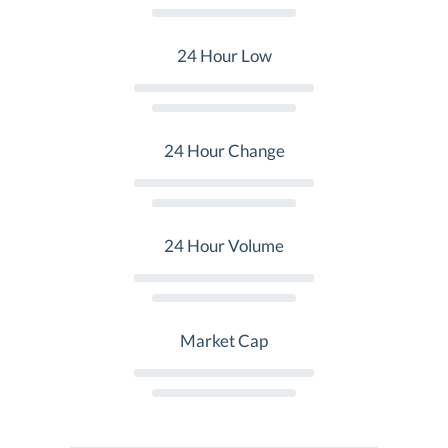
24 Hour Low
24 Hour Change
24 Hour Volume
Market Cap