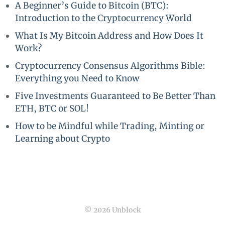
A Beginner’s Guide to Bitcoin (BTC):
Introduction to the Cryptocurrency World
What Is My Bitcoin Address and How Does It
Work?
Cryptocurrency Consensus Algorithms Bible:
Everything you Need to Know
Five Investments Guaranteed to Be Better Than
ETH, BTC or SOL!
How to be Mindful while Trading, Minting or
Learning about Crypto
© 2026 Unblock