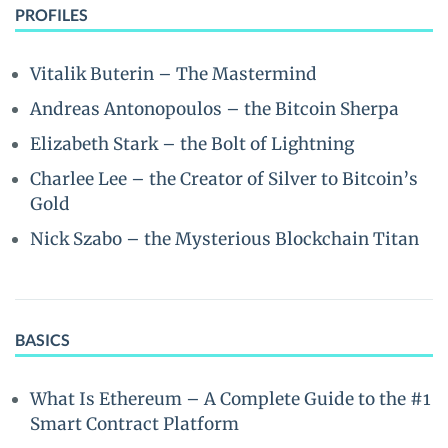
PROFILES
Vitalik Buterin – The Mastermind
Andreas Antonopoulos – the Bitcoin Sherpa
Elizabeth Stark – the Bolt of Lightning
Charlee Lee – the Creator of Silver to Bitcoin’s
Gold
Nick Szabo – the Mysterious Blockchain Titan
BASICS
What Is Ethereum – A Complete Guide to the #1
Smart Contract Platform