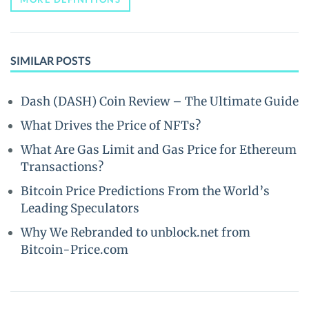
SIMILAR POSTS
Dash (DASH) Coin Review – The Ultimate Guide
What Drives the Price of NFTs?
What Are Gas Limit and Gas Price for Ethereum
Transactions?
Bitcoin Price Predictions From the World’s
Leading Speculators
Why We Rebranded to unblock.net from
Bitcoin-Price.com