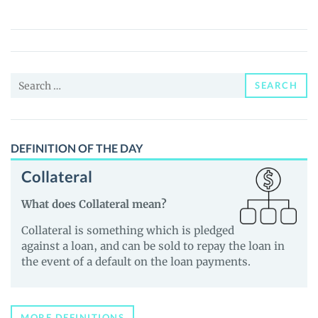
coin
(APFC)
Price,
News
Search
and
SEARCH
for:
Guides
DEFINITION OF THE DAY
Collateral
What does Collateral mean?
Collateral is something which is pledged
against a loan, and can be sold to repay the loan in
the event of a default on the loan payments.
MORE DEFINITIONS