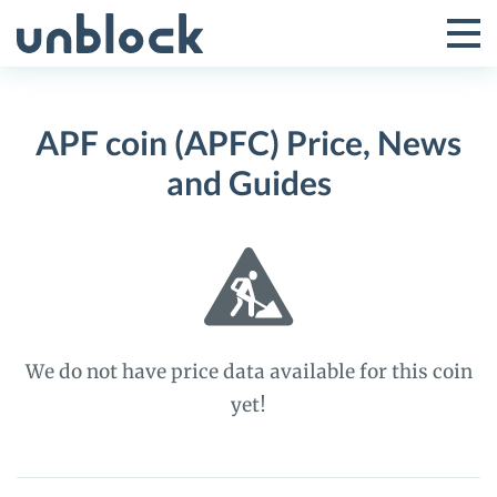
Skip
to
Tog
Toggle
content
Pri
Primar
Me
APF coin (APFC) Price, News
Menu
and Guides
We do not have price data available for this coin
yet!
APF