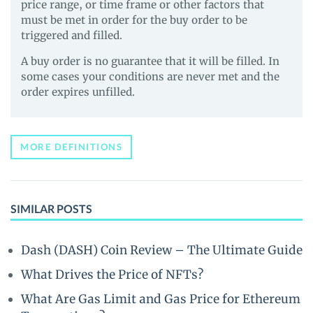
price range, or time frame or other factors that
must be met in order for the buy order to be
triggered and filled.
A buy order is no guarantee that it will be filled. In
some cases your conditions are never met and the
order expires unfilled.
MORE DEFINITIONS
SIMILAR POSTS
Dash (DASH) Coin Review – The Ultimate Guide
What Drives the Price of NFTs?
What Are Gas Limit and Gas Price for Ethereum