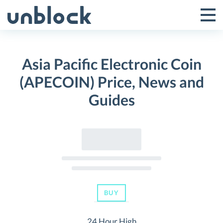
Skip
to
Tog
Toggle
content
Pri
Primar
Me
Asia Pacific Electronic Coin
Menu
(APECOIN) Price, News and
Guides
BUY
24 Hour High