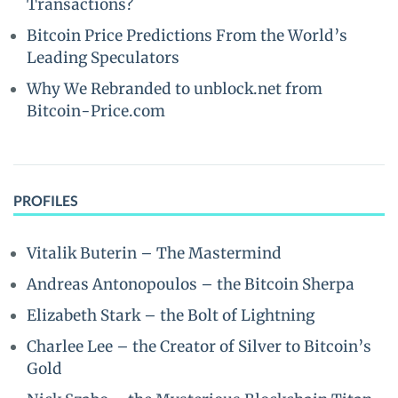
Transactions?
Bitcoin Price Predictions From the World’s
Leading Speculators
Why We Rebranded to unblock.net from
Bitcoin-Price.com
PROFILES
Vitalik Buterin – The Mastermind
Andreas Antonopoulos – the Bitcoin Sherpa
Elizabeth Stark – the Bolt of Lightning
Charlee Lee – the Creator of Silver to Bitcoin’s
Gold