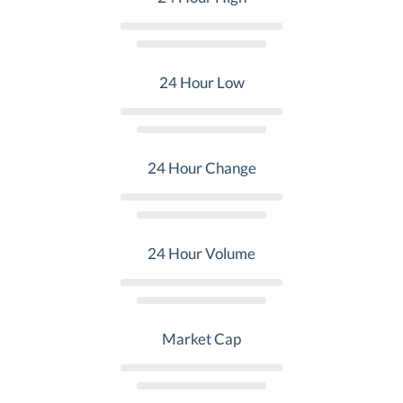
24 Hour Low
24 Hour Change
24 Hour Volume
Market Cap