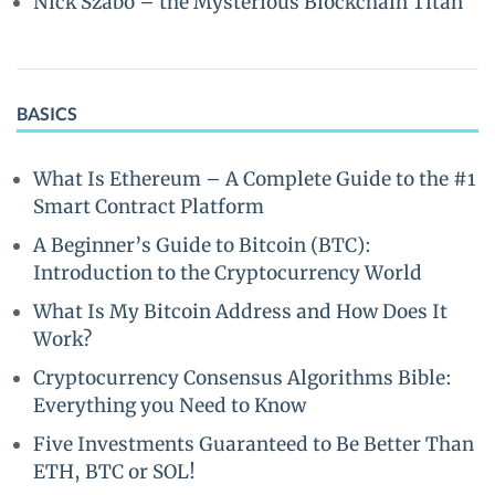
Nick Szabo – the Mysterious Blockchain Titan
BASICS
What Is Ethereum – A Complete Guide to the #1
Smart Contract Platform
A Beginner’s Guide to Bitcoin (BTC):
Introduction to the Cryptocurrency World
What Is My Bitcoin Address and How Does It
Work?
Cryptocurrency Consensus Algorithms Bible:
Everything you Need to Know
Five Investments Guaranteed to Be Better Than
ETH, BTC or SOL!