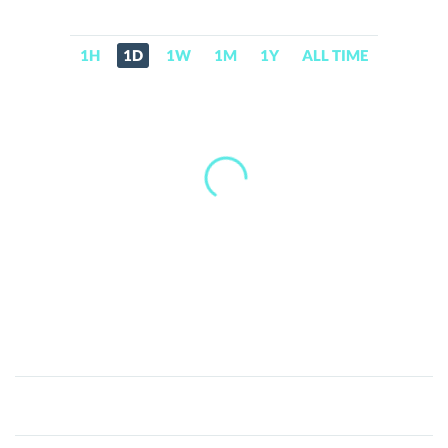
1H
1D
1W
1M
1Y
ALL TIME
Asia
Pacific
Electronic