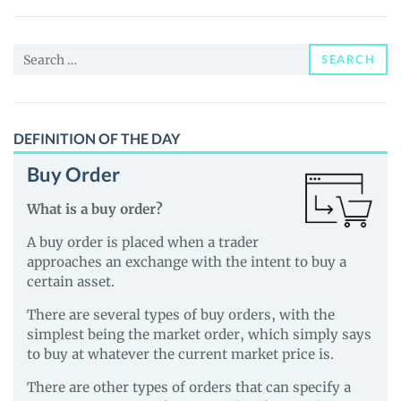
Coin
(APECOIN)
Search
Price,
SEARCH
for:
News
and
Guides
DEFINITION OF THE DAY
Buy Order
What is a buy order?
A buy order is placed when a trader
approaches an exchange with the intent to buy a
certain asset.
There are several types of buy orders, with the
simplest being the market order, which simply says
to buy at whatever the current market price is.
There are other types of orders that can specify a