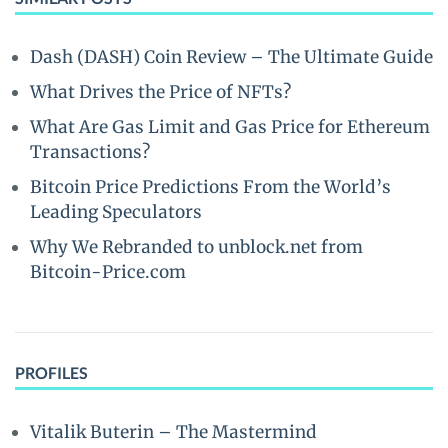
Dash (DASH) Coin Review – The Ultimate Guide
What Drives the Price of NFTs?
What Are Gas Limit and Gas Price for Ethereum
Transactions?
Bitcoin Price Predictions From the World’s
Leading Speculators
Why We Rebranded to unblock.net from
Bitcoin-Price.com
PROFILES
Vitalik Buterin – The Mastermind