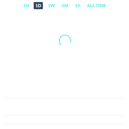
1H
1D
1W
1M
1Y
ALL TIME
ATC
Coin
(ATCC)
Price,