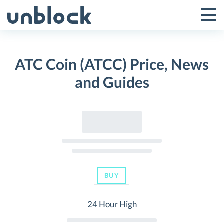
Skip
to
Tog
Toggle
content
Pri
Primar
Me
ATC Coin (ATCC) Price, News
Menu
and Guides
BUY
24 Hour High