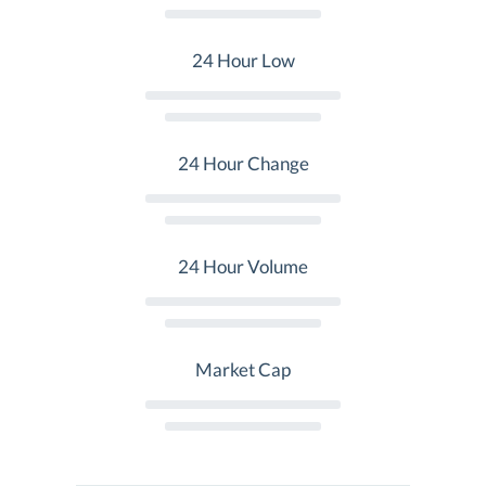
24 Hour Low
24 Hour Change
24 Hour Volume
Market Cap