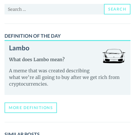
News
Search
and
SEARCH
for:
Guides
DEFINITION OF THE DAY
Lambo
What does Lambo mean?
A meme that was created describing
what we’re all going to buy after we get rich from
cryptocurrencies.
MORE DEFINITIONS
SIMILAR POSTS