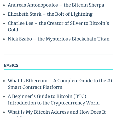
Andreas Antonopoulos – the Bitcoin Sherpa
Elizabeth Stark – the Bolt of Lightning
Charlee Lee – the Creator of Silver to Bitcoin’s
Gold
Nick Szabo – the Mysterious Blockchain Titan
BASICS
What Is Ethereum – A Complete Guide to the #1
Smart Contract Platform
A Beginner’s Guide to Bitcoin (BTC):
Introduction to the Cryptocurrency World
What Is My Bitcoin Address and How Does It