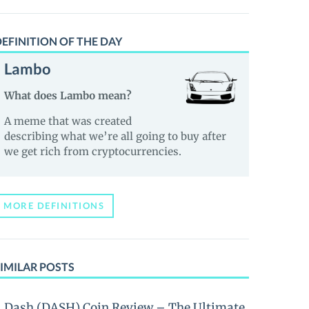
EFINITION OF THE DAY
Lambo
What does Lambo mean?
A meme that was created
describing what we’re all going to buy after
we get rich from cryptocurrencies.
MORE DEFINITIONS
IMILAR POSTS
Dash (DASH) Coin Review – The Ultimate