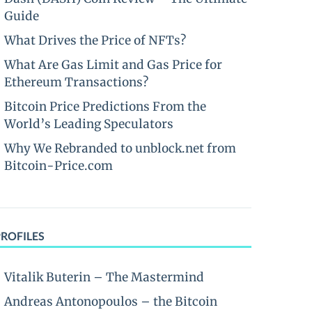
Guide
What Drives the Price of NFTs?
What Are Gas Limit and Gas Price for
Ethereum Transactions?
Bitcoin Price Predictions From the
World’s Leading Speculators
Why We Rebranded to unblock.net from
Bitcoin-Price.com
PROFILES
Vitalik Buterin – The Mastermind
Andreas Antonopoulos – the Bitcoin