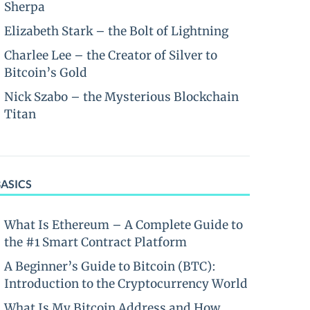
Sherpa
Elizabeth Stark – the Bolt of Lightning
Charlee Lee – the Creator of Silver to
Bitcoin’s Gold
Nick Szabo – the Mysterious Blockchain
Titan
BASICS
What Is Ethereum – A Complete Guide to
the #1 Smart Contract Platform
A Beginner’s Guide to Bitcoin (BTC):
Introduction to the Cryptocurrency World
What Is My Bitcoin Address and How