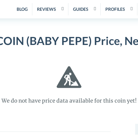
BLOG
REVIEWS
GUIDES
PROFILES
OIN (BABY PEPE) Price, Ne
We do not have price data available for this coin yet!
S
f