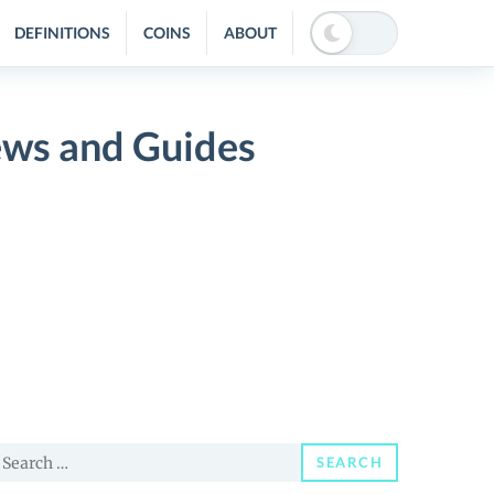
DEFINITIONS
COINS
ABOUT
ws and Guides
earch
SEARCH
or: