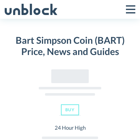
Skip
to
Tog
Toggle
content
Pri
Primar
Me
Bart Simpson Coin (BART)
Menu
Price, News and Guides
BUY
24 Hour High