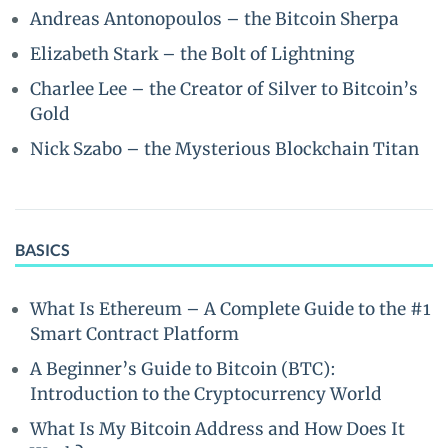
Andreas Antonopoulos – the Bitcoin Sherpa
Elizabeth Stark – the Bolt of Lightning
Charlee Lee – the Creator of Silver to Bitcoin’s
Gold
Nick Szabo – the Mysterious Blockchain Titan
BASICS
What Is Ethereum – A Complete Guide to the #1
Smart Contract Platform
A Beginner’s Guide to Bitcoin (BTC):
Introduction to the Cryptocurrency World
What Is My Bitcoin Address and How Does It