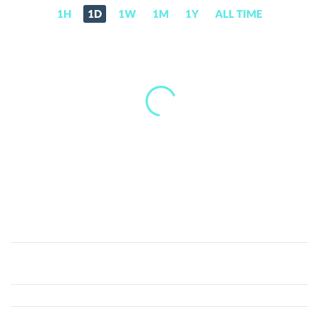
1H
1D
1W
1M
1Y
ALL TIME
Bart
Simpson
Coin
(BART)