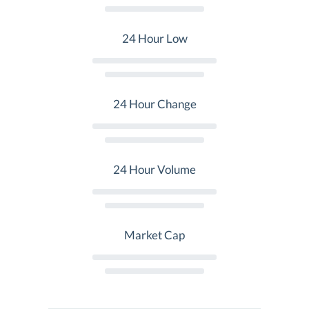
24 Hour Low
24 Hour Change
24 Hour Volume
Market Cap