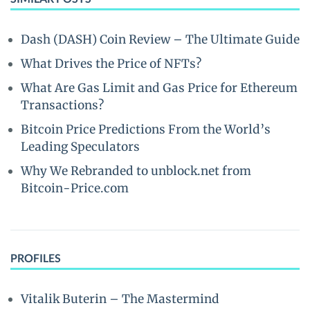
Dash (DASH) Coin Review – The Ultimate Guide
What Drives the Price of NFTs?
What Are Gas Limit and Gas Price for Ethereum
Transactions?
Bitcoin Price Predictions From the World’s
Leading Speculators
Why We Rebranded to unblock.net from
Bitcoin-Price.com
PROFILES
Vitalik Buterin – The Mastermind