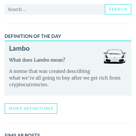
Price,
Search
News
SEARCH
for:
and
Guides
DEFINITION OF THE DAY
Lambo
What does Lambo mean?
A meme that was created describing
what we’re all going to buy after we get rich from
cryptocurrencies.
MORE DEFINITIONS
SIMILAR POSTS