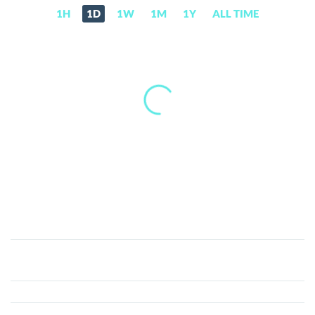
1H
1D
1W
1M
1Y
ALL TIME
Basid
Coin
(BASID)
Price,