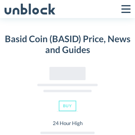
Skip
to
Tog
Toggle
content
Pri
Primar
Me
Basid Coin (BASID) Price, News
Menu
and Guides
BUY
24 Hour High