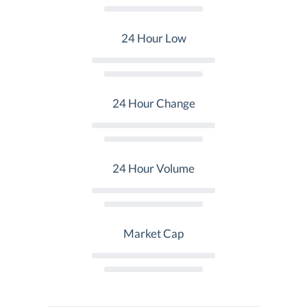
24 Hour Low
24 Hour Change
24 Hour Volume
Market Cap