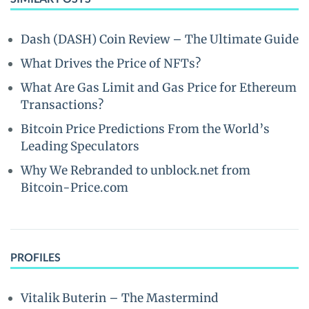
Dash (DASH) Coin Review – The Ultimate Guide
What Drives the Price of NFTs?
What Are Gas Limit and Gas Price for Ethereum
Transactions?
Bitcoin Price Predictions From the World’s
Leading Speculators
Why We Rebranded to unblock.net from
Bitcoin-Price.com
PROFILES
Vitalik Buterin – The Mastermind