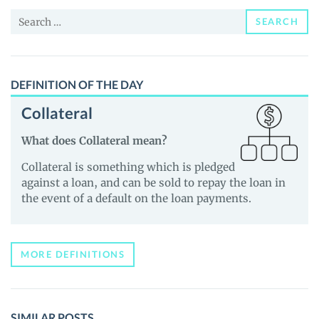
News
Search
and
SEARCH
for:
Guides
DEFINITION OF THE DAY
Collateral
What does Collateral mean?
Collateral is something which is pledged
against a loan, and can be sold to repay the loan in
the event of a default on the loan payments.
MORE DEFINITIONS
SIMILAR POSTS