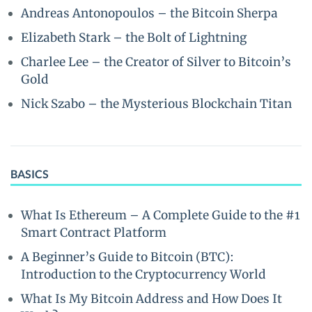
Andreas Antonopoulos – the Bitcoin Sherpa
Elizabeth Stark – the Bolt of Lightning
Charlee Lee – the Creator of Silver to Bitcoin’s
Gold
Nick Szabo – the Mysterious Blockchain Titan
BASICS
What Is Ethereum – A Complete Guide to the #1
Smart Contract Platform
A Beginner’s Guide to Bitcoin (BTC):
Introduction to the Cryptocurrency World
What Is My Bitcoin Address and How Does It