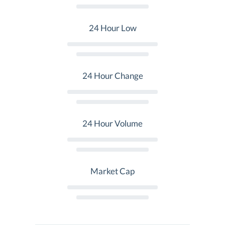
24 Hour Low
24 Hour Change
24 Hour Volume
Market Cap