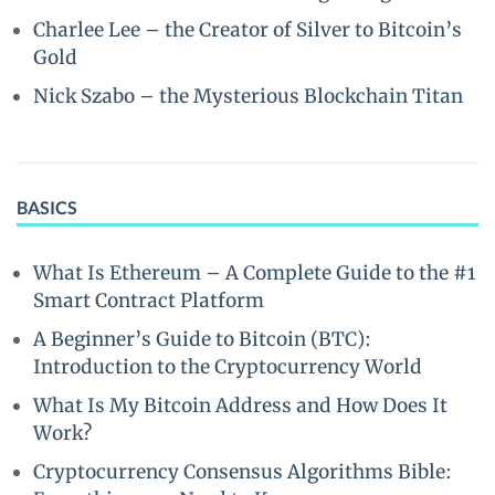
Charlee Lee – the Creator of Silver to Bitcoin’s
Gold
Nick Szabo – the Mysterious Blockchain Titan
BASICS
What Is Ethereum – A Complete Guide to the #1
Smart Contract Platform
A Beginner’s Guide to Bitcoin (BTC):
Introduction to the Cryptocurrency World
What Is My Bitcoin Address and How Does It
Work?
Cryptocurrency Consensus Algorithms Bible: