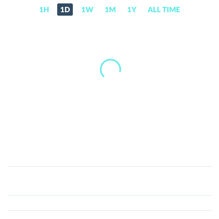
1H
1D
1W
1M
1Y
ALL TIME
Best
Wallet
(BEST)
Price,