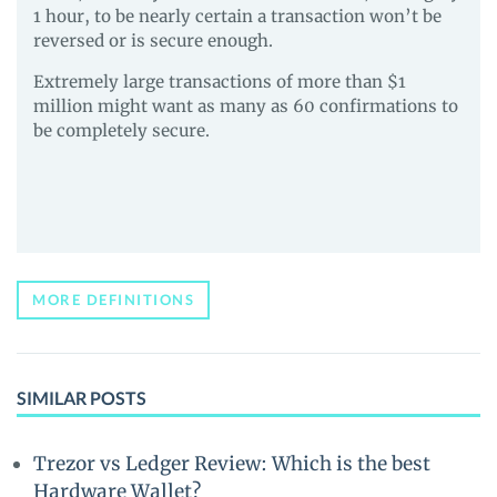
1 hour, to be nearly certain a transaction won’t be
reversed or is secure enough.
Extremely large transactions of more than $1
million might want as many as 60 confirmations to
be completely secure.
MORE DEFINITIONS
SIMILAR POSTS
Trezor vs Ledger Review: Which is the best
Hardware Wallet?