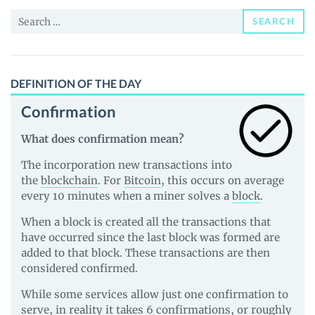
News
Search
and
SEARCH
for:
Guides
DEFINITION OF THE DAY
Confirmation
What does confirmation mean?
The incorporation new transactions into
the
blockchain
. For
Bitcoin
, this occurs on average
every 10 minutes when a miner solves a
block
.
When a block is created all the transactions that
have occurred since the last block was formed are
added to that block. These transactions are then
considered confirmed.
While some services allow just one confirmation to
serve, in reality it takes 6 confirmations, or roughly