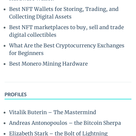
Best NFT Wallets for Storing, Trading, and
Collecting Digital Assets
Best NFT marketplaces to buy, sell and trade
digital collectibles
What Are the Best Cryptocurrency Exchanges
for Beginners
Best Monero Mining Hardware
PROFILES
Vitalik Buterin – The Mastermind
Andreas Antonopoulos – the Bitcoin Sherpa
Elizabeth Stark – the Bolt of Lightning