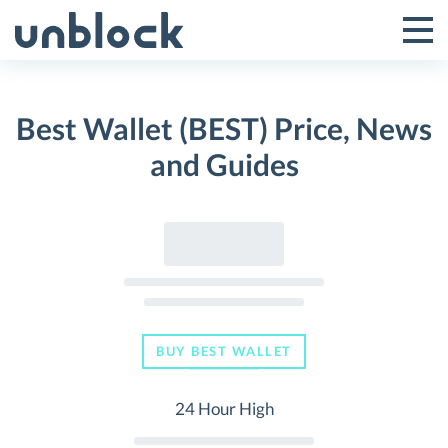
Skip
to
Tog
Toggle
content
Pri
Primar
Me
Best Wallet (BEST) Price, News
Menu
and Guides
BUY BEST WALLET
24 Hour High