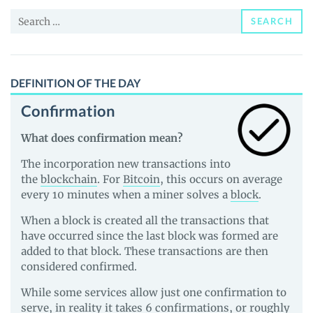
and
Search
Guides
SEARCH
for:
DEFINITION OF THE DAY
Confirmation
What does confirmation mean?
The incorporation new transactions into
the
blockchain
. For
Bitcoin
, this occurs on average
every 10 minutes when a miner solves a
block
.
When a block is created all the transactions that
have occurred since the last block was formed are
added to that block. These transactions are then
considered confirmed.
While some services allow just one confirmation to
serve, in reality it takes 6 confirmations, or roughly