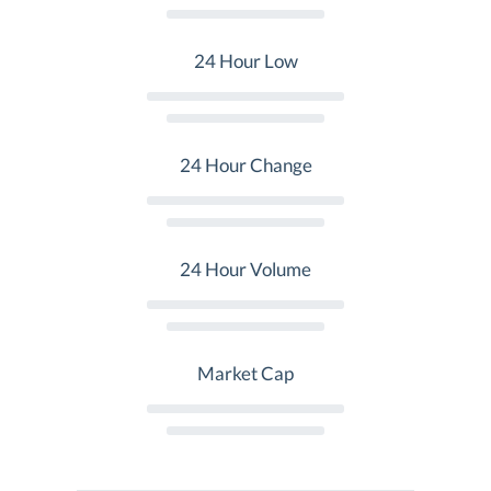
24 Hour Low
24 Hour Change
24 Hour Volume
Market Cap