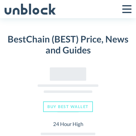
Skip
to
Tog
Toggle
content
Pri
Primar
Me
BestChain (BEST) Price, News
Menu
and Guides
BUY BEST WALLET
24 Hour High