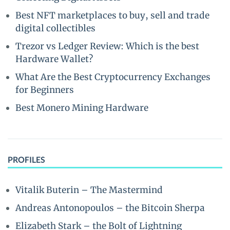
Best NFT marketplaces to buy, sell and trade
digital collectibles
Trezor vs Ledger Review: Which is the best
Hardware Wallet?
What Are the Best Cryptocurrency Exchanges
for Beginners
Best Monero Mining Hardware
PROFILES
Vitalik Buterin – The Mastermind
Andreas Antonopoulos – the Bitcoin Sherpa
Elizabeth Stark – the Bolt of Lightning