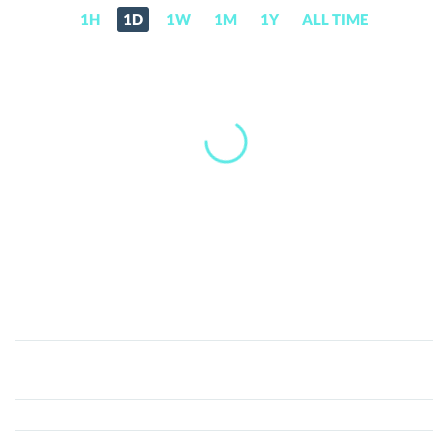
1H
1D
1W
1M
1Y
ALL TIME
BestChain
(BEST)
Price,
News