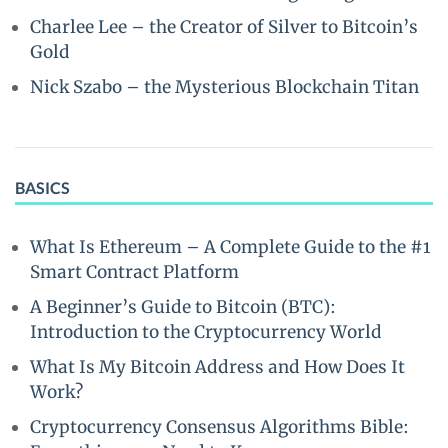
Charlee Lee – the Creator of Silver to Bitcoin’s
Gold
Nick Szabo – the Mysterious Blockchain Titan
BASICS
What Is Ethereum – A Complete Guide to the #1
Smart Contract Platform
A Beginner’s Guide to Bitcoin (BTC):
Introduction to the Cryptocurrency World
What Is My Bitcoin Address and How Does It
Work?
Cryptocurrency Consensus Algorithms Bible: