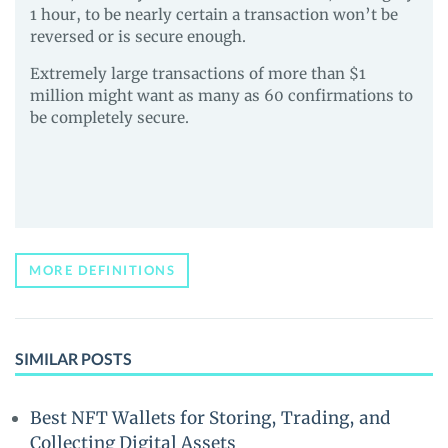
1 hour, to be nearly certain a transaction won’t be
reversed or is secure enough.
Extremely large transactions of more than $1
million might want as many as 60 confirmations to
be completely secure.
MORE DEFINITIONS
SIMILAR POSTS
Best NFT Wallets for Storing, Trading, and
Collecting Digital Assets