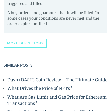
triggered and filled.
A buy order is no guarantee that it will be filled. In
some cases your conditions are never met and the
order expires unfilled.
MORE DEFINITIONS
SIMILAR POSTS
Dash (DASH) Coin Review – The Ultimate Guide
What Drives the Price of NFTs?
What Are Gas Limit and Gas Price for Ethereum
Transactions?