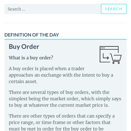
News
Search
and
SEARCH
for:
Guides
DEFINITION OF THE DAY
Buy Order
What is a buy order?
A buy order is placed when a trader
approaches an exchange with the intent to buy a
certain asset.
There are several types of buy orders, with the
simplest being the market order, which simply says
to buy at whatever the current market price is.
There are other types of orders that can specify a
price range, or time frame or other factors that
must be met in order for the buy order to be