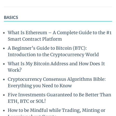
BASICS
What Is Ethereum – A Complete Guide to the #1
Smart Contract Platform
A Beginner’s Guide to Bitcoin (BTC):
Introduction to the Cryptocurrency World
What Is My Bitcoin Address and How Does It
Work?
Cryptocurrency Consensus Algorithms Bible:
Everything you Need to Know
Five Investments Guaranteed to Be Better Than
ETH, BTC or SOL!
How to be Mindful while Trading, Minting or