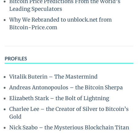
Bitcoin Price Predictions From the World’s
Leading Speculators
Why We Rebranded to unblock.net from
Bitcoin-Price.com
PROFILES
Vitalik Buterin – The Mastermind
Andreas Antonopoulos – the Bitcoin Sherpa
Elizabeth Stark – the Bolt of Lightning
Charlee Lee – the Creator of Silver to Bitcoin’s
Gold
Nick Szabo – the Mysterious Blockchain Titan