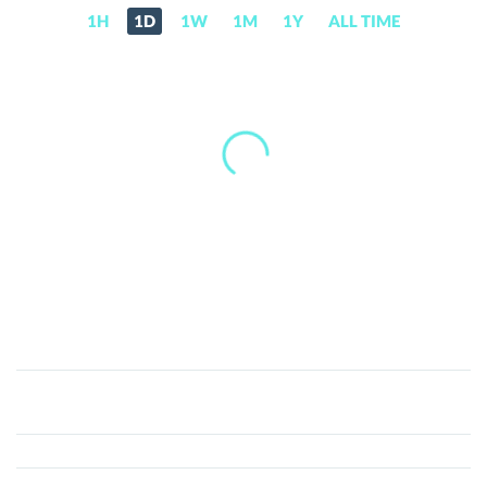
1H
1D
1W
1M
1Y
ALL TIME
Bull
Coin
(BULLS)
Price,