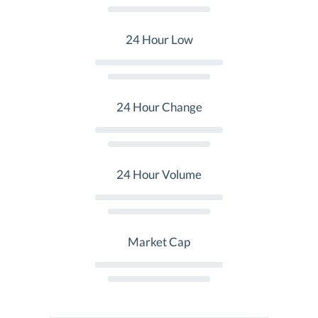
24 Hour Low
24 Hour Change
24 Hour Volume
Market Cap