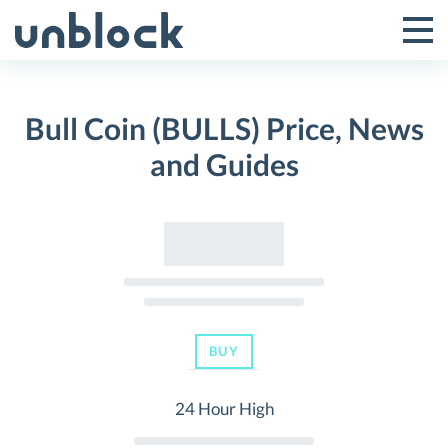
Skip
to
Tog
Toggle
content
Pri
Primar
Me
Bull Coin (BULLS) Price, News
Menu
and Guides
BUY
24 Hour High