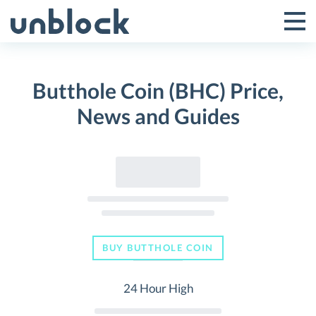
Skip
to
Tog
Toggle
content
Pri
Primar
Me
Butthole Coin (BHC) Price,
Menu
News and Guides
BUY BUTTHOLE COIN
24 Hour High