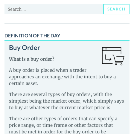
News
Search
and
SEARCH
for:
Guides
DEFINITION OF THE DAY
Buy Order
What is a buy order?
A buy order is placed when a trader
approaches an exchange with the intent to buy a
certain asset.
There are several types of buy orders, with the
simplest being the market order, which simply says
to buy at whatever the current market price is.
There are other types of orders that can specify a
price range, or time frame or other factors that
must be met in order for the buy order to be