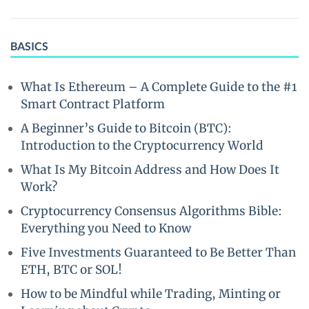
BASICS
What Is Ethereum – A Complete Guide to the #1
Smart Contract Platform
A Beginner’s Guide to Bitcoin (BTC):
Introduction to the Cryptocurrency World
What Is My Bitcoin Address and How Does It
Work?
Cryptocurrency Consensus Algorithms Bible:
Everything you Need to Know
Five Investments Guaranteed to Be Better Than
ETH, BTC or SOL!
How to be Mindful while Trading, Minting or