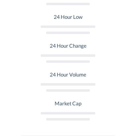
24 Hour Low
24 Hour Change
24 Hour Volume
Market Cap