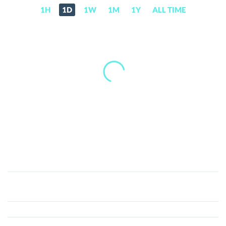
1H
1D
1W
1M
1Y
ALL TIME
Butthole
Coin
(BHC)
Price,