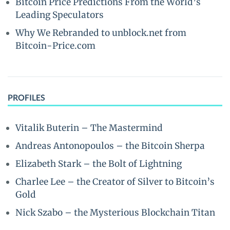
Bitcoin Price Predictions From the World’s
Leading Speculators
Why We Rebranded to unblock.net from
Bitcoin-Price.com
PROFILES
Vitalik Buterin – The Mastermind
Andreas Antonopoulos – the Bitcoin Sherpa
Elizabeth Stark – the Bolt of Lightning
Charlee Lee – the Creator of Silver to Bitcoin’s
Gold
Nick Szabo – the Mysterious Blockchain Titan