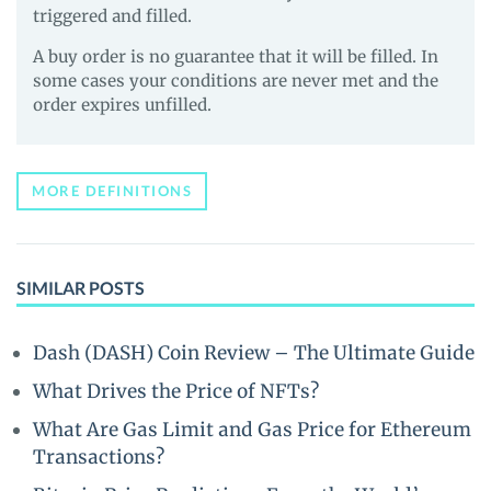
triggered and filled.
A buy order is no guarantee that it will be filled. In
some cases your conditions are never met and the
order expires unfilled.
MORE DEFINITIONS
SIMILAR POSTS
Dash (DASH) Coin Review – The Ultimate Guide
What Drives the Price of NFTs?
What Are Gas Limit and Gas Price for Ethereum
Transactions?