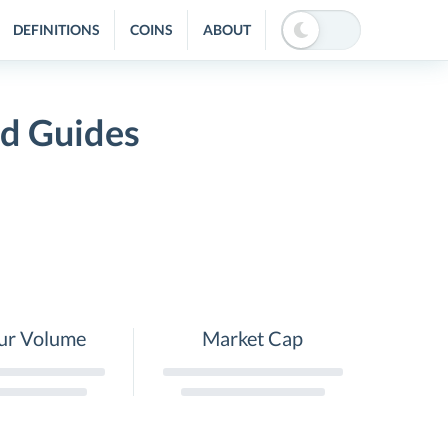
DEFINITIONS
COINS
ABOUT
nd Guides
ur Volume
Market Cap