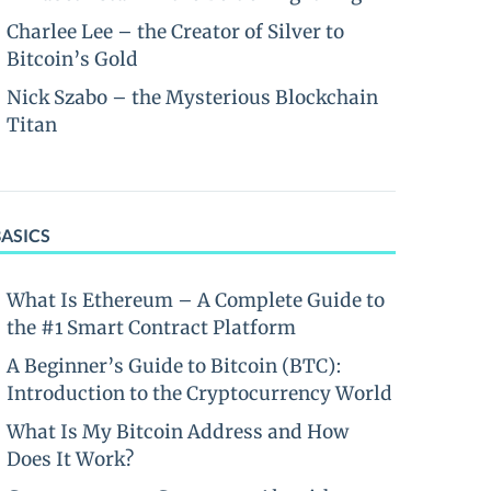
Charlee Lee – the Creator of Silver to
Bitcoin’s Gold
Nick Szabo – the Mysterious Blockchain
Titan
BASICS
What Is Ethereum – A Complete Guide to
the #1 Smart Contract Platform
A Beginner’s Guide to Bitcoin (BTC):
Introduction to the Cryptocurrency World
What Is My Bitcoin Address and How
Does It Work?