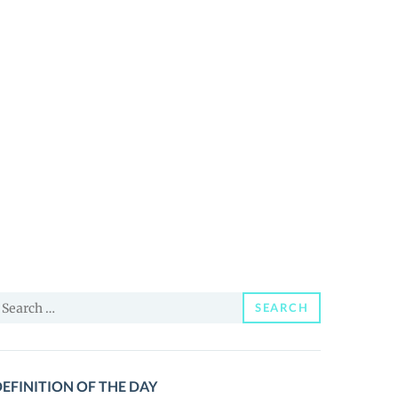
earch
SEARCH
or:
EFINITION OF THE DAY