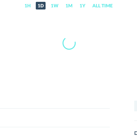
1H
1D
1W
1M
1Y
ALL TIME
S
f
D