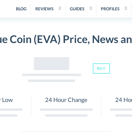
BLOG
REVIEWS
GUIDES
PROFILES
e Coin (EVA) Price, News a
BUY
r Low
24 Hour Change
24 Ho