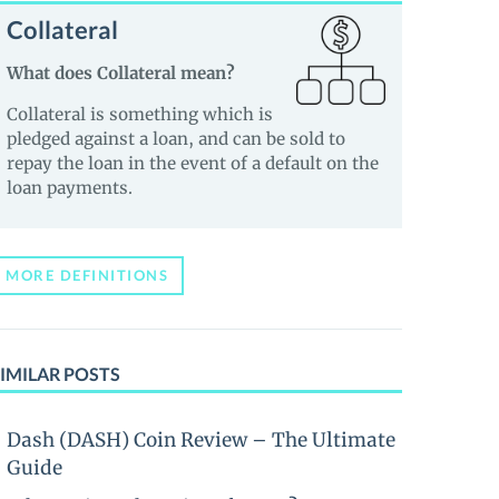
Collateral
What does Collateral mean?
Collateral is something which is
pledged against a loan, and can be sold to
repay the loan in the event of a default on the
loan payments.
MORE DEFINITIONS
IMILAR POSTS
Dash (DASH) Coin Review – The Ultimate
Guide