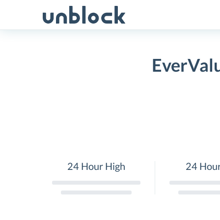
Skip
to
content
EverValu
24 Hour High
24 Hou