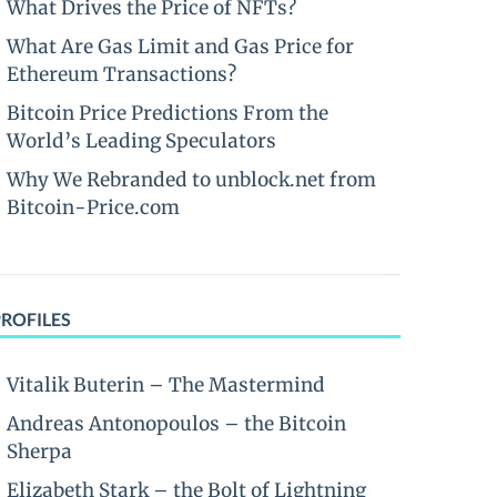
What Drives the Price of NFTs?
What Are Gas Limit and Gas Price for
Ethereum Transactions?
Bitcoin Price Predictions From the
World’s Leading Speculators
Why We Rebranded to unblock.net from
Bitcoin-Price.com
PROFILES
Vitalik Buterin – The Mastermind
Andreas Antonopoulos – the Bitcoin
Sherpa
Elizabeth Stark – the Bolt of Lightning