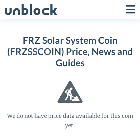
Skip
to
Tog
Toggle
content
Pri
Primar
Me
FRZ Solar System Coin
Menu
(FRZSSCOIN) Price, News and
Guides
We do not have price data available for this coin
yet!