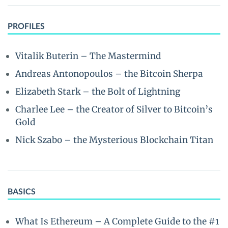
PROFILES
Vitalik Buterin – The Mastermind
Andreas Antonopoulos – the Bitcoin Sherpa
Elizabeth Stark – the Bolt of Lightning
Charlee Lee – the Creator of Silver to Bitcoin’s
Gold
Nick Szabo – the Mysterious Blockchain Titan
BASICS
What Is Ethereum – A Complete Guide to the #1