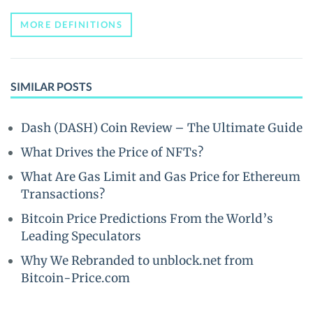
MORE DEFINITIONS
SIMILAR POSTS
Dash (DASH) Coin Review – The Ultimate Guide
What Drives the Price of NFTs?
What Are Gas Limit and Gas Price for Ethereum
Transactions?
Bitcoin Price Predictions From the World’s
Leading Speculators
Why We Rebranded to unblock.net from
Bitcoin-Price.com