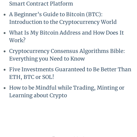
Smart Contract Platform
A Beginner’s Guide to Bitcoin (BTC):
Introduction to the Cryptocurrency World
What Is My Bitcoin Address and How Does It
Work?
Cryptocurrency Consensus Algorithms Bible:
Everything you Need to Know
Five Investments Guaranteed to Be Better Than
ETH, BTC or SOL!
How to be Mindful while Trading, Minting or
Learning about Crypto