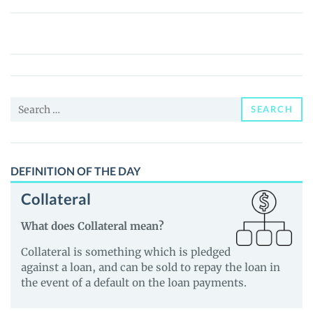
FRZ
Solar
System
Coin
(FRZSSCOIN)
Search
Price,
SEARCH
for:
News
and
Guides
DEFINITION OF THE DAY
Collateral
What does Collateral mean?
Collateral is something which is pledged
against a loan, and can be sold to repay the loan in
the event of a default on the loan payments.