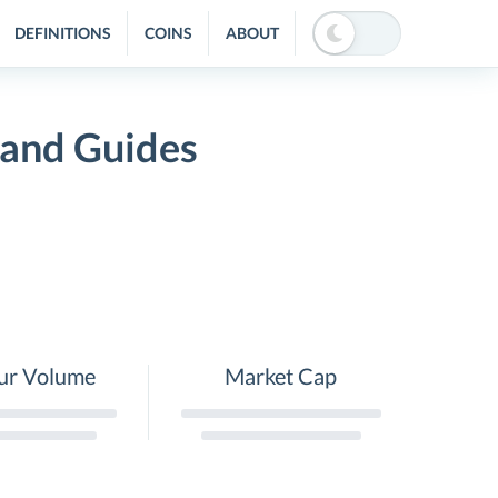
DEFINITIONS
COINS
ABOUT
 and Guides
ur Volume
Market Cap