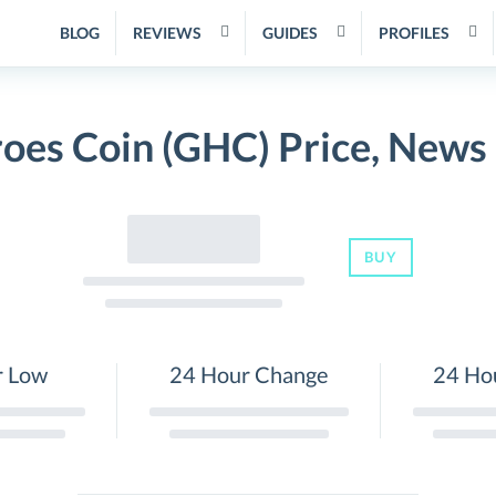
BLOG
REVIEWS
GUIDES
PROFILES
oes Coin (GHC) Price, News
BUY
r Low
24 Hour Change
24 Ho