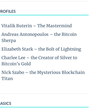
PROFILES
Vitalik Buterin – The Mastermind
Andreas Antonopoulos – the Bitcoin
Sherpa
Elizabeth Stark – the Bolt of Lightning
Charlee Lee – the Creator of Silver to
Bitcoin’s Gold
Nick Szabo – the Mysterious Blockchain
Titan
BASICS