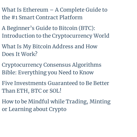
What Is Ethereum – A Complete Guide to
the #1 Smart Contract Platform
A Beginner’s Guide to Bitcoin (BTC):
Introduction to the Cryptocurrency World
What Is My Bitcoin Address and How
Does It Work?
Cryptocurrency Consensus Algorithms
Bible: Everything you Need to Know
Five Investments Guaranteed to Be Better
Than ETH, BTC or SOL!
How to be Mindful while Trading, Minting
or Learning about Crypto