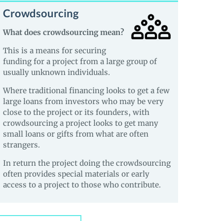
Crowdsourcing
What does crowdsourcing mean?
This is a means for securing
funding for a project from a large group of
usually unknown individuals.
Where traditional financing looks to get a few
large loans from investors who may be very
close to the project or its founders, with
crowdsourcing a project looks to get many
small loans or gifts from what are often
strangers.
In return the project doing the crowdsourcing
often provides special materials or early
access to a project to those who contribute.