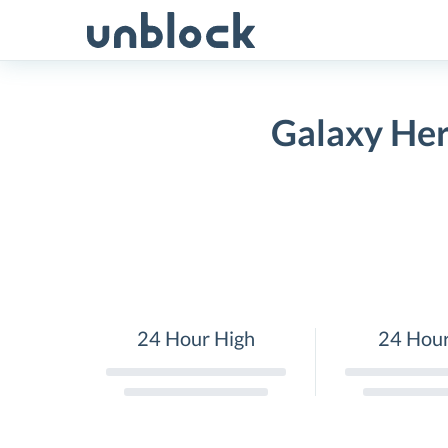
Skip
to
content
Galaxy Her
24 Hour High
24 Hou