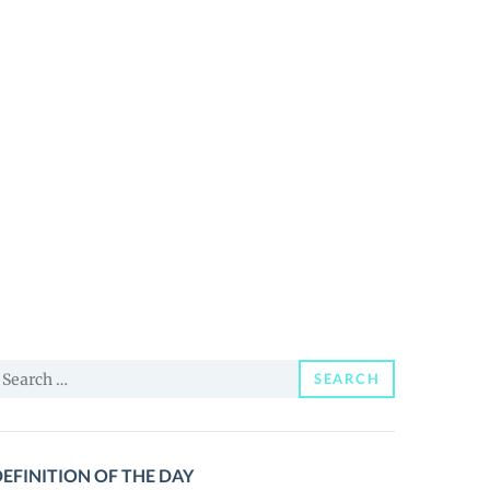
earch
SEARCH
or:
EFINITION OF THE DAY