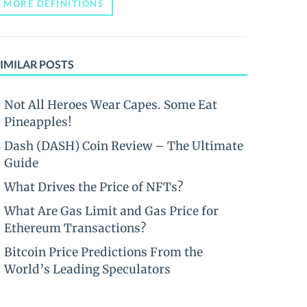
MORE DEFINITIONS
IMILAR POSTS
Not All Heroes Wear Capes. Some Eat
Pineapples!
Dash (DASH) Coin Review – The Ultimate
Guide
What Drives the Price of NFTs?
What Are Gas Limit and Gas Price for
Ethereum Transactions?
Bitcoin Price Predictions From the
World’s Leading Speculators