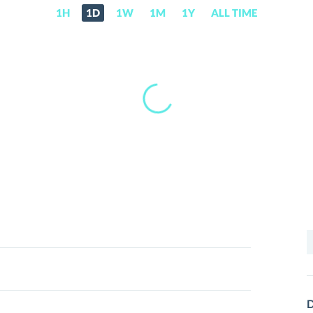
1H
1D
1W
1M
1Y
ALL TIME
S
f
D