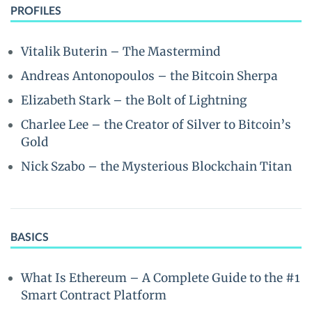
PROFILES
Vitalik Buterin – The Mastermind
Andreas Antonopoulos – the Bitcoin Sherpa
Elizabeth Stark – the Bolt of Lightning
Charlee Lee – the Creator of Silver to Bitcoin’s
Gold
Nick Szabo – the Mysterious Blockchain Titan
BASICS
What Is Ethereum – A Complete Guide to the #1
Smart Contract Platform