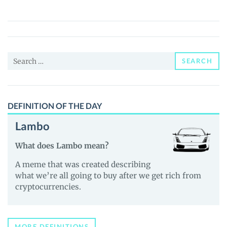
Coin
(HGHG)
Price,
News
Search
and
SEARCH
for:
Guides
DEFINITION OF THE DAY
Lambo
What does Lambo mean?
A meme that was created describing
what we’re all going to buy after we get rich from
cryptocurrencies.
MORE DEFINITIONS