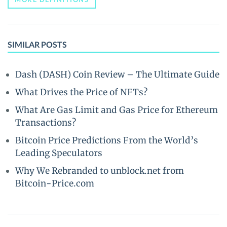
SIMILAR POSTS
Dash (DASH) Coin Review – The Ultimate Guide
What Drives the Price of NFTs?
What Are Gas Limit and Gas Price for Ethereum
Transactions?
Bitcoin Price Predictions From the World’s
Leading Speculators
Why We Rebranded to unblock.net from
Bitcoin-Price.com