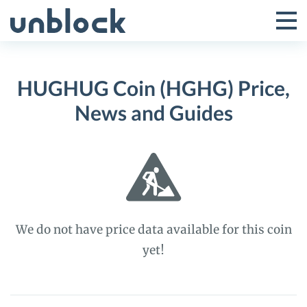
Skip
to
Tog
Toggle
content
Pri
Primar
Me
HUGHUG Coin (HGHG) Price,
Menu
News and Guides
We do not have price data available for this coin
yet!
HUGHUG