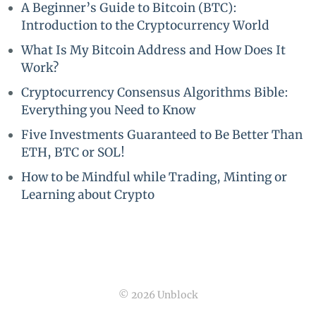
A Beginner’s Guide to Bitcoin (BTC):
Introduction to the Cryptocurrency World
What Is My Bitcoin Address and How Does It
Work?
Cryptocurrency Consensus Algorithms Bible:
Everything you Need to Know
Five Investments Guaranteed to Be Better Than
ETH, BTC or SOL!
How to be Mindful while Trading, Minting or
Learning about Crypto
© 2026 Unblock