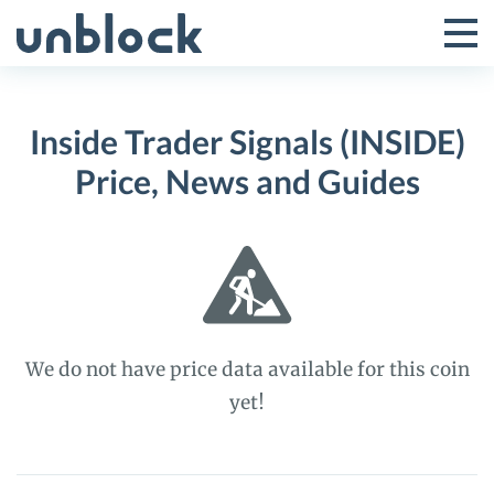
Skip
to
Tog
Toggle
content
Pri
Primar
Me
Inside Trader Signals (INSIDE)
Menu
Price, News and Guides
We do not have price data available for this coin
yet!
Inside