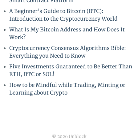
Smart Contract Platform
A Beginner’s Guide to Bitcoin (BTC):
Introduction to the Cryptocurrency World
What Is My Bitcoin Address and How Does It
Work?
Cryptocurrency Consensus Algorithms Bible:
Everything you Need to Know
Five Investments Guaranteed to Be Better Than
ETH, BTC or SOL!
How to be Mindful while Trading, Minting or
Learning about Crypto
© 2026 Unblock