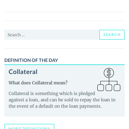
Trader
Signals
(INSIDE)
Price,
Search
News
SEARCH
for:
and
Guides
DEFINITION OF THE DAY
Collateral
What does Collateral mean?
Collateral is something which is pledged
against a loan, and can be sold to repay the loan in
the event of a default on the loan payments.
MORE DEFINITIONS