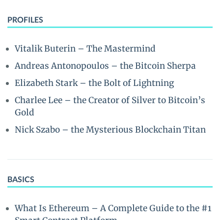
PROFILES
Vitalik Buterin – The Mastermind
Andreas Antonopoulos – the Bitcoin Sherpa
Elizabeth Stark – the Bolt of Lightning
Charlee Lee – the Creator of Silver to Bitcoin’s
Gold
Nick Szabo – the Mysterious Blockchain Titan
BASICS
What Is Ethereum – A Complete Guide to the #1