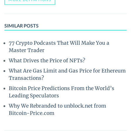
SIMILAR POSTS
77 Crypto Podcasts That Will Make You a
Master Trader
What Drives the Price of NFTs?
What Are Gas Limit and Gas Price for Ethereum
Transactions?
Bitcoin Price Predictions From the World’s
Leading Speculators
Why We Rebranded to unblock.net from
Bitcoin-Price.com