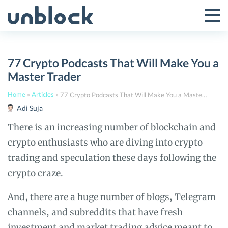
Skip
to
Tog
Toggle
content
Pri
Primar
Me
77 Crypto Podcasts That Will Make You a
Menu
Master Trader
Home
»
Articles
»
77 Crypto Podcasts That Will Make You a Master Trader
Adi Suja
There is an increasing number of
blockchain
and
crypto enthusiasts who are diving into crypto
trading and speculation these days following the
crypto craze.
And, there are a huge number of blogs, Telegram
channels, and subreddits that have fresh
investment and market trading advice meant to