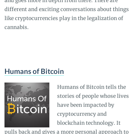
and goes more in depth from there. There are
different and exciting conversations about things
like cryptocurrencies play in the legalization of
cannabis.
Humans of Bitcoin
Humans of Bitcoin tells the
stories of people whose lives
have been impacted by
cryptocurrency and
blockchain technology. It
pulls back and gives a more personal approach to