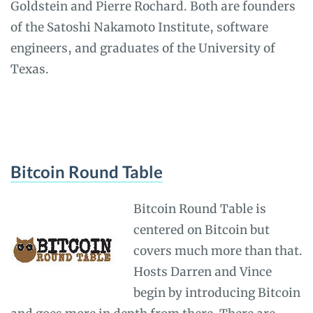
Goldstein and Pierre Rochard. Both are founders
of the Satoshi Nakamoto Institute, software
engineers, and graduates of the University of
Texas.
Bitcoin Round Table
Bitcoin Round Table is
centered on Bitcoin but
covers much more than that.
Hosts Darren and Vince
begin by introducing Bitcoin