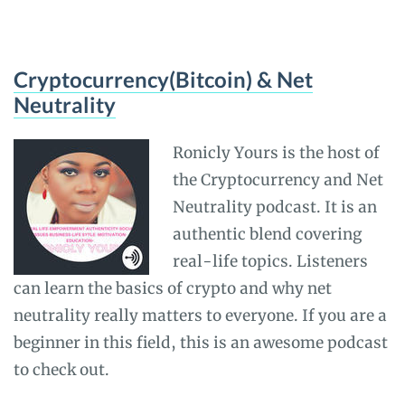
Cryptocurrency(Bitcoin) & Net
Neutrality
Ronicly Yours is the host of
the Cryptocurrency and Net
Neutrality podcast. It is an
authentic blend covering
real-life topics. Listeners
can learn the basics of crypto and why net
neutrality really matters to everyone. If you are a
beginner in this field, this is an awesome podcast
to check out.