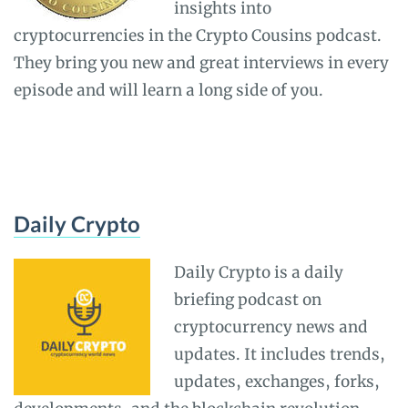
insights into
cryptocurrencies in the Crypto Cousins podcast.
They bring you new and great interviews in every
episode and will learn a long side of you.
Daily Crypto
Daily Crypto is a daily
briefing podcast on
cryptocurrency news and
updates. It includes trends,
updates, exchanges, forks,