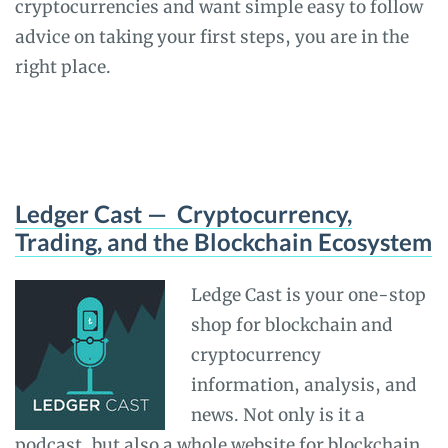
cryptocurrencies and want simple easy to follow
advice on taking your first steps, you are in the
right place.
Ledger Cast — Cryptocurrency,
Trading, and the Blockchain Ecosystem
Ledge Cast is your one-stop
shop for blockchain and
cryptocurrency
information, analysis, and
news. Not only is it a
podcast, but also a whole website for blockchain