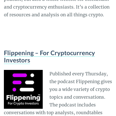
and cryptocurrency enthusiasts. It’s a collection
of resources and analysis on all things crypto.
Flippening – For Cryptocurrency
Investors
Published every Thursday,
the podcast Flippening gives
you a wide variety of crypto
topics and conversations.
The podcast includes
conversations with top analysts, roundtables