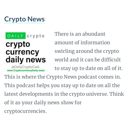
Crypto News
There is an abundant
amount of information
swirling around the crypto
world and it can be difficult
to stay up to date on all of it.
This is where the Crypto News podcast comes in.
This podcast helps you stay up to date on all the
latest developments in the crypto universe. Think
of it as your daily news show for
cryptocurrencies.