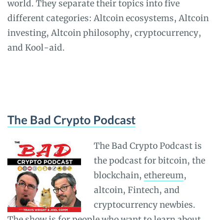
world. They separate their topics into five
different categories: Altcoin ecosystems, Altcoin
investing, Altcoin philosophy, cryptocurrency,
and Kool-aid.
The Bad Crypto Podcast
The Bad Crypto Podcast is
the podcast for bitcoin, the
blockchain,
ethereum
,
altcoin, Fintech, and
cryptocurrency newbies.
The show is for people who want to learn about