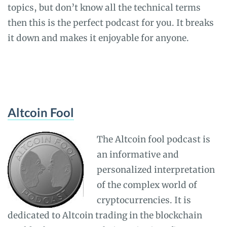
topics, but don’t know all the technical terms
then this is the perfect podcast for you. It breaks
it down and makes it enjoyable for anyone.
Altcoin Fool
The Altcoin fool podcast is
an informative and
personalized interpretation
of the complex world of
cryptocurrencies. It is
dedicated to Altcoin trading in the blockchain