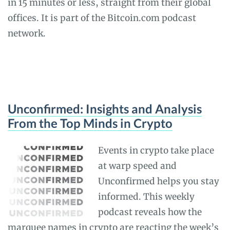
in 15 minutes or less, straight from their global
offices. It is part of the Bitcoin.com podcast
network.
Unconfirmed: Insights and Analysis
From the Top Minds in Crypto
Events in crypto take place
at warp speed and
Unconfirmed helps you stay
informed. This weekly
podcast reveals how the
marquee names in crypto are reacting the week’s