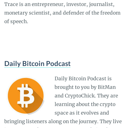
Trace is an entrepreneur, investor, journalist,
monetary scientist, and defender of the freedom
of speech.
Daily Bitcoin Podcast
Daily Bitcoin Podcast is
brought to you by BitMan
and CryptoChick. They are
learning about the crypto
space as it evolves and
bringing listeners along on the journey. They live