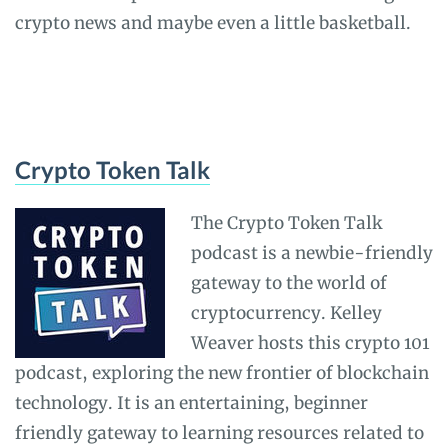
crypto news and maybe even a little basketball.
Crypto Token Talk
The Crypto Token Talk
podcast is a newbie-friendly
gateway to the world of
cryptocurrency. Kelley
Weaver hosts this crypto 101
podcast, exploring the new frontier of blockchain
technology. It is an entertaining, beginner
friendly gateway to learning resources related to