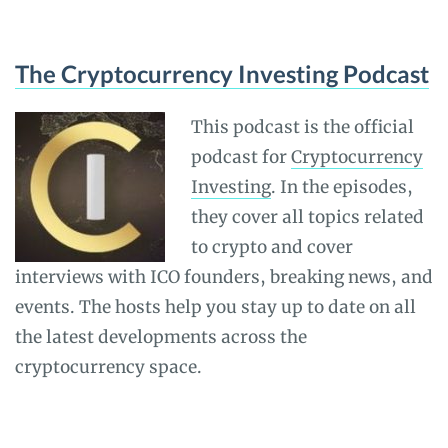
The Cryptocurrency Investing Podcast
This podcast is the official
podcast for
Cryptocurrency
Investing
. In the episodes,
they cover all topics related
to crypto and cover
interviews with ICO founders, breaking news, and
events. The hosts help you stay up to date on all
the latest developments across the
cryptocurrency space.