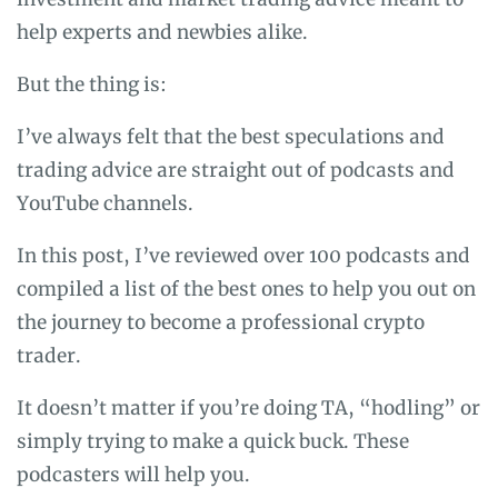
help experts and newbies alike.
But the thing is:
I’ve always felt that the best speculations and
trading advice are straight out of podcasts and
YouTube channels.
In this post, I’ve reviewed over 100 podcasts and
compiled a list of the best ones to help you out on
the journey to become a professional crypto
trader.
It doesn’t matter if you’re doing TA, “hodling” or
simply trying to make a quick buck. These
podcasters will help you.