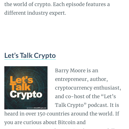
the world of crypto. Each episode features a
different industry expert.
Let’s Talk Crypto
Barry Moore is an
entrepreneur, author,
cryptocurrency enthusiast,
and co-host of the “Let’s
Talk Crypto” podcast. It is
heard in over 150 countries around the world. If
you are curious about Bitcoin and