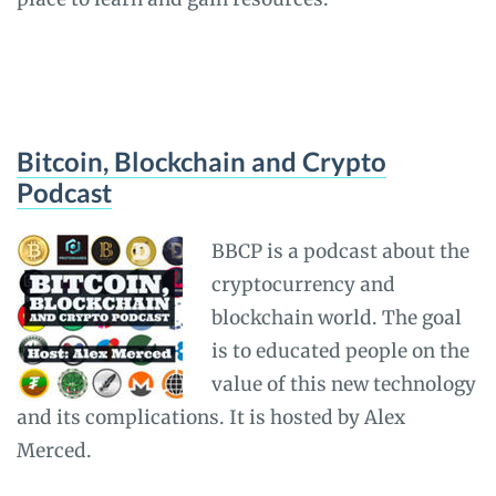
Bitcoin, Blockchain and Crypto
Podcast
BBCP is a podcast about the
cryptocurrency and
blockchain world. The goal
is to educated people on the
value of this new technology
and its complications. It is hosted by Alex
Merced.