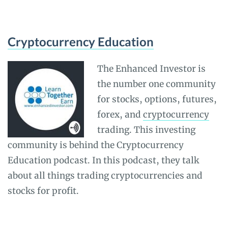
Cryptocurrency Education
The Enhanced Investor is
the number one community
for stocks, options, futures,
forex, and
cryptocurrency
trading. This investing
community is behind the Cryptocurrency
Education podcast. In this podcast, they talk
about all things trading cryptocurrencies and
stocks for profit.