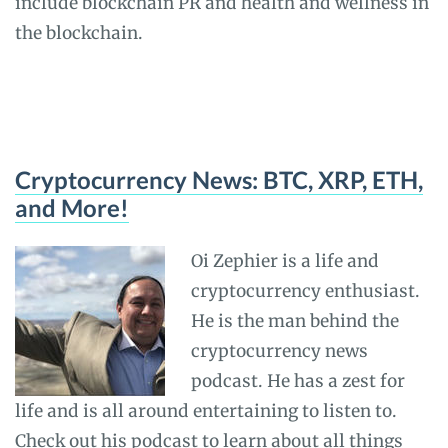
include blockchain PR and health and wellness in
the blockchain.
Cryptocurrency News: BTC, XRP, ETH,
and More!
Oi Zephier is a life and
cryptocurrency enthusiast.
He is the man behind the
cryptocurrency news
podcast. He has a zest for
life and is all around entertaining to listen to.
Check out his podcast to learn about all things