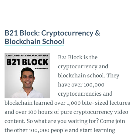
B21 Block: Cryptocurrency &
Blockchain School
B21 Block is the
cryptocurrency and
blockchain school. They
have over 100,000
cryptocurrencies and
blockchain learned over 1,000 bite-sized lectures
and over 100 hours of pure cryptocurrency video
content. So what are you waiting for? Come join
the other 100,000 people and start learning