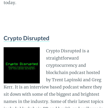
today.
Crypto Disrupted
Crypto Disrupted is a
straightforward
cryptocurrency and
blockchain podcast hosted
by Trent Lapinski and Greg
Kerr. It is an interview based podcast where they
sit down with some of the biggest and brightest
names in the industry. Some of their latest topics