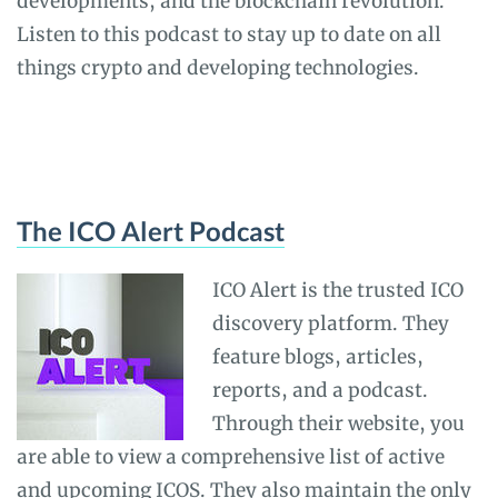
developments, and the blockchain revolution.
Listen to this podcast to stay up to date on all
things crypto and developing technologies.
The ICO Alert Podcast
ICO Alert is the trusted ICO
discovery platform. They
feature blogs, articles,
reports, and a podcast.
Through their website, you
are able to view a comprehensive list of active
and upcoming ICOS. They also maintain the only