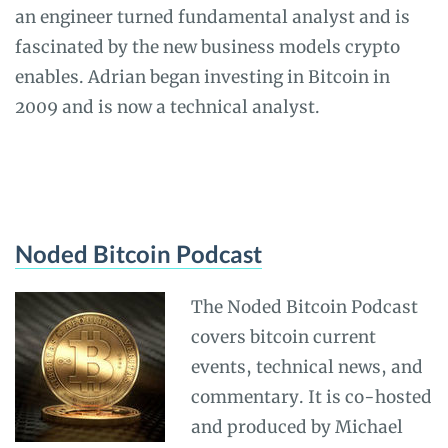
an engineer turned fundamental analyst and is
fascinated by the new business models crypto
enables. Adrian began investing in Bitcoin in
2009 and is now a technical analyst.
Noded Bitcoin Podcast
The Noded Bitcoin Podcast
covers bitcoin current
events, technical news, and
commentary. It is co-hosted
and produced by Michael