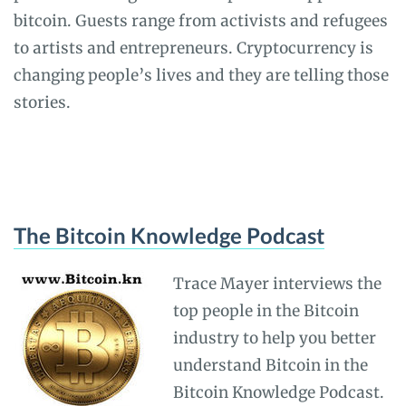
bitcoin. Guests range from activists and refugees
to artists and entrepreneurs. Cryptocurrency is
changing people’s lives and they are telling those
stories.
The Bitcoin Knowledge Podcast
Trace Mayer interviews the
top people in the Bitcoin
industry to help you better
understand Bitcoin in the
Bitcoin Knowledge Podcast.