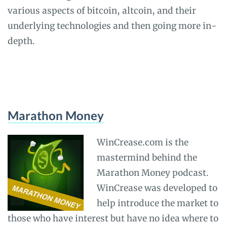
various aspects of bitcoin, altcoin, and their
underlying technologies and then going more in-
depth.
Marathon Money
WinCrease.com is the
mastermind behind the
Marathon Money podcast.
WinCrease was developed to
help introduce the market to
those who have interest but have no idea where to