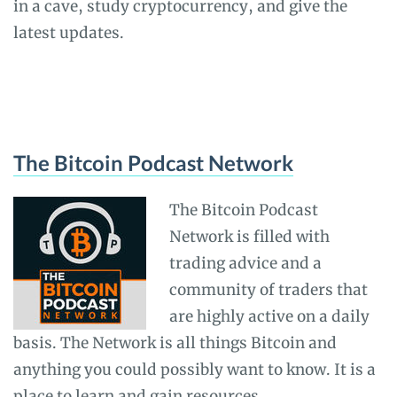
in a cave, study cryptocurrency, and give the
latest updates.
The Bitcoin Podcast Network
The Bitcoin Podcast
Network is filled with
trading advice and a
community of traders that
are highly active on a daily
basis. The Network is all things Bitcoin and
anything you could possibly want to know. It is a
place to learn and gain resources.