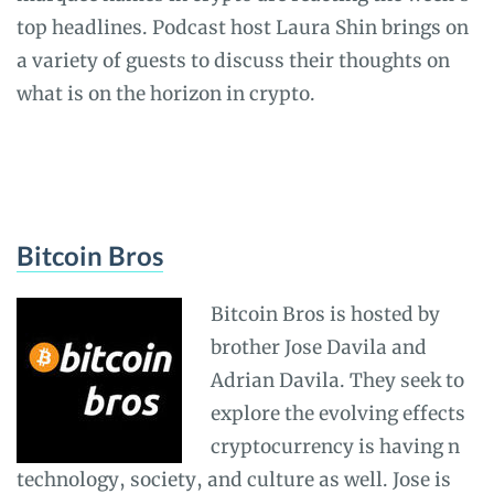
top headlines. Podcast host Laura Shin brings on
a variety of guests to discuss their thoughts on
what is on the horizon in crypto.
Bitcoin Bros
Bitcoin Bros is hosted by
brother Jose Davila and
Adrian Davila. They seek to
explore the evolving effects
cryptocurrency is having n
technology, society, and culture as well. Jose is