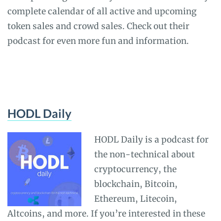
complete calendar of all active and upcoming
token sales and crowd sales. Check out their
podcast for even more fun and information.
HODL Daily
HODL Daily is a podcast for
the non-technical about
cryptocurrency, the
blockchain, Bitcoin,
Ethereum, Litecoin,
Altcoins, and more. If you’re interested in these