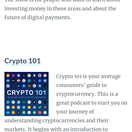
investing money in these areas and about the
future of digital payments.
Crypto 101
Crypto 101 is your average
consumers’ guide to
cryptocurrency. This is a
great podcast to start you on
your journey of
understanding cryptocurrencies and their
markets. It begins with an introduction to