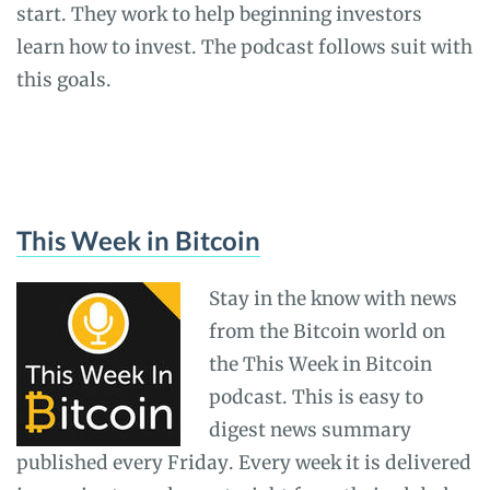
start. They work to help beginning investors
learn how to invest. The podcast follows suit with
this goals.
This Week in Bitcoin
Stay in the know with news
from the Bitcoin world on
the This Week in Bitcoin
podcast. This is easy to
digest news summary
published every Friday. Every week it is delivered