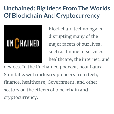
Unchained: Big Ideas From The Worlds
Of Blockchain And Cryptocurrency
Blockchain technology is
disrupting many of the
major facets of our lives,
such as financial services,
healthcare, the internet, and
devices. In the Unchained podcast, host Laura
Shin talks with industry pioneers from tech,
finance, healthcare, Government, and other
sectors on the effects of blockchain and
cryptocurrency.