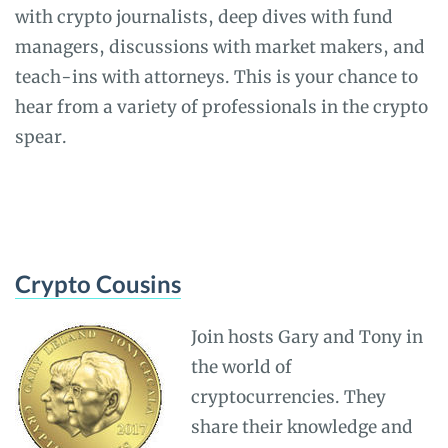
with crypto journalists, deep dives with fund
managers, discussions with market makers, and
teach-ins with attorneys. This is your chance to
hear from a variety of professionals in the crypto
spear.
Crypto Cousins
Join hosts Gary and Tony in
the world of
cryptocurrencies. They
share their knowledge and