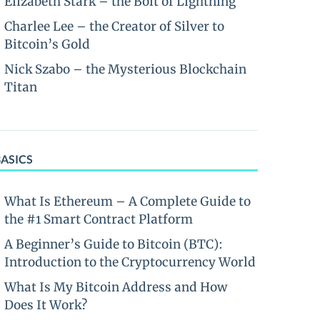
Elizabeth Stark – the Bolt of Lightning
Charlee Lee – the Creator of Silver to
Bitcoin’s Gold
Nick Szabo – the Mysterious Blockchain
Titan
BASICS
What Is Ethereum – A Complete Guide to
the #1 Smart Contract Platform
A Beginner’s Guide to Bitcoin (BTC):
Introduction to the Cryptocurrency World
What Is My Bitcoin Address and How
Does It Work?