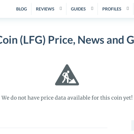
BLOG
REVIEWS
GUIDES
PROFILES
oin (LFG) Price, News and 
We do not have price data available for this coin yet!
S
f