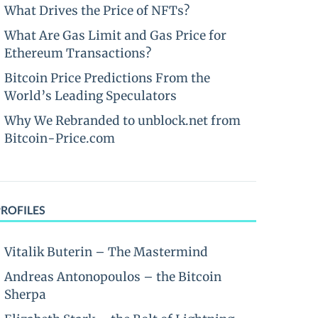
What Drives the Price of NFTs?
What Are Gas Limit and Gas Price for
Ethereum Transactions?
Bitcoin Price Predictions From the
World’s Leading Speculators
Why We Rebranded to unblock.net from
Bitcoin-Price.com
PROFILES
Vitalik Buterin – The Mastermind
Andreas Antonopoulos – the Bitcoin
Sherpa