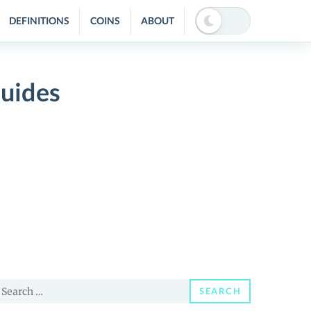
DEFINITIONS
COINS
ABOUT
Guides
earch
SEARCH
or: