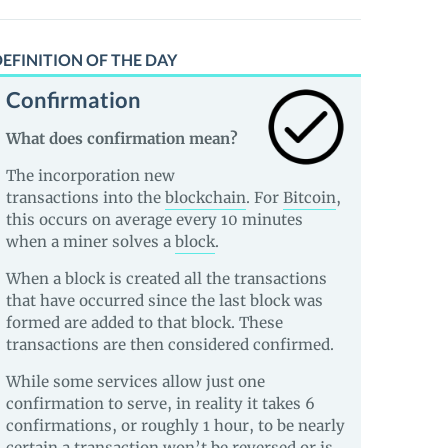
EFINITION OF THE DAY
Confirmation
What does confirmation mean?
The incorporation new
transactions into the
blockchain
. For
Bitcoin
,
this occurs on average every 10 minutes
when a miner solves a
block
.
When a block is created all the transactions
that have occurred since the last block was
formed are added to that block. These
transactions are then considered confirmed.
While some services allow just one
confirmation to serve, in reality it takes 6
confirmations, or roughly 1 hour, to be nearly
certain a transaction won’t be reversed or is