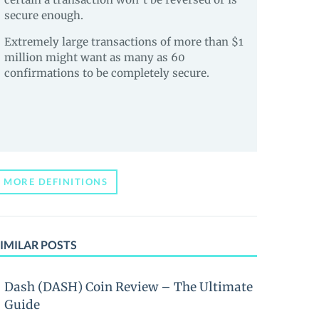
secure enough.
Extremely large transactions of more than $1
million might want as many as 60
confirmations to be completely secure.
MORE DEFINITIONS
IMILAR POSTS
Dash (DASH) Coin Review – The Ultimate
Guide