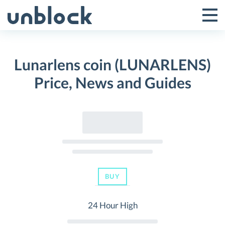
Skip
to
Tog
Toggle
content
Pri
Primar
Me
Lunarlens coin (LUNARLENS)
Menu
Price, News and Guides
BUY
24 Hour High