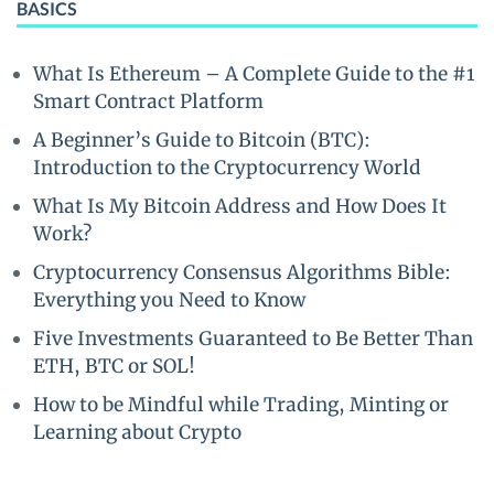
BASICS
What Is Ethereum – A Complete Guide to the #1
Smart Contract Platform
A Beginner’s Guide to Bitcoin (BTC):
Introduction to the Cryptocurrency World
What Is My Bitcoin Address and How Does It
Work?
Cryptocurrency Consensus Algorithms Bible:
Everything you Need to Know
Five Investments Guaranteed to Be Better Than
ETH, BTC or SOL!
How to be Mindful while Trading, Minting or
Learning about Crypto