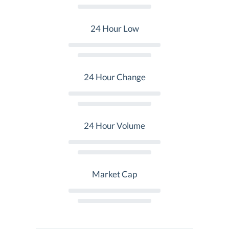
24 Hour Low
24 Hour Change
24 Hour Volume
Market Cap