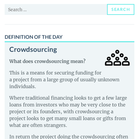
News
Search
and
SEARCH
for:
Guides
DEFINITION OF THE DAY
Crowdsourcing
What does crowdsourcing mean?
This is a means for securing funding for
a project from a large group of usually unknown
individuals.
Where traditional financing looks to get a few large
loans from investors who may be very close to the
project or its founders, with crowdsourcing a
project looks to get many small loans or gifts from
what are often strangers.
In return the project doing the crowdsourcing often