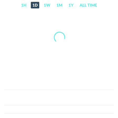
1H
1D
1W
1M
1Y
ALL TIME
Lunarlens
coin
(LUNARLENS)
Price,