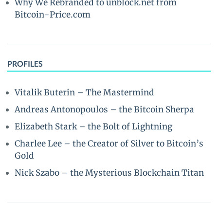
Why We Rebranded to unblock.net from
Bitcoin-Price.com
PROFILES
Vitalik Buterin – The Mastermind
Andreas Antonopoulos – the Bitcoin Sherpa
Elizabeth Stark – the Bolt of Lightning
Charlee Lee – the Creator of Silver to Bitcoin’s
Gold
Nick Szabo – the Mysterious Blockchain Titan