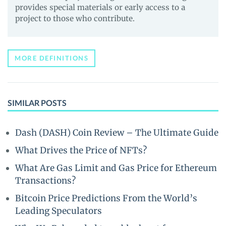
provides special materials or early access to a
project to those who contribute.
MORE DEFINITIONS
SIMILAR POSTS
Dash (DASH) Coin Review – The Ultimate Guide
What Drives the Price of NFTs?
What Are Gas Limit and Gas Price for Ethereum
Transactions?
Bitcoin Price Predictions From the World’s
Leading Speculators