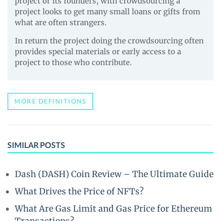
project or its founders, with crowdsourcing a
project looks to get many small loans or gifts from
what are often strangers.
In return the project doing the crowdsourcing often
provides special materials or early access to a
project to those who contribute.
MORE DEFINITIONS
SIMILAR POSTS
Dash (DASH) Coin Review – The Ultimate Guide
What Drives the Price of NFTs?
What Are Gas Limit and Gas Price for Ethereum