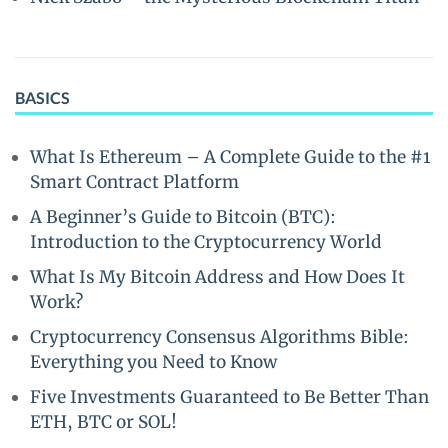
BASICS
What Is Ethereum – A Complete Guide to the #1
Smart Contract Platform
A Beginner’s Guide to Bitcoin (BTC):
Introduction to the Cryptocurrency World
What Is My Bitcoin Address and How Does It
Work?
Cryptocurrency Consensus Algorithms Bible:
Everything you Need to Know
Five Investments Guaranteed to Be Better Than
ETH, BTC or SOL!