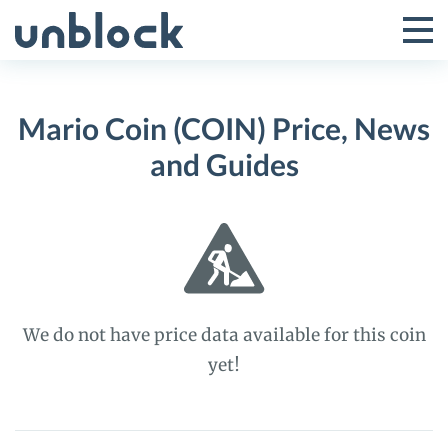
Skip
to
Tog
Toggle
content
Pri
Primar
Me
Mario Coin (COIN) Price, News
Menu
and Guides
We do not have price data available for this coin
yet!
Mario