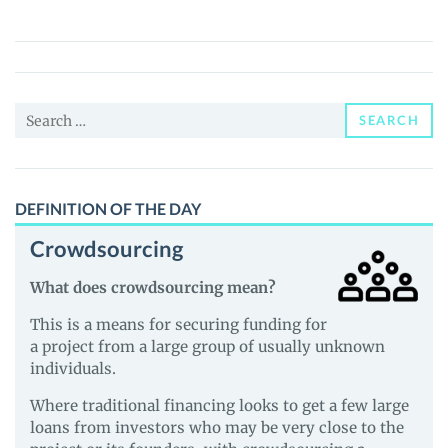
Coin
(COIN)
Price,
News
Search
and
SEARCH
for:
Guides
DEFINITION OF THE DAY
Crowdsourcing
What does crowdsourcing mean?
This is a means for securing funding for
a project from a large group of usually unknown
individuals.
Where traditional financing looks to get a few large
loans from investors who may be very close to the