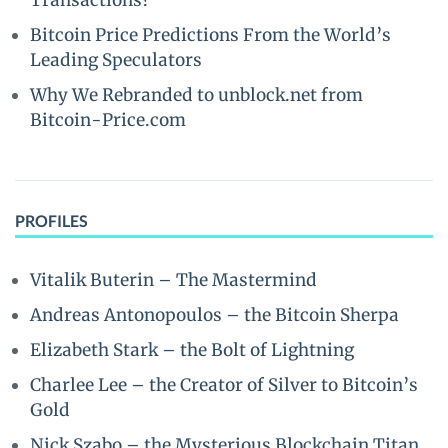
Transactions?
Bitcoin Price Predictions From the World’s
Leading Speculators
Why We Rebranded to unblock.net from
Bitcoin-Price.com
PROFILES
Vitalik Buterin – The Mastermind
Andreas Antonopoulos – the Bitcoin Sherpa
Elizabeth Stark – the Bolt of Lightning
Charlee Lee – the Creator of Silver to Bitcoin’s
Gold
Nick Szabo – the Mysterious Blockchain Titan