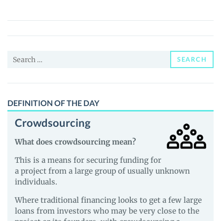
Coin
(MOG)
Price,
News
Search
and
SEARCH
for:
Guides
DEFINITION OF THE DAY
Crowdsourcing
What does crowdsourcing mean?
This is a means for securing funding for
a project from a large group of usually unknown
individuals.
Where traditional financing looks to get a few large
loans from investors who may be very close to the