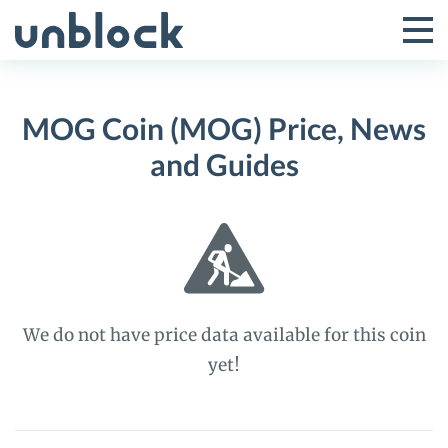
Skip
to
Tog
Toggle
content
Pri
Primar
Me
MOG Coin (MOG) Price, News
Menu
and Guides
We do not have price data available for this coin
yet!
MOG