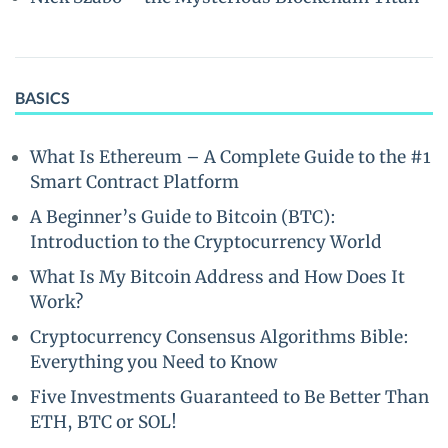
BASICS
What Is Ethereum – A Complete Guide to the #1
Smart Contract Platform
A Beginner’s Guide to Bitcoin (BTC):
Introduction to the Cryptocurrency World
What Is My Bitcoin Address and How Does It
Work?
Cryptocurrency Consensus Algorithms Bible:
Everything you Need to Know
Five Investments Guaranteed to Be Better Than
ETH, BTC or SOL!