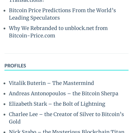
Transactions?
Bitcoin Price Predictions From the World’s
Leading Speculators
Why We Rebranded to unblock.net from
Bitcoin-Price.com
PROFILES
Vitalik Buterin – The Mastermind
Andreas Antonopoulos – the Bitcoin Sherpa
Elizabeth Stark – the Bolt of Lightning
Charlee Lee – the Creator of Silver to Bitcoin’s
Gold
Nick Szabo – the Mysterious Blockchain Titan