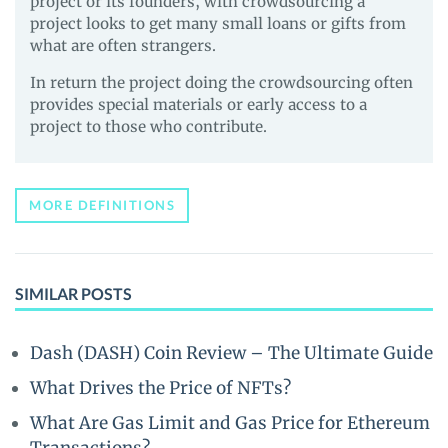
project or its founders, with crowdsourcing a
project looks to get many small loans or gifts from
what are often strangers.
In return the project doing the crowdsourcing often
provides special materials or early access to a
project to those who contribute.
MORE DEFINITIONS
SIMILAR POSTS
Dash (DASH) Coin Review – The Ultimate Guide
What Drives the Price of NFTs?
What Are Gas Limit and Gas Price for Ethereum