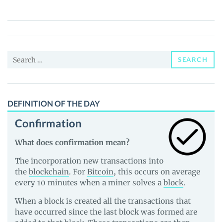
COIN
(NAM)
Price,
News
Search
and
SEARCH
for:
Guides
DEFINITION OF THE DAY
Confirmation
What does confirmation mean?
The incorporation new transactions into
the
blockchain
. For
Bitcoin
, this occurs on average
every 10 minutes when a miner solves a
block
.
When a block is created all the transactions that
have occurred since the last block was formed are