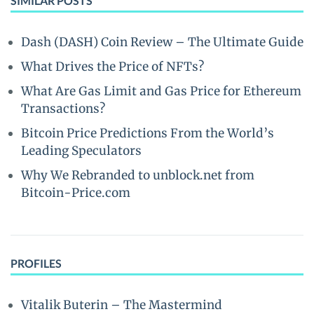
SIMILAR POSTS
Dash (DASH) Coin Review – The Ultimate Guide
What Drives the Price of NFTs?
What Are Gas Limit and Gas Price for Ethereum
Transactions?
Bitcoin Price Predictions From the World’s
Leading Speculators
Why We Rebranded to unblock.net from
Bitcoin-Price.com
PROFILES
Vitalik Buterin – The Mastermind