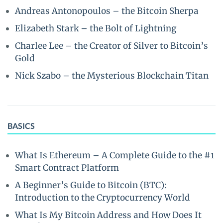
Andreas Antonopoulos – the Bitcoin Sherpa
Elizabeth Stark – the Bolt of Lightning
Charlee Lee – the Creator of Silver to Bitcoin’s
Gold
Nick Szabo – the Mysterious Blockchain Titan
BASICS
What Is Ethereum – A Complete Guide to the #1
Smart Contract Platform
A Beginner’s Guide to Bitcoin (BTC):
Introduction to the Cryptocurrency World
What Is My Bitcoin Address and How Does It