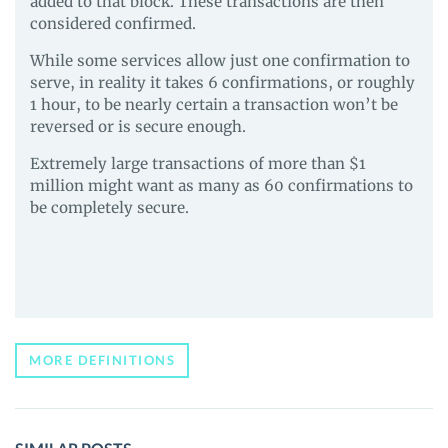
added to that block. These transactions are then
considered confirmed.
While some services allow just one confirmation to
serve, in reality it takes 6 confirmations, or roughly
1 hour, to be nearly certain a transaction won’t be
reversed or is secure enough.
Extremely large transactions of more than $1
million might want as many as 60 confirmations to
be completely secure.
MORE DEFINITIONS