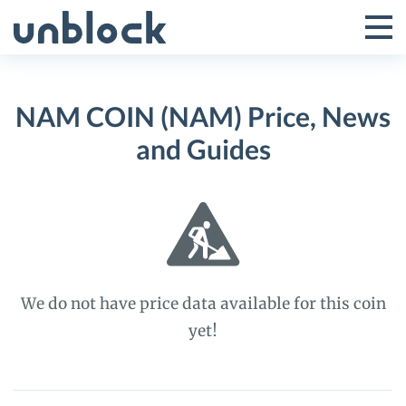
Skip
to
Tog
Toggle
content
Pri
Primar
Me
NAM COIN (NAM) Price, News
Menu
and Guides
We do not have price data available for this coin
yet!
NAM