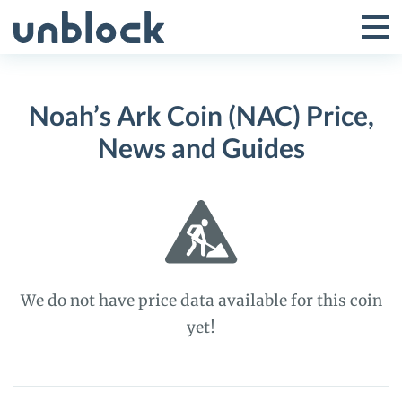
Skip
to
Tog
Toggle
content
Pri
Primar
Me
Noah’s Ark Coin (NAC) Price,
Menu
News and Guides
We do not have price data available for this coin
yet!
Noah’s