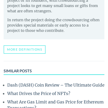
project or its founders, with crowdsourcing a
project looks to get many small loans or gifts from
what are often strangers.
In return the project doing the crowdsourcing often
provides special materials or early access to a
project to those who contribute.
MORE DEFINITIONS
SIMILAR POSTS
Dash (DASH) Coin Review – The Ultimate Guide
What Drives the Price of NFTs?
What Are Gas Limit and Gas Price for Ethereum