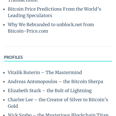
Transactions?
Bitcoin Price Predictions From the World’s
Leading Speculators
Why We Rebranded to unblock.net from
Bitcoin-Price.com
PROFILES
Vitalik Buterin – The Mastermind
Andreas Antonopoulos – the Bitcoin Sherpa
Elizabeth Stark – the Bolt of Lightning
Charlee Lee – the Creator of Silver to Bitcoin’s
Gold
Nick Szabo – the Mysterious Blockchain Titan