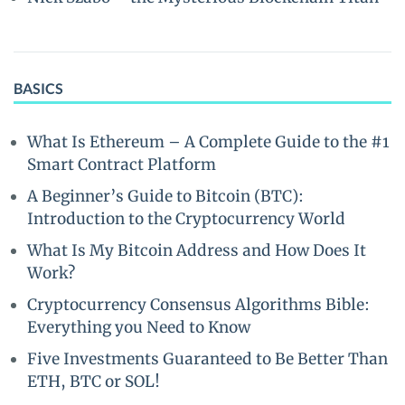
BASICS
What Is Ethereum – A Complete Guide to the #1
Smart Contract Platform
A Beginner’s Guide to Bitcoin (BTC):
Introduction to the Cryptocurrency World
What Is My Bitcoin Address and How Does It
Work?
Cryptocurrency Consensus Algorithms Bible:
Everything you Need to Know
Five Investments Guaranteed to Be Better Than
ETH, BTC or SOL!