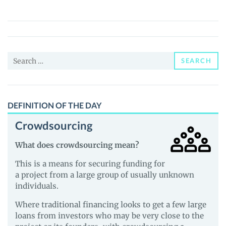
Ark
Coin
(NAC)
Price,
Search
News
SEARCH
for:
and
Guides
DEFINITION OF THE DAY
Crowdsourcing
What does crowdsourcing mean?
This is a means for securing funding for
a project from a large group of usually unknown
individuals.
Where traditional financing looks to get a few large
loans from investors who may be very close to the