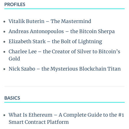
PROFILES
Vitalik Buterin – The Mastermind
Andreas Antonopoulos – the Bitcoin Sherpa
Elizabeth Stark – the Bolt of Lightning
Charlee Lee – the Creator of Silver to Bitcoin’s
Gold
Nick Szabo – the Mysterious Blockchain Titan
BASICS
What Is Ethereum – A Complete Guide to the #1
Smart Contract Platform