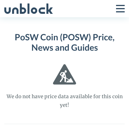
Skip
to
Tog
Toggle
content
Pri
Primar
Me
PoSW Coin (POSW) Price,
Menu
News and Guides
We do not have price data available for this coin
yet!
PoSW