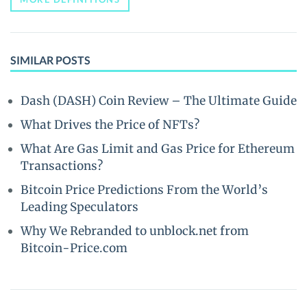
SIMILAR POSTS
Dash (DASH) Coin Review – The Ultimate Guide
What Drives the Price of NFTs?
What Are Gas Limit and Gas Price for Ethereum
Transactions?
Bitcoin Price Predictions From the World’s
Leading Speculators
Why We Rebranded to unblock.net from
Bitcoin-Price.com