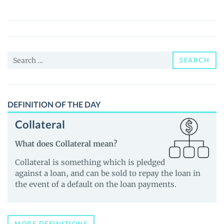
Coin
(POSW)
Price,
News
Search
and
SEARCH
for:
Guides
DEFINITION OF THE DAY
Collateral
What does Collateral mean?
Collateral is something which is pledged
against a loan, and can be sold to repay the loan in
the event of a default on the loan payments.
MORE DEFINITIONS