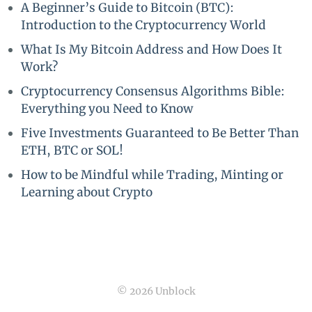
A Beginner’s Guide to Bitcoin (BTC):
Introduction to the Cryptocurrency World
What Is My Bitcoin Address and How Does It
Work?
Cryptocurrency Consensus Algorithms Bible:
Everything you Need to Know
Five Investments Guaranteed to Be Better Than
ETH, BTC or SOL!
How to be Mindful while Trading, Minting or
Learning about Crypto
© 2026 Unblock