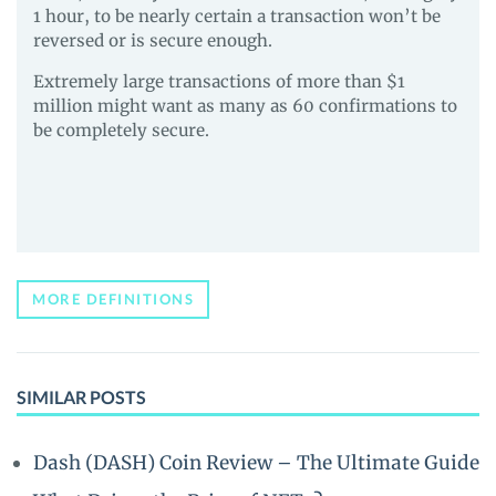
1 hour, to be nearly certain a transaction won’t be
reversed or is secure enough.
Extremely large transactions of more than $1
million might want as many as 60 confirmations to
be completely secure.
MORE DEFINITIONS
SIMILAR POSTS
Dash (DASH) Coin Review – The Ultimate Guide