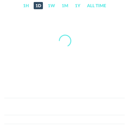
1H
1D
1W
1M
1Y
ALL TIME
Recast1
Coin
(R1)
Price,