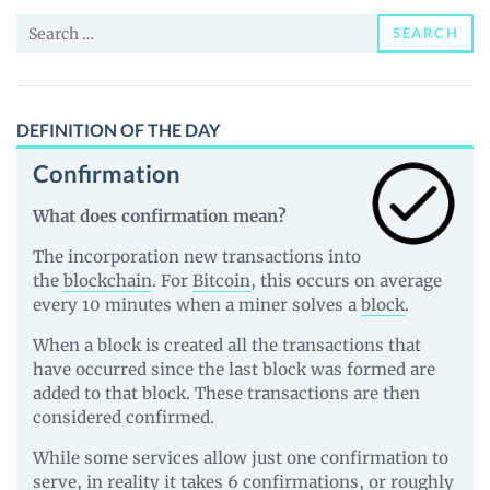
News
Search
and
SEARCH
for:
Guides
DEFINITION OF THE DAY
Confirmation
What does confirmation mean?
The incorporation new transactions into
the
blockchain
. For
Bitcoin
, this occurs on average
every 10 minutes when a miner solves a
block
.
When a block is created all the transactions that
have occurred since the last block was formed are
added to that block. These transactions are then
considered confirmed.
While some services allow just one confirmation to
serve, in reality it takes 6 confirmations, or roughly