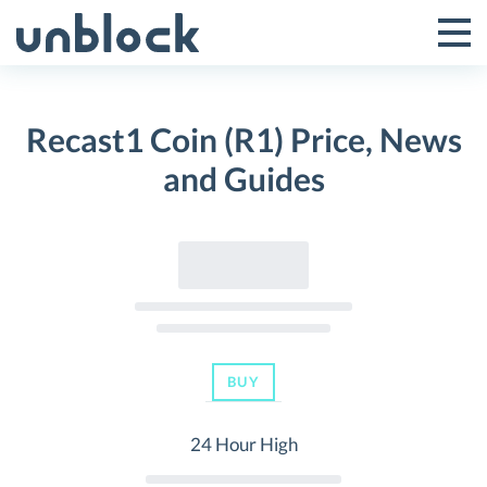
Skip
to
Tog
Toggle
content
Pri
Primar
Me
Recast1 Coin (R1) Price, News
Menu
and Guides
BUY
24 Hour High