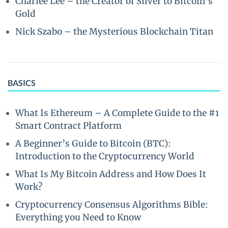
Charlee Lee – the Creator of Silver to Bitcoin’s
Gold
Nick Szabo – the Mysterious Blockchain Titan
BASICS
What Is Ethereum – A Complete Guide to the #1
Smart Contract Platform
A Beginner’s Guide to Bitcoin (BTC):
Introduction to the Cryptocurrency World
What Is My Bitcoin Address and How Does It
Work?
Cryptocurrency Consensus Algorithms Bible:
Everything you Need to Know