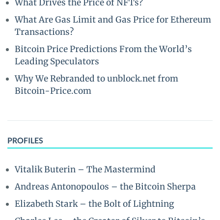
What Drives the Price of NFTs?
What Are Gas Limit and Gas Price for Ethereum
Transactions?
Bitcoin Price Predictions From the World’s
Leading Speculators
Why We Rebranded to unblock.net from
Bitcoin-Price.com
PROFILES
Vitalik Buterin – The Mastermind
Andreas Antonopoulos – the Bitcoin Sherpa
Elizabeth Stark – the Bolt of Lightning