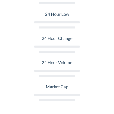
24 Hour Low
24 Hour Change
24 Hour Volume
Market Cap