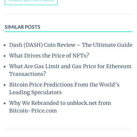
SIMILAR POSTS
Dash (DASH) Coin Review – The Ultimate Guide
What Drives the Price of NFTs?
What Are Gas Limit and Gas Price for Ethereum
Transactions?
Bitcoin Price Predictions From the World’s
Leading Speculators
Why We Rebranded to unblock.net from
Bitcoin-Price.com