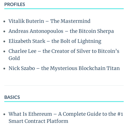
PROFILES
Vitalik Buterin – The Mastermind
Andreas Antonopoulos – the Bitcoin Sherpa
Elizabeth Stark – the Bolt of Lightning
Charlee Lee – the Creator of Silver to Bitcoin’s
Gold
Nick Szabo – the Mysterious Blockchain Titan
BASICS
What Is Ethereum – A Complete Guide to the #1
Smart Contract Platform