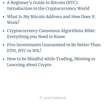
A Beginner’s Guide to Bitcoin (BTC):
Introduction to the Cryptocurrency World
What Is My Bitcoin Address and How Does It
Work?
Cryptocurrency Consensus Algorithms Bible:
Everything you Need to Know
Five Investments Guaranteed to Be Better Than
ETH, BTC or SOL!
How to be Mindful while Trading, Minting or
Learning about Crypto
© 2026 Unblock