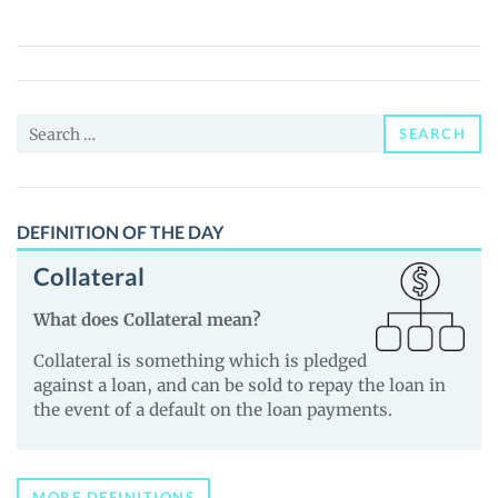
Coin
(BSC)
(RFD)
Price,
Search
News
SEARCH
for:
and
Guides
DEFINITION OF THE DAY
Collateral
What does Collateral mean?
Collateral is something which is pledged
against a loan, and can be sold to repay the loan in
the event of a default on the loan payments.
MORE DEFINITIONS