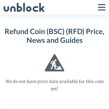
Skip
to
Tog
Toggle
content
Pri
Primar
Me
Refund Coin (BSC) (RFD) Price,
Menu
News and Guides
We do not have price data available for this coin
yet!
Refund