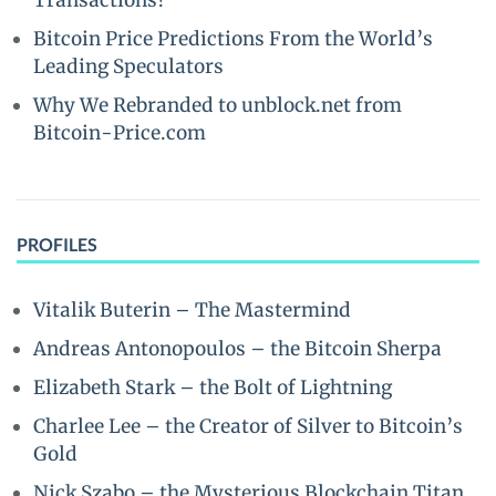
Transactions?
Bitcoin Price Predictions From the World’s
Leading Speculators
Why We Rebranded to unblock.net from
Bitcoin-Price.com
PROFILES
Vitalik Buterin – The Mastermind
Andreas Antonopoulos – the Bitcoin Sherpa
Elizabeth Stark – the Bolt of Lightning
Charlee Lee – the Creator of Silver to Bitcoin’s
Gold
Nick Szabo – the Mysterious Blockchain Titan