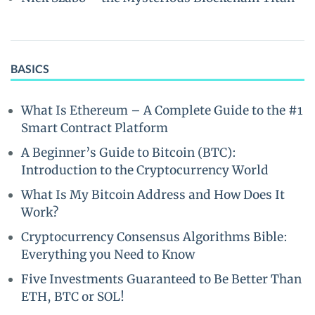
BASICS
What Is Ethereum – A Complete Guide to the #1
Smart Contract Platform
A Beginner’s Guide to Bitcoin (BTC):
Introduction to the Cryptocurrency World
What Is My Bitcoin Address and How Does It
Work?
Cryptocurrency Consensus Algorithms Bible:
Everything you Need to Know
Five Investments Guaranteed to Be Better Than
ETH, BTC or SOL!