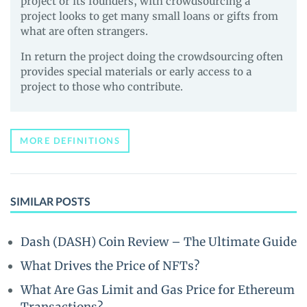
project or its founders, with crowdsourcing a
project looks to get many small loans or gifts from
what are often strangers.
In return the project doing the crowdsourcing often
provides special materials or early access to a
project to those who contribute.
MORE DEFINITIONS
SIMILAR POSTS
Dash (DASH) Coin Review – The Ultimate Guide
What Drives the Price of NFTs?
What Are Gas Limit and Gas Price for Ethereum