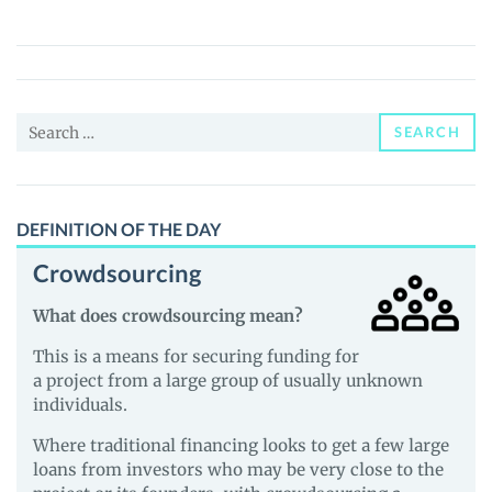
Coin
(CROOGE)
Price,
News
Search
and
SEARCH
for:
Guides
DEFINITION OF THE DAY
Crowdsourcing
What does crowdsourcing mean?
This is a means for securing funding for
a project from a large group of usually unknown
individuals.
Where traditional financing looks to get a few large
loans from investors who may be very close to the