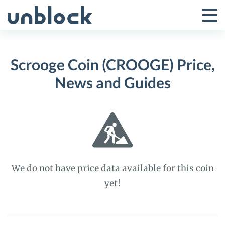
Skip
to
Tog
Toggle
content
Pri
Primar
Me
Scrooge Coin (CROOGE) Price,
Menu
News and Guides
We do not have price data available for this coin
yet!
Scrooge