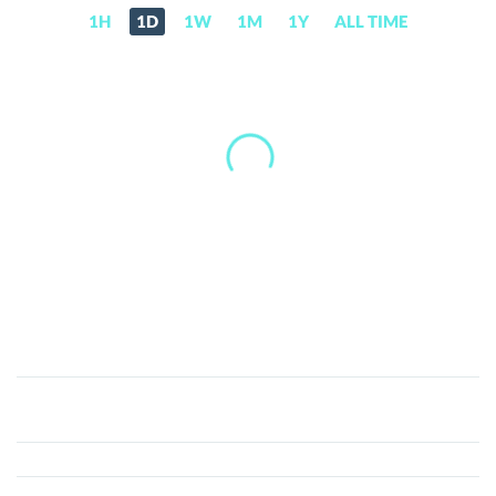
1H
1D
1W
1M
1Y
ALL TIME
Sketch
Coin
(SKET)
Price,