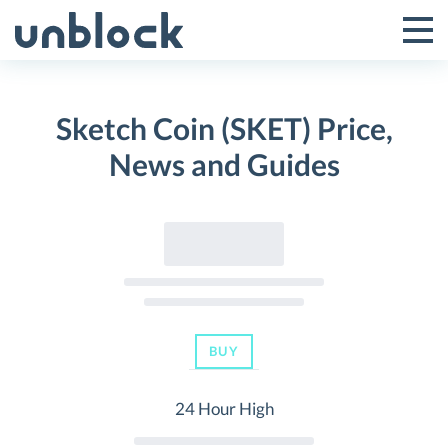
Skip
to
Tog
Toggle
content
Pri
Primar
Me
Sketch Coin (SKET) Price,
Menu
News and Guides
BUY
24 Hour High