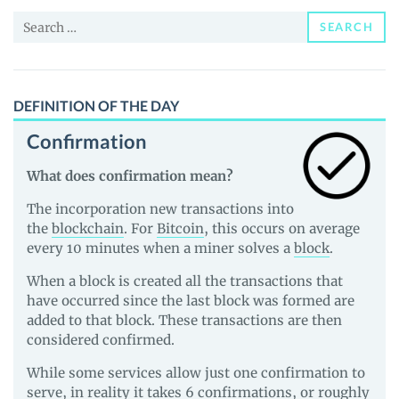
News
Search
and
SEARCH
for:
Guides
DEFINITION OF THE DAY
Confirmation
What does confirmation mean?
The incorporation new transactions into
the
blockchain
. For
Bitcoin
, this occurs on average
every 10 minutes when a miner solves a
block
.
When a block is created all the transactions that
have occurred since the last block was formed are
added to that block. These transactions are then
considered confirmed.
While some services allow just one confirmation to
serve, in reality it takes 6 confirmations, or roughly