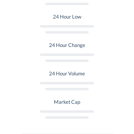
24 Hour Low
24 Hour Change
24 Hour Volume
Market Cap