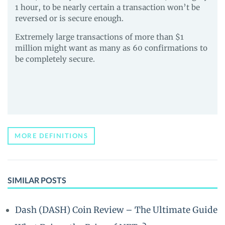
1 hour, to be nearly certain a transaction won’t be
reversed or is secure enough.
Extremely large transactions of more than $1
million might want as many as 60 confirmations to
be completely secure.
MORE DEFINITIONS
SIMILAR POSTS
Dash (DASH) Coin Review – The Ultimate Guide