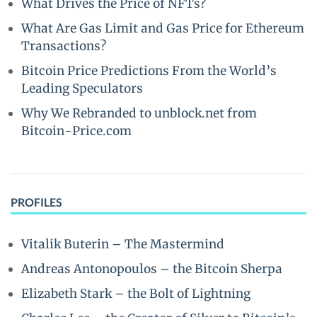
What Drives the Price of NFTs?
What Are Gas Limit and Gas Price for Ethereum
Transactions?
Bitcoin Price Predictions From the World’s
Leading Speculators
Why We Rebranded to unblock.net from
Bitcoin-Price.com
PROFILES
Vitalik Buterin – The Mastermind
Andreas Antonopoulos – the Bitcoin Sherpa
Elizabeth Stark – the Bolt of Lightning