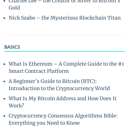
Charlee Lee – the Creator of Silver to Bitcoin’s
Gold
Nick Szabo – the Mysterious Blockchain Titan
BASICS
What Is Ethereum – A Complete Guide to the #1
Smart Contract Platform
A Beginner’s Guide to Bitcoin (BTC):
Introduction to the Cryptocurrency World
What Is My Bitcoin Address and How Does It
Work?
Cryptocurrency Consensus Algorithms Bible:
Everything you Need to Know