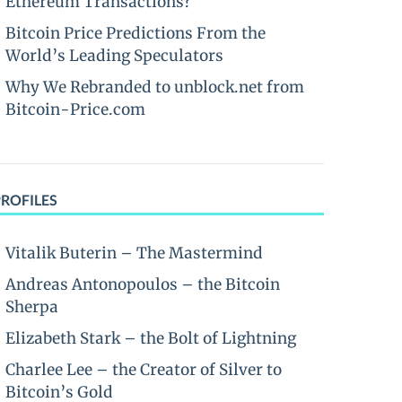
Ethereum Transactions?
Bitcoin Price Predictions From the
World’s Leading Speculators
Why We Rebranded to unblock.net from
Bitcoin-Price.com
PROFILES
Vitalik Buterin – The Mastermind
Andreas Antonopoulos – the Bitcoin
Sherpa
Elizabeth Stark – the Bolt of Lightning
Charlee Lee – the Creator of Silver to
Bitcoin’s Gold