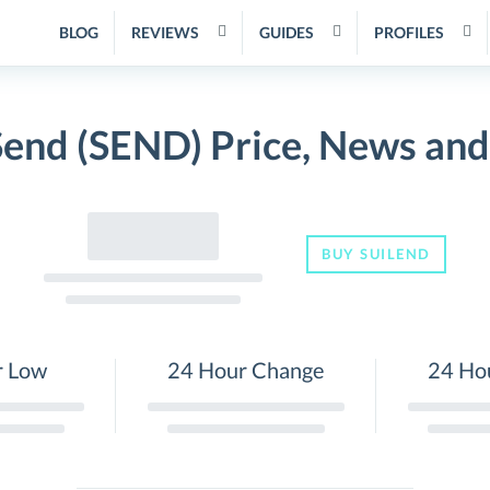
BLOG
REVIEWS
GUIDES
PROFILES
Send (SEND) Price, News an
BUY SUILEND
r Low
24 Hour Change
24 Ho