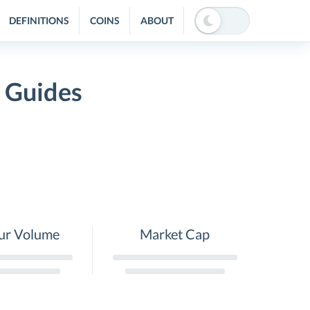
DEFINITIONS
COINS
ABOUT
d Guides
ur Volume
Market Cap