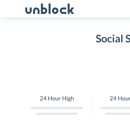
Skip
to
content
Social 
24 Hour High
24 Hou