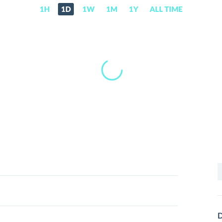
1H
1D
1W
1M
1Y
ALL TIME
S
f
D