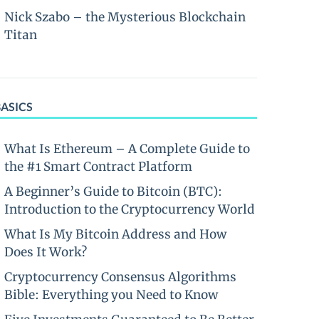
Nick Szabo – the Mysterious Blockchain
Titan
BASICS
What Is Ethereum – A Complete Guide to
the #1 Smart Contract Platform
A Beginner’s Guide to Bitcoin (BTC):
Introduction to the Cryptocurrency World
What Is My Bitcoin Address and How
Does It Work?
Cryptocurrency Consensus Algorithms
Bible: Everything you Need to Know