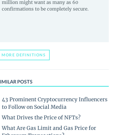
million might want as many as 60
confirmations to be completely secure.
MORE DEFINITIONS
IMILAR POSTS
43 Prominent Cryptocurrency Influencers
to Follow on Social Media
What Drives the Price of NFTs?
What Are Gas Limit and Gas Price for