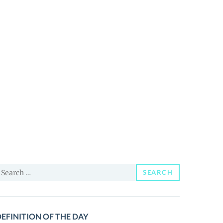
earch
SEARCH
or:
EFINITION OF THE DAY