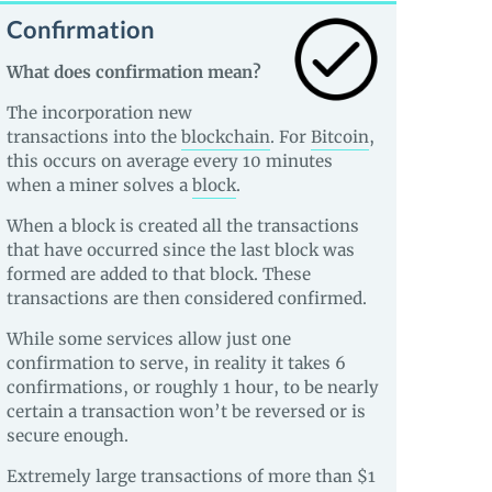
Confirmation
What does confirmation mean?
The incorporation new
transactions into the
blockchain
. For
Bitcoin
,
this occurs on average every 10 minutes
when a miner solves a
block
.
When a block is created all the transactions
that have occurred since the last block was
formed are added to that block. These
transactions are then considered confirmed.
While some services allow just one
confirmation to serve, in reality it takes 6
confirmations, or roughly 1 hour, to be nearly
certain a transaction won’t be reversed or is
secure enough.
Extremely large transactions of more than $1